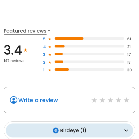
Featured reviews
5
61
3.4
4
21
3
17
147 reviews
2
18
1
30
Write a review
Birdeye
(
1
)