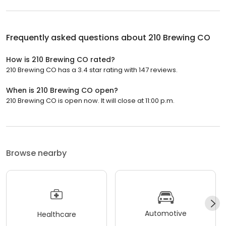
Frequently asked questions about
210 Brewing CO
How is 210 Brewing CO rated?
210 Brewing CO has a 3.4 star rating with 147 reviews.
When is 210 Brewing CO open?
210 Brewing CO is open now. It will close at 11:00 p.m.
Browse nearby
Automotive
Healthcare