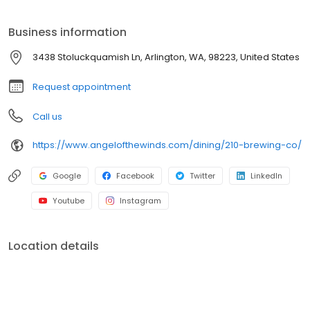
Shredded Beef Tacos, and more!
Business information
3438 Stoluckquamish Ln, Arlington, WA, 98223, United States
Request appointment
Call us
https://www.angelofthewinds.com/dining/210-brewing-co/
Google
Facebook
Twitter
LinkedIn
Youtube
Instagram
Location details