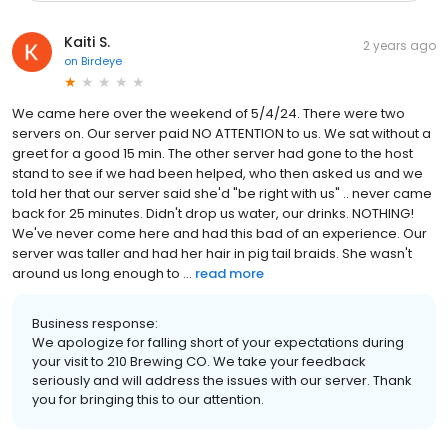
Kaiti S.
2 years ago
on
Birdeye
We came here over the weekend of 5/4/24. There were two
servers on. Our server paid NO ATTENTION to us. We sat without a
greet for a good 15 min. The other server had gone to the host
stand to see if we had been helped, who then asked us and we
told her that our server said she'd "be right with us" .. never came
back for 25 minutes. Didn't drop us water, our drinks. NOTHING!
We've never come here and had this bad of an experience. Our
server was taller and had her hair in pig tail braids. She wasn't
around us long enough to ...
read more
Business response:
We apologize for falling short of your expectations during
your visit to 210 Brewing CO. We take your feedback
seriously and will address the issues with our server. Thank
you for bringing this to our attention.