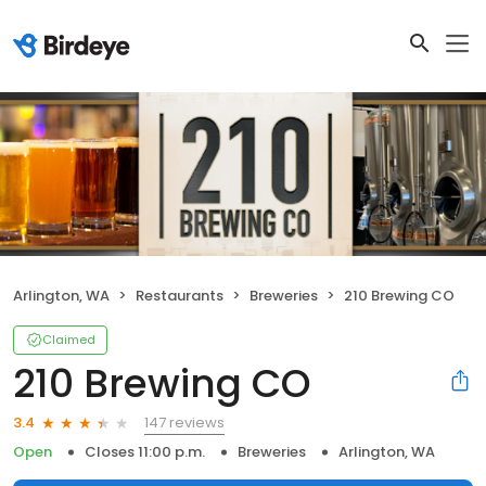
Arlington, WA
Restaurants
Breweries
210 Brewing CO
Claimed
210 Brewing CO
147 reviews
3.4
Open
Closes 11:00 p.m.
Breweries
Arlington, WA