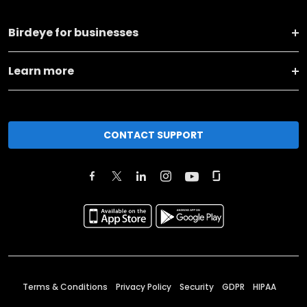
Birdeye for businesses
Learn more
CONTACT SUPPORT
Terms & Conditions
Privacy Policy
Security
GDPR
HIPAA