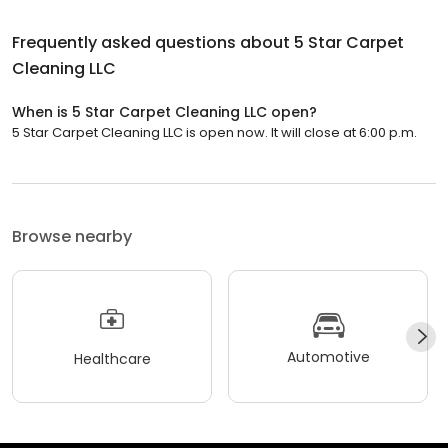
Frequently asked questions about
5 Star Carpet
Cleaning LLC
When is 5 Star Carpet Cleaning LLC open?
5 Star Carpet Cleaning LLC is open now. It will close at 6:00 p.m.
Browse nearby
Automotive
Healthcare