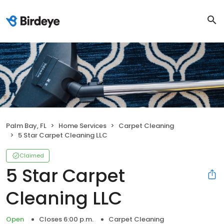
Palm Bay, FL
Home Services
Carpet Cleaning
5 Star Carpet Cleaning LLC
Claimed
5 Star Carpet
Cleaning LLC
Open
Closes 6:00 p.m.
Carpet Cleaning