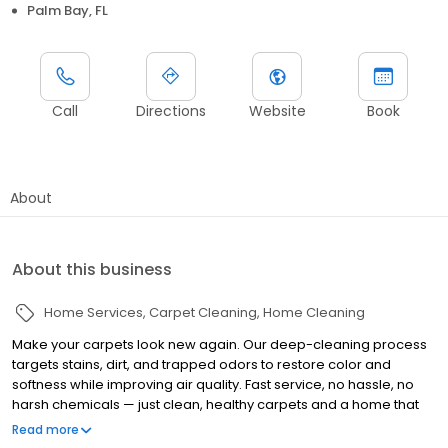
Palm Bay, FL
Call
Directions
Website
Book
About
About this business
Home Services
Carpet Cleaning
Home Cleaning
Make your carpets look new again. Our deep-cleaning process
targets stains, dirt, and trapped odors to restore color and
softness while improving air quality. Fast service, no hassle, no
harsh chemicals — just clean, healthy carpets and a home that
feels brighter, fresher, and more comfortable
Read more