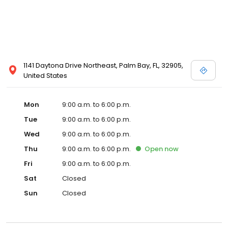
1141 Daytona Drive Northeast, Palm Bay, FL, 32905,
United States
Mon
9:00 a.m. to 6:00 p.m.
Tue
9:00 a.m. to 6:00 p.m.
Wed
9:00 a.m. to 6:00 p.m.
Thu
9:00 a.m. to 6:00 p.m.
Open
now
Fri
9:00 a.m. to 6:00 p.m.
Sat
Closed
Sun
Closed