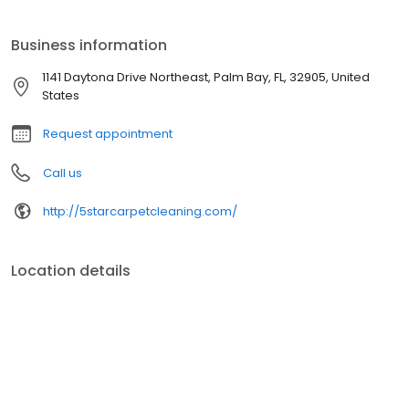
Business information
1141 Daytona Drive Northeast, Palm Bay, FL, 32905, United
States
Request appointment
Call us
http://5starcarpetcleaning.com/
Location details