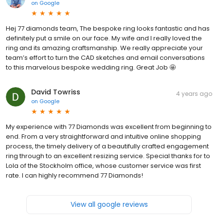
on
Google
Hej 77 diamonds team, The bespoke ring looks fantastic and has
definitely put a smile on our face. My wife and I really loved the
ring and its amazing craftsmanship. We really appreciate your
team’s effort to turn the CAD sketches and email conversations
to this marvelous bespoke wedding ring. Great Job 🤩
David Towriss
4 years ago
on
Google
My experience with 77 Diamonds was excellent from beginning to
end. From a very straightforward and intuitive online shopping
process, the timely delivery of a beautifully crafted engagement
ring through to an excellent resizing service. Special thanks for to
Lola of the Stockholm office, whose customer service was first
rate. I can highly recommend 77 Diamonds!
View all google reviews