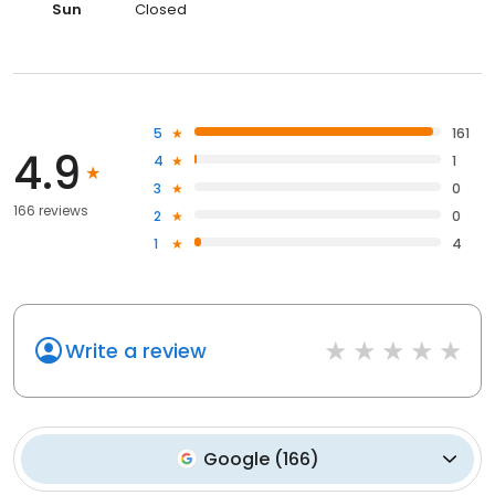
Sun
Closed
5
161
4.9
4
1
3
0
166 reviews
2
0
1
4
Write a review
Google
(
166
)