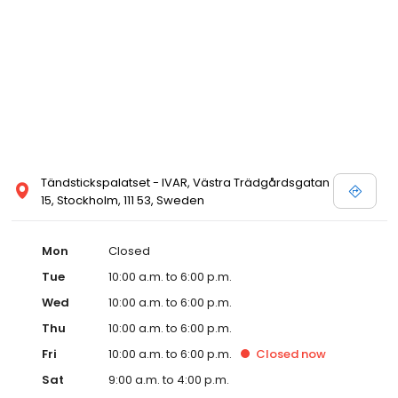
Tändstickspalatset - IVAR, Västra Trädgårdsgatan
15, Stockholm, 111 53, Sweden
Mon
Closed
Tue
10:00 a.m. to 6:00 p.m.
Wed
10:00 a.m. to 6:00 p.m.
Thu
10:00 a.m. to 6:00 p.m.
Fri
10:00 a.m. to 6:00 p.m.
Closed
now
Sat
9:00 a.m. to 4:00 p.m.