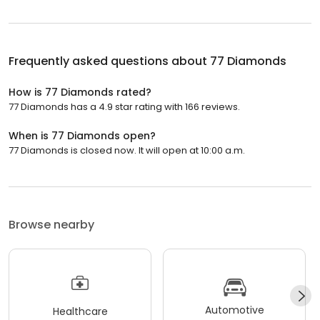
Frequently asked questions about
77 Diamonds
How is 77 Diamonds rated?
77 Diamonds has a 4.9 star rating with 166 reviews.
When is 77 Diamonds open?
77 Diamonds is closed now. It will open at 10:00 a.m.
Browse nearby
Automotive
Healthcare