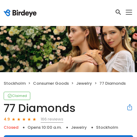
Stockholm
Consumer Goods
Jewelry
77 Diamonds
Claimed
77 Diamonds
166 reviews
4.9
Closed
Opens 10:00 a.m.
Jewelry
Stockholm