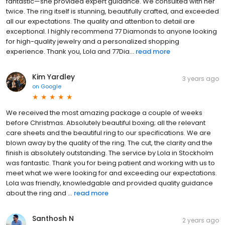
fantastic—she provided expert guidance. We consulted with her
twice. The ring itself is stunning, beautifully crafted, and exceeded
all our expectations. The quality and attention to detail are
exceptional. I highly recommend 77 Diamonds to anyone looking
for high-quality jewelry and a personalized shopping
experience. Thank you, Lola and 77Dia...
read more
Kim Yardley
3 years ago
on
Google
We received the most amazing package a couple of weeks
before Christmas. Absolutely beautiful boxing; all the relevant
care sheets and the beautiful ring to our specifications. We are
blown away by the quality of the ring. The cut, the clarity and the
finish is absolutely outstanding. The service by Lola in Stockholm
was fantastic. Thank you for being patient and working with us to
meet what we were looking for and exceeding our expectations.
Lola was friendly, knowledgable and provided quality guidance
about the ring and ...
read more
Santhosh N
2 years ago