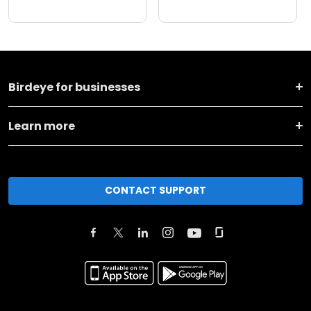
Birdeye for businesses
Learn more
CONTACT SUPPORT