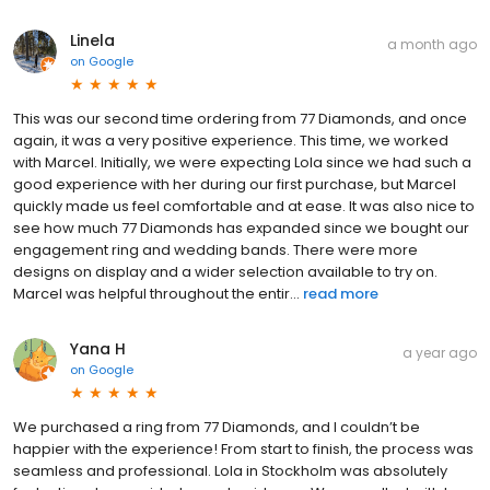
Linela
a month ago
on
Google
This was our second time ordering from 77 Diamonds, and once
again, it was a very positive experience. This time, we worked
with Marcel. Initially, we were expecting Lola since we had such a
good experience with her during our first purchase, but Marcel
quickly made us feel comfortable and at ease. It was also nice to
see how much 77 Diamonds has expanded since we bought our
engagement ring and wedding bands. There were more
designs on display and a wider selection available to try on.
Marcel was helpful throughout the entir...
read more
Yana H
a year ago
on
Google
We purchased a ring from 77 Diamonds, and I couldn’t be
happier with the experience! From start to finish, the process was
seamless and professional. Lola in Stockholm was absolutely