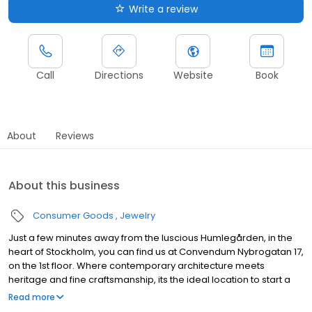
Write a review
Call
Directions
Website
Book
About
Reviews
About this business
Consumer Goods
Jewelry
Just a few minutes away from the luscious Humlegården, in the
heart of Stockholm, you can find us at Convendum Nybrogatan 17,
on the 1st floor. Where contemporary architecture meets
heritage and fine craftsmanship, its the ideal location to start a
bright new chapter. Create the perfect design with one-to-one
Read more
help from our jewellery specialists today. Book a consultation,