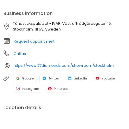
and see your favourite diamonds, gemstones and jewellery up
close.
Business information
Tändstickspalatset - IVAR, Västra Trädgårdsgatan 15,
Stockholm, 111 53, Sweden
Request appointment
Call us
https://www.77diamonds.com/showroom/stockholm
Google
Twitter
LinkedIn
Youtube
Instagram
Pinterest
Location details