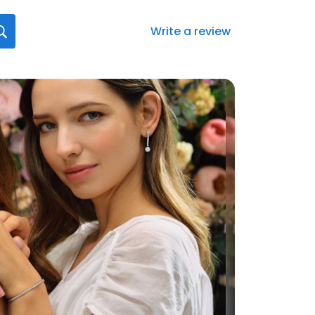
Write a review