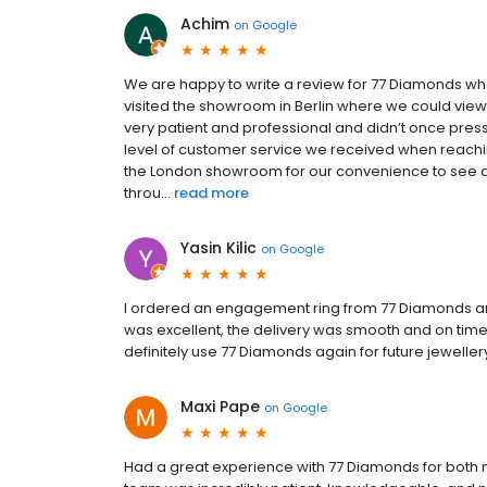
Achim
on
Google
We are happy to write a review for 77 Diamonds wh
visited the showroom in Berlin where we could view 
very patient and professional and didn’t once press
level of customer service we received when reachi
the London showroom for our convenience to see a 
throu...
read more
Yasin Kilic
on
Google
I ordered an engagement ring from 77 Diamonds and 
was excellent, the delivery was smooth and on time, a
definitely use 77 Diamonds again for future jeweller
Maxi Pape
on
Google
Had a great experience with 77 Diamonds for both