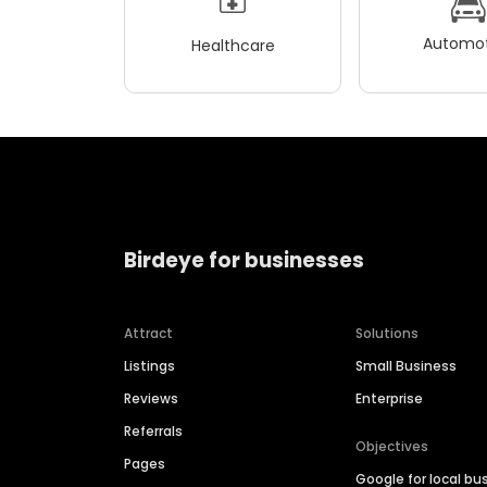
Automot
Healthcare
Birdeye for businesses
Attract
Solutions
Listings
Small Business
Reviews
Enterprise
Referrals
Objectives
Pages
Google for local bu