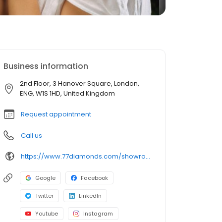
Business information
2nd Floor, 3 Hanover Square, London,
ENG, W1S 1HD, United Kingdom
Request appointment
Call us
https://www.77diamonds.com/showroom/mayfair
Google
Facebook
Twitter
LinkedIn
Youtube
Instagram