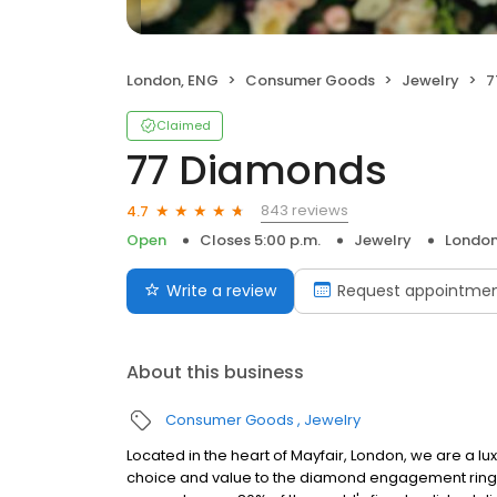
London, ENG
Consumer Goods
Jewelry
7
Claimed
77 Diamonds
843 reviews
4.7
Open
Closes 5:00 p.m.
Jewelry
London
Write a review
Request appointme
About this business
Consumer Goods
Jewelry
Located in the heart of Mayfair, London, we are a luxu
choice and value to the diamond engagement ring an