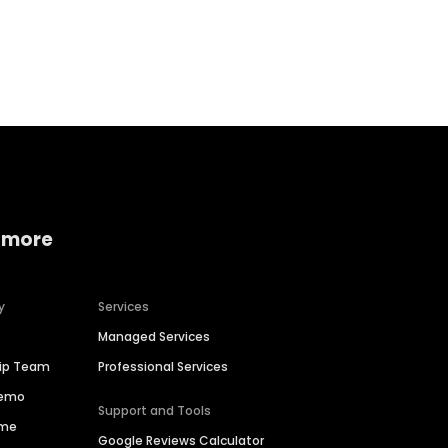
Home services
Consumer servi
 more
y
Services
Managed Services
hip Team
Professional Services
Demo
Support and Tools
ime
Google Reviews Calculator