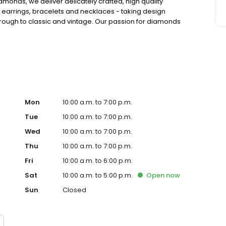
amonds, we deliver delicately crafted, high quality
 earrings, bracelets and necklaces - taking design
hrough to classic and vintage. Our passion for diamonds
n a heritage going back four generations.
Mon
10:00 a.m. to 7:00 p.m.
Tue
10:00 a.m. to 7:00 p.m.
Wed
10:00 a.m. to 7:00 p.m.
Thu
10:00 a.m. to 7:00 p.m.
Fri
10:00 a.m. to 6:00 p.m.
Sat
10:00 a.m. to 5:00 p.m.
Open
now
Sun
Closed