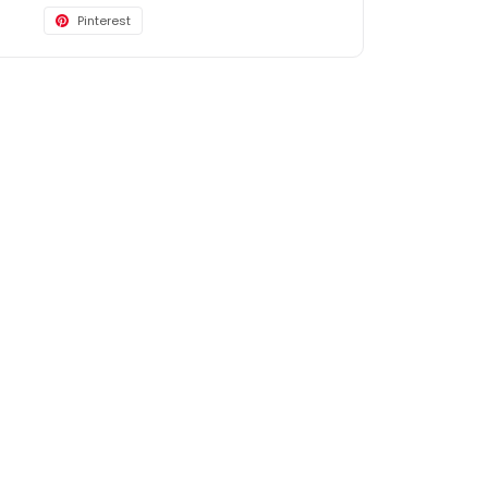
Pinterest