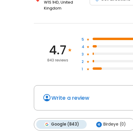
W1S 1HD, United
Kingdom
5
4.7
4
3
843 reviews
2
1
Write a review
Google (843)
Birdeye (0)