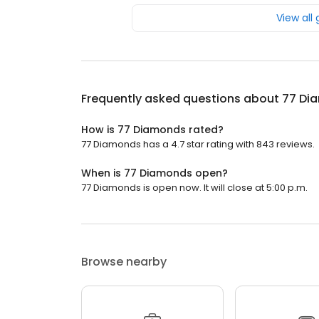
View all
Frequently asked questions about
77 Di
How is 77 Diamonds rated?
77 Diamonds has a 4.7 star rating with 843 reviews.
When is 77 Diamonds open?
77 Diamonds is open now. It will close at 5:00 p.m.
Browse nearby