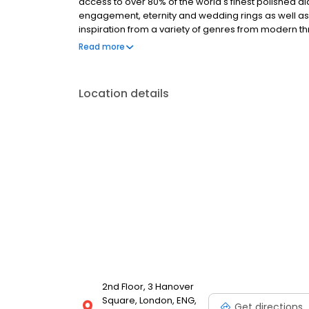
access to over 80% of the world's finest polished di
engagement, eternity and wedding rings as well as
inspiration from a variety of genres from modern t
and jewellery spans more than 20 years, drawing o
Read more
Location details
2nd Floor, 3 Hanover
Square, London, ENG,
Get directions