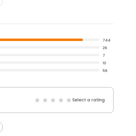
744
26
7
10
56
Select a rating