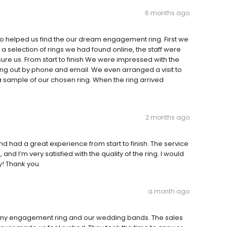
6 months ago
o helped us find the our dream engagement ring. First we
a selection of rings we had found online, the staff were
ure us. From start to finish We were impressed with the
ng out by phone and email. We even arranged a visit to
sample of our chosen ring. When the ring arrived
2 months ago
had a great experience from start to finish. The service
nd I’m very satisfied with the quality of the ring. I would
y! Thank you.
a month ago
 my engagement ring and our wedding bands. The sales