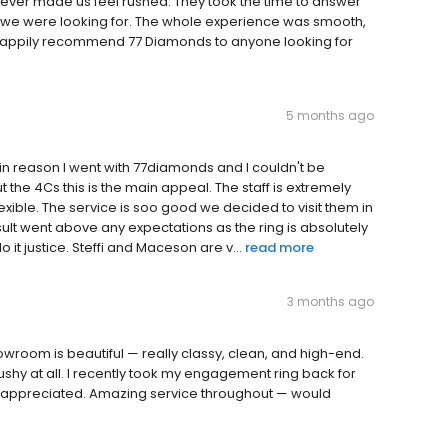
ever made us feel rushed. They took the time to answer
at we were looking for. The whole experience was smooth,
’d happily recommend 77 Diamonds to anyone looking for
5 months ago
in reason I went with 77diamonds and I couldn't be
 the 4Cs this is the main appeal. The staff is extremely
lexible. The service is soo good we decided to visit them in
ult went above any expectations as the ring is absolutely
 it justice. Steffi and Maceson are v...
read more
3 months ago
howroom is beautiful — really classy, clean, and high-end.
hy at all. I recently took my engagement ring back for
ally appreciated. Amazing service throughout — would