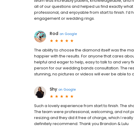
team was incredibly patient, knowledgeable, and n
all of our questions and helped us find exactly wh
professional, and enjoyable from start to finish. I
engagement or wedding rings.
Rod
on
Google
The ability to choose the diamond itself was the ma
happier with the results. For anyone that cares about
helpful and eager to help, easy to talk to and very f
person for our wedding bands consultation. The res
stunning, no pictures or videos will ever be able to do
Shy
on
Google
Such a lovely experience from start to finish. The s
The team were professional, welcoming, and not pus
resizing and they did it free of charge, which I re
definitely recommend. Thank you Brandon & Lulu