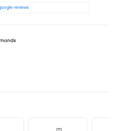
 google reviews
amonds