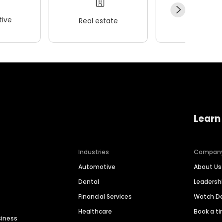
ive
Real estate
Wellness
Learn
Industries
Compan
Automotive
About Us
Dental
Leaders
Financial Services
Watch 
Healthcare
Book a t
siness