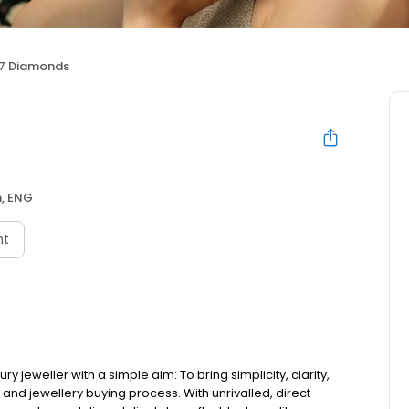
7 Diamonds
, ENG
nt
ry jeweller with a simple aim: To bring simplicity, clarity,
d jewellery buying process. With unrivalled, direct