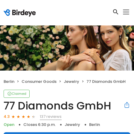
Berlin
Consumer Goods
Jewelry
77 Diamonds GmbH
Claimed
77 Diamonds GmbH
137 reviews
4.3
Open
Closes 6:30 p.m.
Jewelry
Berlin