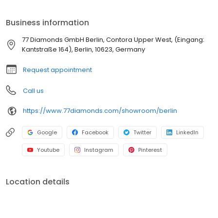
sowie Ohrringe, Armbänder und Halsketten - inspiriert von einer
Vielzahl von Genres von modern bis klassisch und Vintage.
Business information
Unsere Leidenschaft für Diamanten und Schmuck liegt seit mehr
als 20 Jahren in der Tradition von vier Generationen
77 Diamonds GmbH Berlin, Contora Upper West, (Eingang:
Kantstraße 164), Berlin, 10623, Germany
Request appointment
Call us
https://www.77diamonds.com/showroom/berlin
Google
Facebook
Twitter
LinkedIn
Youtube
Instagram
Pinterest
Location details