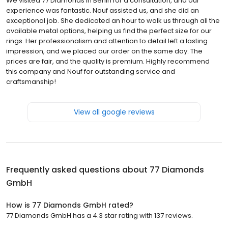
We visited 77 Diamonds in Berlin for a consultation, and our
experience was fantastic. Nouf assisted us, and she did an
exceptional job. She dedicated an hour to walk us through all the
available metal options, helping us find the perfect size for our
rings. Her professionalism and attention to detail left a lasting
impression, and we placed our order on the same day. The
prices are fair, and the quality is premium. Highly recommend
this company and Nouf for outstanding service and
craftsmanship!
View all google reviews
Frequently asked questions about
77 Diamonds
GmbH
How is 77 Diamonds GmbH rated?
77 Diamonds GmbH has a 4.3 star rating with 137 reviews.