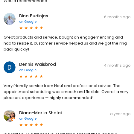
Would recommended
Dino Budinjas
6 months ago
on
Google
Great products and service, bought an engagement ring and
had to resize it, customer service helped us and we got the ring
back quickly!
Dennis Waisbrod
4 months ago
on
Google
Very friendly service from Nouf and professional advice. The
appointment scheduling was smooth and flexible. Overall a very
pleasant experience — highly recommended!
Diana-Mariia Shalai
a year ago
on
Google