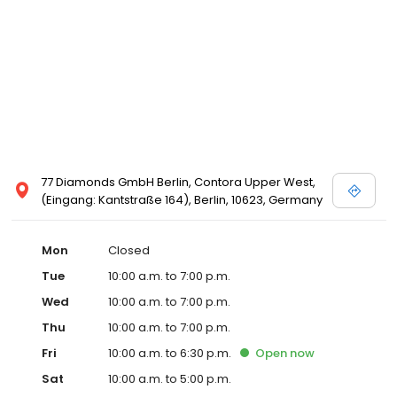
77 Diamonds GmbH Berlin, Contora Upper West,
(Eingang: Kantstraße 164), Berlin, 10623, Germany
Mon
Closed
Tue
10:00 a.m. to 7:00 p.m.
Wed
10:00 a.m. to 7:00 p.m.
Thu
10:00 a.m. to 7:00 p.m.
Fri
10:00 a.m. to 6:30 p.m.
Open
now
Sat
10:00 a.m. to 5:00 p.m.