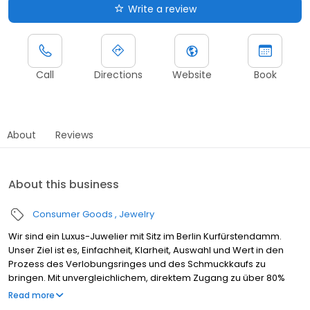
Write a review
Call
Directions
Website
Book
About
Reviews
About this business
Consumer Goods
Jewelry
Wir sind ein Luxus-Juwelier mit Sitz im Berlin Kurfürstendamm.
Unser Ziel ist es, Einfachheit, Klarheit, Auswahl und Wert in den
Prozess des Verlobungsringes und des Schmuckkaufs zu
bringen. Mit unvergleichlichem, direktem Zugang zu über 80%
der besten geschliffenen Diamanten der Welt liefern wir fein
Read more
gearbeitete, hochwertige Verlobungs-, Eternity- und Trauringe