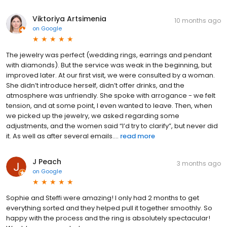
Viktoriya Artsimenia
10 months ago
on
Google
The jewelry was perfect (wedding rings, earrings and pendant
with diamonds). But the service was weak in the beginning, but
improved later. At our first visit, we were consulted by a woman.
She didn’t introduce herself, didn’t offer drinks, and the
atmosphere was unfriendly. She spoke with arrogance - we felt
tension, and at some point, I even wanted to leave. Then, when
we picked up the jewelry, we asked regarding some
adjustments, and the women said “I’d try to clarify”, but never did
it. As well as after several emails....
read more
J Peach
3 months ago
on
Google
Sophie and Steffi were amazing! I only had 2 months to get
everything sorted and they helped pull it together smoothly. So
happy with the process and the ring is absolutely spectacular!