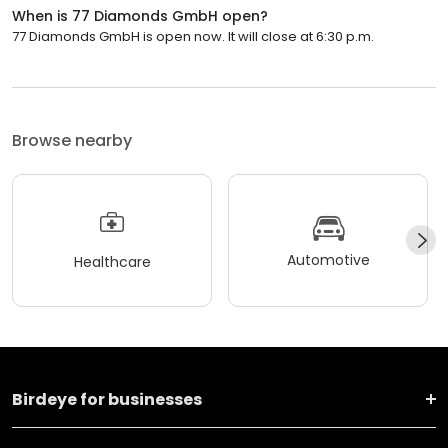
When is 77 Diamonds GmbH open?
77 Diamonds GmbH is open now. It will close at 6:30 p.m.
Browse nearby
Automotive
Healthcare
Birdeye for businesses