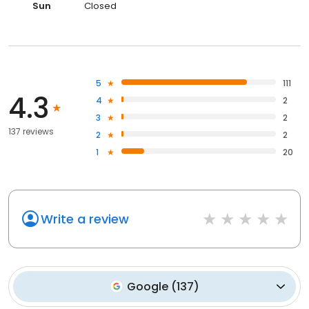
Sun
Closed
5
111
4.3
4
2
3
2
137 reviews
2
2
1
20
Write a review
Google
(
137
)