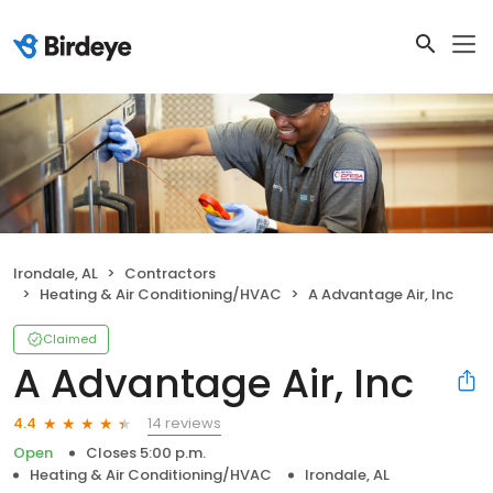
Irondale, AL
Contractors
Heating & Air Conditioning/HVAC
A Advantage Air, Inc
Claimed
A Advantage Air, Inc
14 reviews
4.4
Open
Closes 5:00 p.m.
Heating & Air Conditioning/HVAC
Irondale, AL