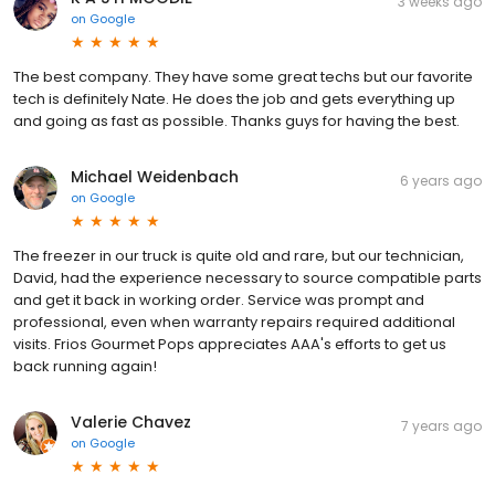
3 weeks ago
on
Google
The best company. They have some great techs but our favorite
tech is definitely Nate. He does the job and gets everything up
and going as fast as possible. Thanks guys for having the best.
Michael Weidenbach
6 years ago
on
Google
The freezer in our truck is quite old and rare, but our technician,
David, had the experience necessary to source compatible parts
and get it back in working order. Service was prompt and
professional, even when warranty repairs required additional
visits. Frios Gourmet Pops appreciates AAA's efforts to get us
back running again!
Valerie Chavez
7 years ago
on
Google