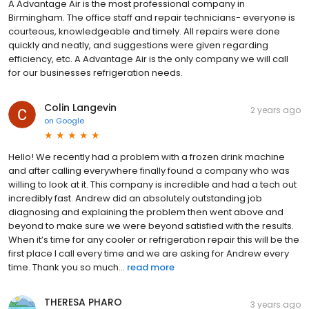
A Advantage Air is the most professional company in
Birmingham. The office staff and repair technicians- everyone is
courteous, knowledgeable and timely. All repairs were done
quickly and neatly, and suggestions were given regarding
efficiency, etc. A Advantage Air is the only company we will call
for our businesses refrigeration needs.
Colin Langevin
2 years ago
on
Google
Hello! We recently had a problem with a frozen drink machine
and after calling everywhere finally found a company who was
willing to look at it. This company is incredible and had a tech out
incredibly fast. Andrew did an absolutely outstanding job
diagnosing and explaining the problem then went above and
beyond to make sure we were beyond satisfied with the results.
When it’s time for any cooler or refrigeration repair this will be the
first place I call every time and we are asking for Andrew every
time. Thank you so much...
read more
THERESA PHARO
3 years ago