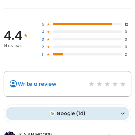
5
12
4.4
4
0
3
0
14 reviews
2
0
1
2
Write a review
Google
(
14
)
K A S H MOODIE