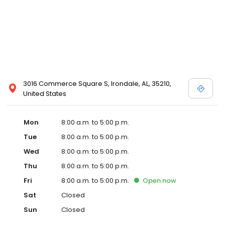
3016 Commerce Square S, Irondale, AL, 35210,
United States
Mon
8:00 a.m. to 5:00 p.m.
Tue
8:00 a.m. to 5:00 p.m.
Wed
8:00 a.m. to 5:00 p.m.
Thu
8:00 a.m. to 5:00 p.m.
Fri
8:00 a.m. to 5:00 p.m.
Open
now
Sat
Closed
Sun
Closed