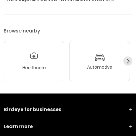
Browse nearby
Automotive
Healthcare
Birdeye for businesses
Learn more