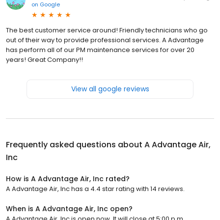
on
Google
The best customer service around! Friendly technicians who go
out of their way to provide professional services. A Advantage
has perform all of our PM maintenance services for over 20
years! Great Company!!
View all google reviews
Frequently asked questions about
A Advantage Air,
Inc
How is A Advantage Air, Inc rated?
A Advantage Air, Inc has a 4.4 star rating with 14 reviews.
When is A Advantage Air, Inc open?
A Advantage Air, Inc is open now. It will close at 5:00 p.m.