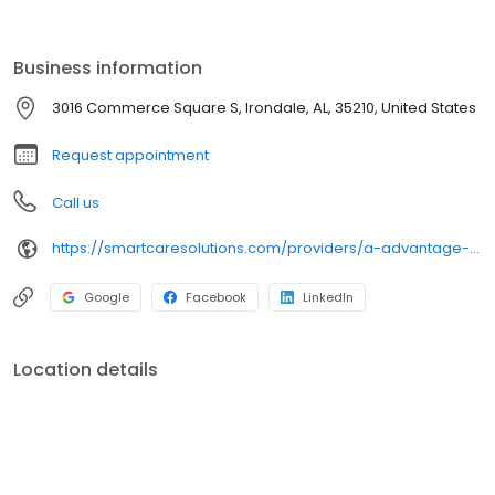
refrigeration and HVAC manufacturers.
Business information
3016 Commerce Square S, Irondale, AL, 35210, United States
Request appointment
Call us
https://smartcaresolutions.com/providers/a-advantage-air/?utm_source=gbp&utm_medium=organic
Google
Facebook
LinkedIn
Location details