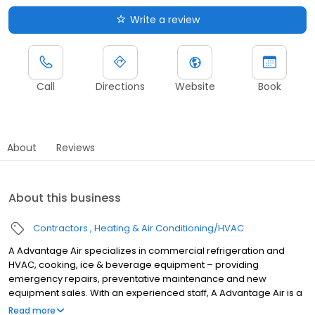
Write a review
Call
Directions
Website
Book
About
Reviews
About this business
Contractors
Heating & Air Conditioning/HVAC
A Advantage Air specializes in commercial refrigeration and
HVAC, cooking, ice & beverage equipment – providing
emergency repairs, preventative maintenance and new
equipment sales. With an experienced staff, A Advantage Air is a
factory-authorized service provider for most leading
Read more