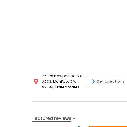
26025 Newport Rd Ste:
Get directions
A533, Menifee, CA,
92584, United States
Featured reviews