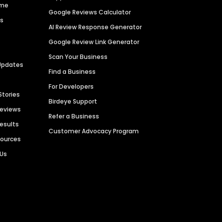
ime
Google Reviews Calculator
es
AI Review Response Generator
Google Review Link Generator
Scan Your Business
Updates
Find a Business
For Developers
Stories
Birdeye Support
Reviews
Refer a Business
Results
Customer Advocacy Program
sources
 Us