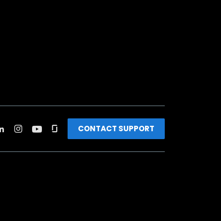
CONTACT SUPPORT