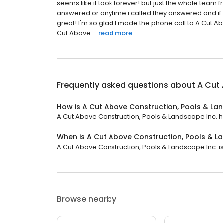
seems like it took forever! but just the whole team fr
answered or anytime i called they answered and if
great! I'm so glad I made the phone call to A Cut 
Cut Above ...
read more
Frequently asked questions about
A Cut 
How is A Cut Above Construction, Pools & La
A Cut Above Construction, Pools & Landscape Inc. has
When is A Cut Above Construction, Pools & L
A Cut Above Construction, Pools & Landscape Inc. is 
Browse nearby