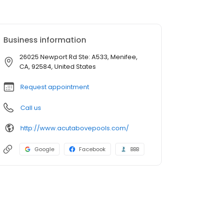
Business information
26025 Newport Rd Ste: A533, Menifee,
CA, 92584, United States
Request appointment
Call us
http://www.acutabovepools.com/
Google
Facebook
BBB