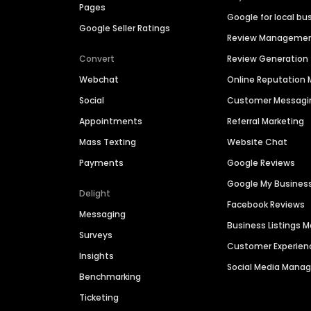
Pages
Google for local bu
Google Seller Ratings
Review Manageme
Convert
Review Generation
Webchat
Online Reputatio
Social
Customer Messagi
Appointments
Referral Marketing
Mass Texting
Website Chat
Payments
Google Reviews
Google My Busines
Delight
Facebook Reviews
Messaging
Business Listings
Surveys
Customer Experien
Insights
Social Media Man
Benchmarking
Ticketing