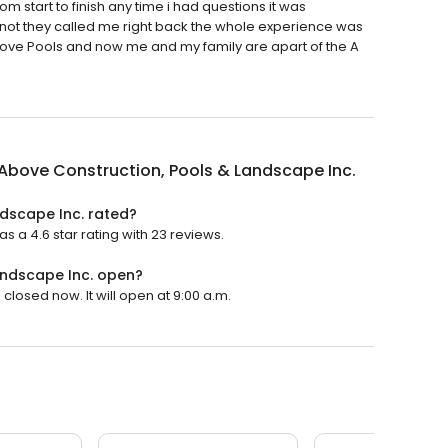
om start to finish any time i had questions it was
 not they called me right back the whole experience was
Above Pools and now me and my family are apart of the A
Above Construction, Pools & Landscape Inc.
ndscape Inc. rated?
 a 4.6 star rating with 23 reviews.
andscape Inc. open?
closed now. It will open at 9:00 a.m.