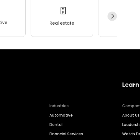
ive
Real estate
Wellness
Learn
Industries
Compan
Automotive
About Us
Dental
Leaders
Financial Services
Watch 