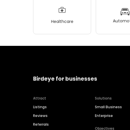
Automot
Healthcare
Birdeye for businesses
Attract
Solutions
Listings
Small Business
Reviews
Enterprise
Referrals
Objectives