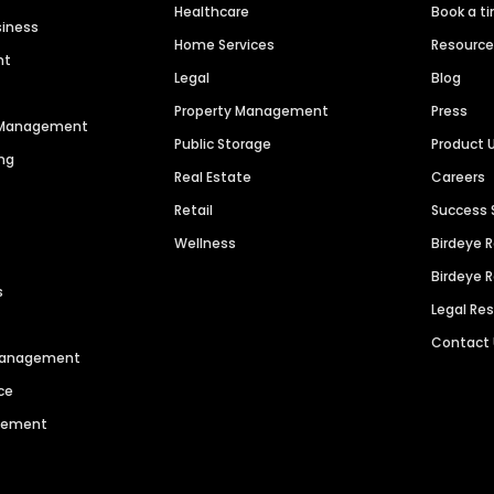
Healthcare
Book a t
siness
Home Services
Resourc
nt
Legal
Blog
Property Management
Press
n Management
Public Storage
Product 
ng
Real Estate
Careers
Retail
Success 
Wellness
Birdeye 
Birdeye 
s
Legal Re
Contact
 Management
ce
agement