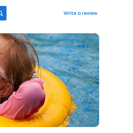
Write a review