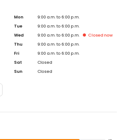
Mon
9:00 a.m. to 6:00 p.m.
Tue
9:00 a.m. to 6:00 p.m.
Wed
9:00 a.m. to 6:00 p.m.
Closed
now
Thu
9:00 a.m. to 6:00 p.m.
Fri
9:00 a.m. to 6:00 p.m.
Sat
Closed
Sun
Closed