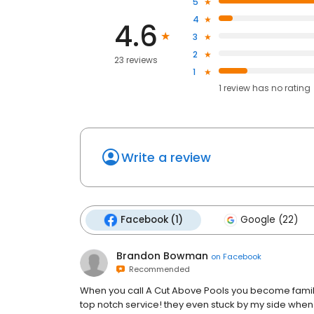
5
4
4.6
3
2
23 reviews
1
1
review has
no rating
Write a review
Facebook (1)
Google (22)
Brandon Bowman
on
Facebook
Recommended
When you call A Cut Above Pools you become famil
top notch service! they even stuck by my side wh