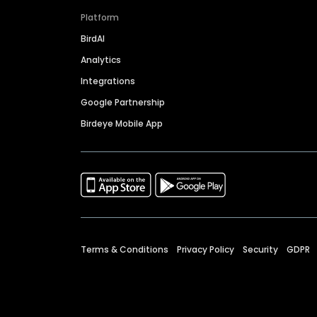
Platform
BirdAI
Analytics
Integrations
Google Partnership
Birdeye Mobile App
Terms & Conditions
Privacy Policy
Security
GDPR