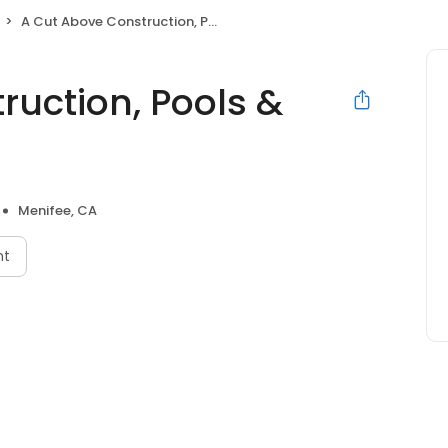
A Cut Above Construction, Pools & Landscape Inc.
ruction, Pools &
Menifee, CA
nt