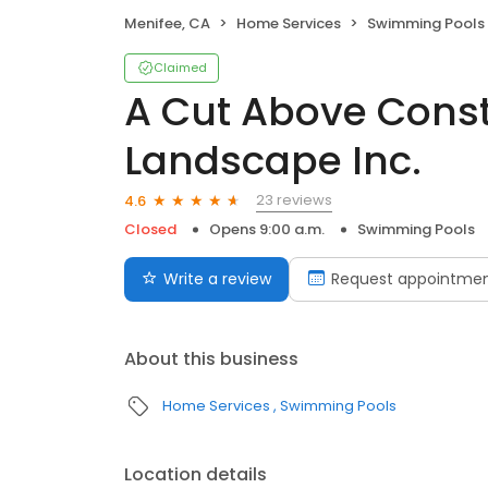
Menifee, CA
Home Services
Swimming Pools
Claimed
A Cut Above Const
Landscape Inc.
23 reviews
4.6
Closed
Opens 9:00 a.m.
Swimming Pools
Write a review
Request appointme
About this business
Home Services
Swimming Pools
Location details