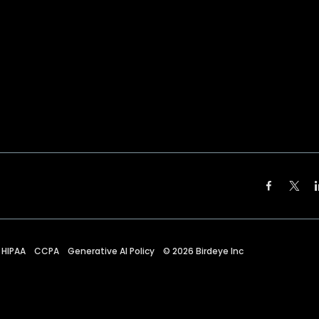
HIPAA
CCPA
Generative AI Policy
©
2026
Birdeye Inc