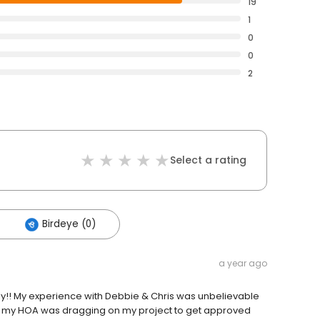
19
1
0
0
2
Select a rating
Birdeye (0)
a year ago
y!! My experience with Debbie & Chris was unbelievable
en my HOA was dragging on my project to get approved