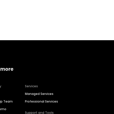
Home services
Consumer servi
 more
y
Services
Managed Services
hip Team
Professional Services
Demo
Support and Tools