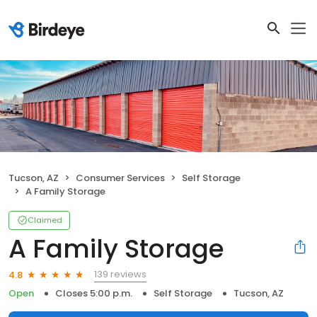
Tucson, AZ
Consumer Services
Self Storage
A Family Storage
Claimed
A Family Storage
139 reviews
4.8
Open
Closes 5:00 p.m.
Self Storage
Tucson, AZ