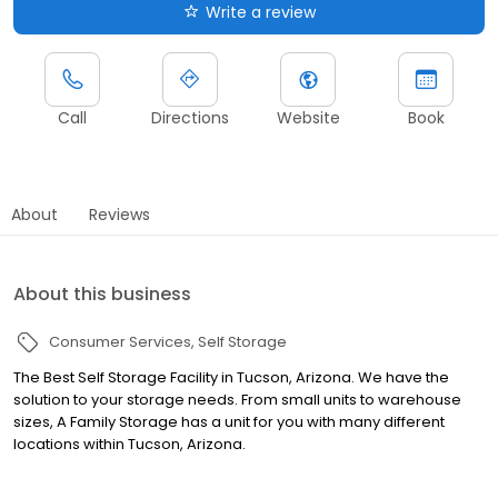
Write a review
Call
Directions
Website
Book
About
Reviews
About this business
Consumer Services
Self Storage
The Best Self Storage Facility in Tucson, Arizona. We have the
solution to your storage needs. From small units to warehouse
sizes, A Family Storage has a unit for you with many different
locations within Tucson, Arizona.