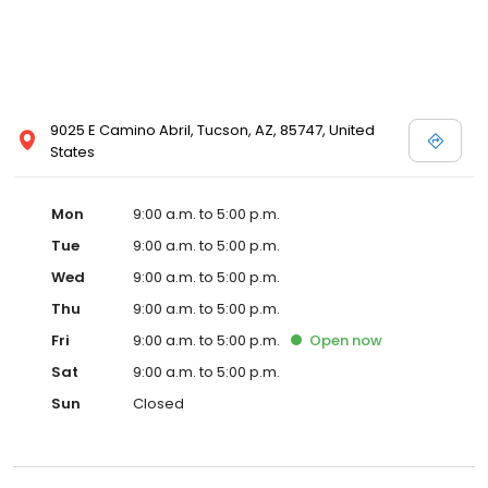
9025 E Camino Abril, Tucson, AZ, 85747, United
States
Mon
9:00 a.m. to 5:00 p.m.
Tue
9:00 a.m. to 5:00 p.m.
Wed
9:00 a.m. to 5:00 p.m.
Thu
9:00 a.m. to 5:00 p.m.
Fri
9:00 a.m. to 5:00 p.m.
Open
now
Sat
9:00 a.m. to 5:00 p.m.
Sun
Closed