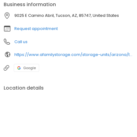
Business information
9025 E Camino Abril, Tucson, AZ, 85747, United States
Request appointment
Call us
https://www.afamilystorage.com/storage-units/arizona/tucson/a-family-storage-3501816/
Google
Location details