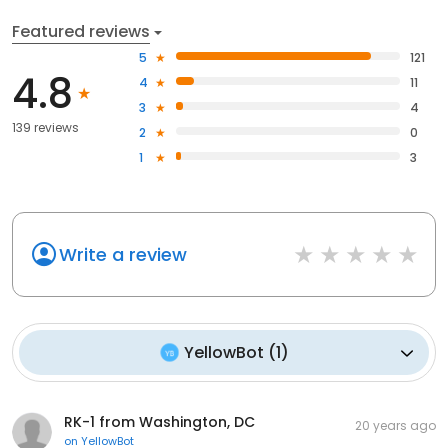
Featured reviews
5
121
4.8
4
11
3
4
139 reviews
2
0
1
3
Write a review
YellowBot
(
1
)
RK-1 from Washington, DC
20 years ago
on
YellowBot