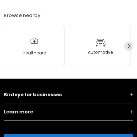
Browse nearby
Automotive
Healthcare
Birdeye for businesses
Learn more