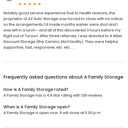
Notably good service experience Due to health reasons, the
proprietor of AZ Auto Storage was forced to close with no notice,
so the arrangements I'd made months earlier were shot and I
was left in a lurch--and all of this discovered 3 hours before my
flight out of Tucson. After three referrals, I was directed to A Atlas
Discount Storage (the Camino Abril facility). They were helpful,
supportive, fast, responsive, etc. etc.....
Frequently asked questions about
A Family Storage
How is A Family Storage rated?
A Family Storage has a 4.8 star rating with 139 reviews.
When is A Family Storage open?
A Family Storage is open now. It will close at 5:00 p.m.