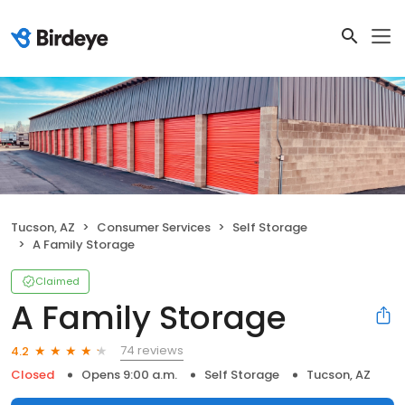
Tucson, AZ
Consumer Services
Self Storage
A Family Storage
Claimed
A Family Storage
74 reviews
4.2
Closed
Opens 9:00 a.m.
Self Storage
Tucson, AZ