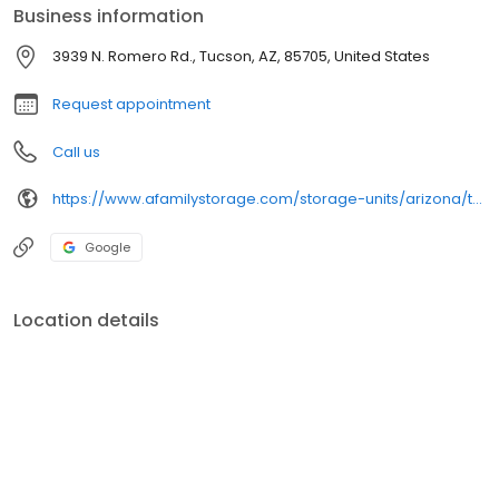
Business information
3939 N. Romero Rd., Tucson, AZ, 85705, United States
Request appointment
Call us
https://www.afamilystorage.com/storage-units/arizona/tucson/a-family-storage-3501805/
Google
Location details