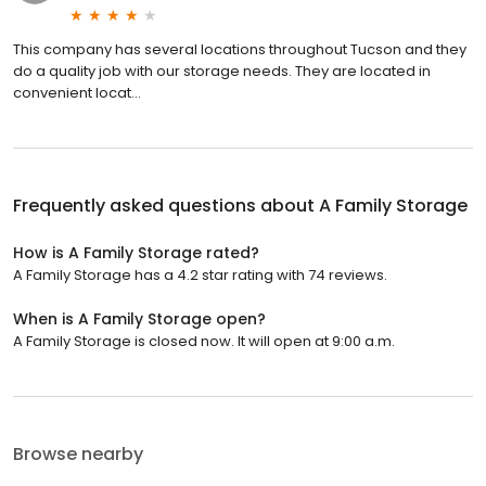
This company has several locations throughout Tucson and they
do a quality job with our storage needs. They are located in
convenient locat...
Frequently asked questions about
A Family Storage
How is A Family Storage rated?
A Family Storage has a 4.2 star rating with 74 reviews.
When is A Family Storage open?
A Family Storage is closed now. It will open at 9:00 a.m.
Browse nearby