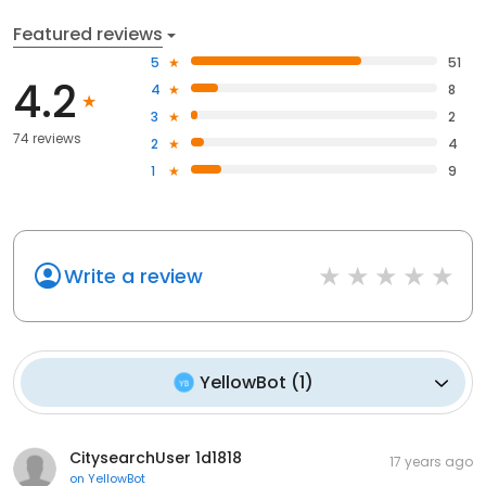
Featured reviews
5
51
4.2
4
8
3
2
74 reviews
2
4
1
9
Write a review
YellowBot
(
1
)
CitysearchUser 1d1818
17 years ago
on
YellowBot