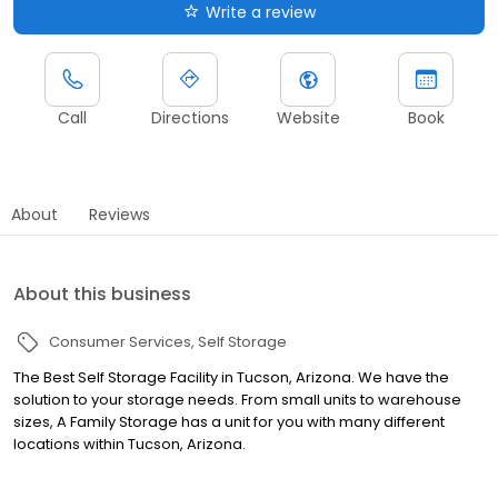
Write a review
Call
Directions
Website
Book
About
Reviews
About this business
Consumer Services
Self Storage
The Best Self Storage Facility in Tucson, Arizona. We have the
solution to your storage needs. From small units to warehouse
sizes, A Family Storage has a unit for you with many different
locations within Tucson, Arizona.