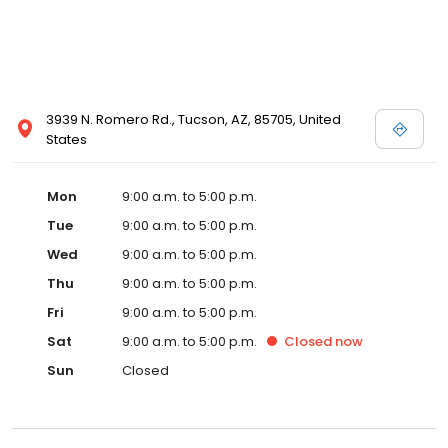
3939 N. Romero Rd., Tucson, AZ, 85705, United
States
Mon
9:00 a.m. to 5:00 p.m.
Tue
9:00 a.m. to 5:00 p.m.
Wed
9:00 a.m. to 5:00 p.m.
Thu
9:00 a.m. to 5:00 p.m.
Fri
9:00 a.m. to 5:00 p.m.
Sat
9:00 a.m. to 5:00 p.m.
Closed
now
Sun
Closed