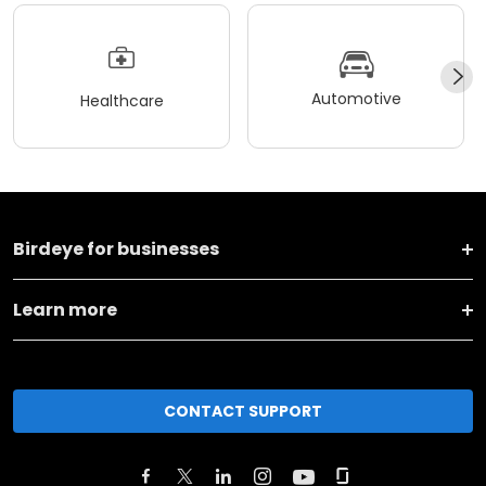
Automotive
Healthcare
Birdeye for businesses
Learn more
CONTACT SUPPORT