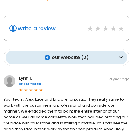
Write a review
our website
(
2
)
Lynn K.
a year ago
on
our website
Your team, Alex, Luke and Eric are fantastic. They really strive to
work with the customer in a professional and considerate
manner. We engaged them to paint the entire interior of our
home as well as some carpentry work that included refacing our
fireplace with faux stone and installing a mantle. You can see the
pride they take in their work by the finished product. Absolutely