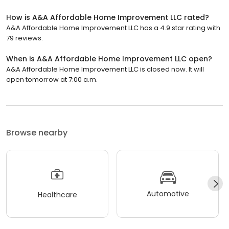
How is A&A Affordable Home Improvement LLC rated?
A&A Affordable Home Improvement LLC has a 4.9 star rating with
79 reviews.
When is A&A Affordable Home Improvement LLC open?
A&A Affordable Home Improvement LLC is closed now. It will
open tomorrow at 7:00 a.m.
Browse nearby
Automotive
Healthcare