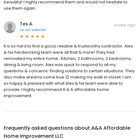
beautiful! I highly recommend them and would not hesitate to
use them again.
Tes A.
a year ago
on
our website
It is so hard to find a good, reliable & trustworthy contractor. Alex
& his hardworking team were all that & more! They had
renovated my entire home…Kitchen, 2 bathrooms, 3 bedrooms,
dining & living room. Alex was quick to respond to all my
questions & concerns. Finding solutions to certain situations. They
also make dreams come true 😊 making my walk in closet. I am
so happy & pleased with what Alex & his team were able to
provide. I highly recommend A & A affordable home
improvement.
Frequently asked questions about
A&A Affordable
Home Improvement LLC