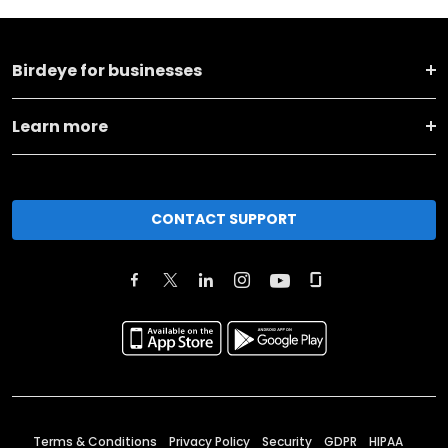
Birdeye for businesses
Learn more
CONTACT SUPPORT
Terms & Conditions
Privacy Policy
Security
GDPR
HIPAA