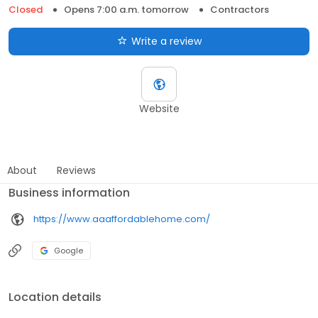
Closed
Opens 7:00 a.m. tomorrow
Contractors
Write a review
Website
About
Reviews
Business information
https://www.aaaffordablehome.com/
Google
Location details