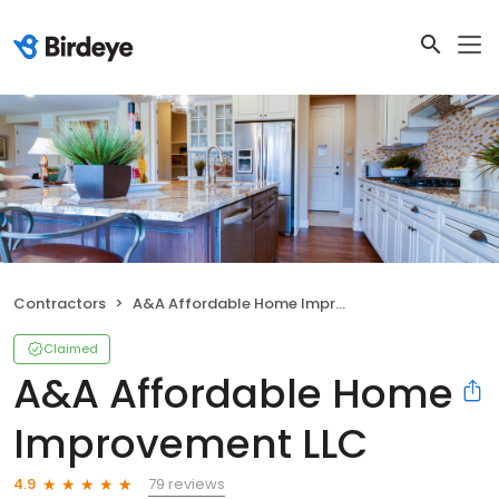
Contractors
A&A Affordable Home Improvement LLC
Claimed
A&A Affordable Home
Improvement LLC
79 reviews
4.9