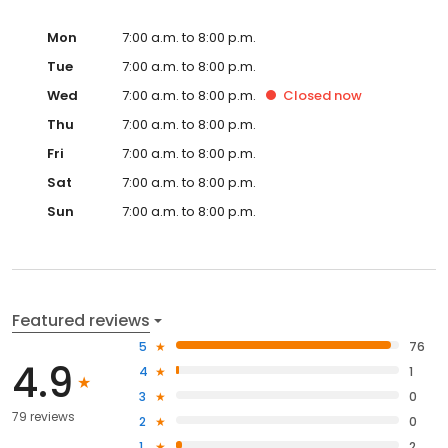
Mon
7:00 a.m. to 8:00 p.m.
Tue
7:00 a.m. to 8:00 p.m.
Wed
7:00 a.m. to 8:00 p.m.
Closed
now
Thu
7:00 a.m. to 8:00 p.m.
Fri
7:00 a.m. to 8:00 p.m.
Sat
7:00 a.m. to 8:00 p.m.
Sun
7:00 a.m. to 8:00 p.m.
Featured reviews
5
76
4.9
4
1
3
0
79 reviews
2
0
1
2