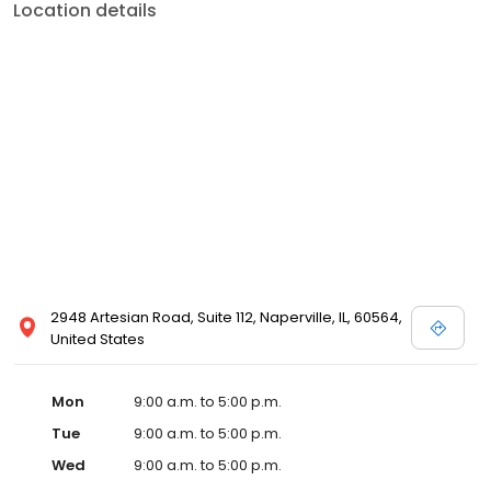
Location details
2948 Artesian Road, Suite 112, Naperville, IL, 60564,
United States
Mon
9:00 a.m. to 5:00 p.m.
Tue
9:00 a.m. to 5:00 p.m.
Wed
9:00 a.m. to 5:00 p.m.