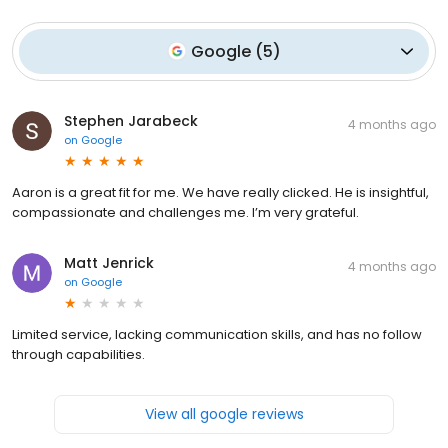
Google
(
5
)
Stephen Jarabeck
4 months ago
on
Google
Aaron is a great fit for me. We have really clicked. He is insightful,
compassionate and challenges me. I’m very grateful.
Matt Jenrick
4 months ago
on
Google
Limited service, lacking communication skills, and has no follow
through capabilities.
View all google reviews