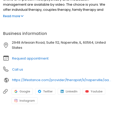
management are available by video. The choice is yours. We
offer individual therapy, couples therapy, family therapy and
marriage counseling. We accept most insurances and serve all
Read more
ages. Our licensed therapists, counselors, psychologists,
psychiatrists, and psychiatric nurse practitioners are experts in
helping you with depression, anxiety, stress, and ADHD; heal from
Business information
trauma, PTSD or grief; improve self-esteem; and cope with other
mental health conditions such as bipolar, schizophrenia, OCD,
2948 Artesian Road, Suite 112, Naperville, IL, 60564, United
eating disorders as well as addiction & substance abuse. Call or
States
book online today!
Request appointment
Call us
https://lifestance.com/provider/therapist/il/naperville/aaron-peska/
Google
Twitter
LinkedIn
Youtube
Instagram