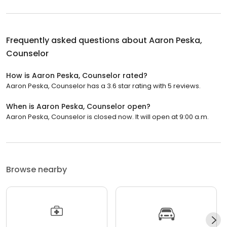
Frequently asked questions about
Aaron Peska,
Counselor
How is Aaron Peska, Counselor rated?
Aaron Peska, Counselor has a 3.6 star rating with 5 reviews.
When is Aaron Peska, Counselor open?
Aaron Peska, Counselor is closed now. It will open at 9:00 a.m.
Browse nearby