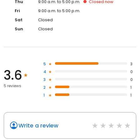
Thu
9:00 a.m. to 5:00 p.m.
Closed
now
Fri
9:00 a.m. to 5:00 p.m.
Sat
Closed
Sun
Closed
5
3
3.6
4
0
3
0
5 reviews
2
1
1
1
Write a review