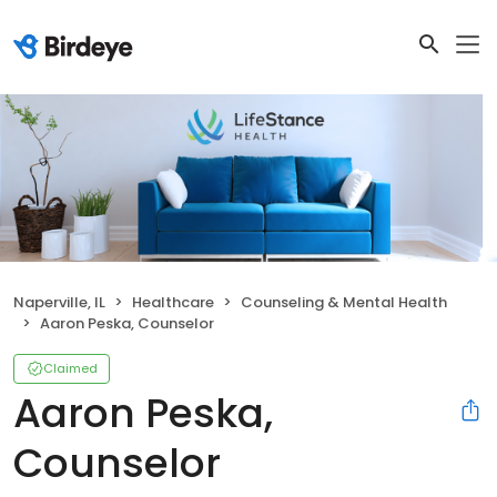
Naperville, IL
Healthcare
Counseling & Mental Health
Aaron Peska, Counselor
Claimed
Aaron Peska,
Counselor