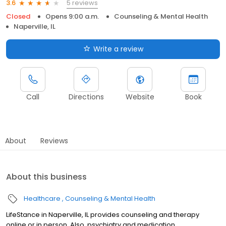
5 reviews
3.6
Closed
Opens 9:00 a.m.
Counseling & Mental Health
Naperville, IL
Write a review
Call
Directions
Website
Book
About
Reviews
About this business
Healthcare
Counseling & Mental Health
LifeStance in Naperville, IL provides counseling and therapy
online or in person. Also, psychiatry and medication