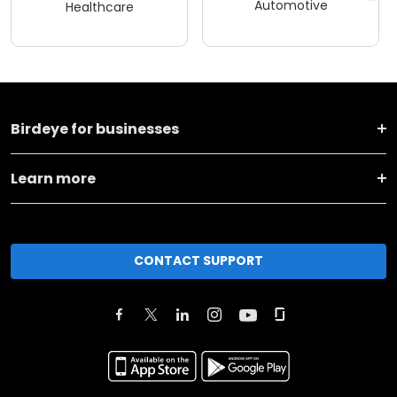
Automotive
Healthcare
Birdeye for businesses
Learn more
CONTACT SUPPORT