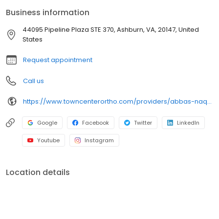
cost-effective care to patients with musculoskeletal injuries and
Business information
diseases. At TCO, we prioritize exceptional patient care, utilizing
state-of-the-art techniques and personalized treatment plans. If
44095 Pipeline Plaza STE 370, Ashburn, VA, 20147, United
you need orthopedic care, schedule a consultation with Dr.
States
Naqvi.
Request appointment
Call us
https://www.towncenterortho.com/providers/abbas-naqvi-md/?utm_source=GMBSocialClimb
Google
Facebook
Twitter
LinkedIn
Youtube
Instagram
Location details