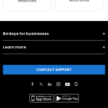
Automotive
Healthcare
Birdeye for businesses
Learn more
CONTACT SUPPORT