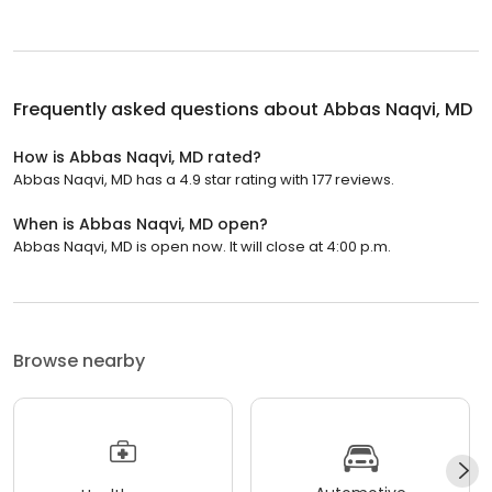
Frequently asked questions about
Abbas Naqvi, MD
How is Abbas Naqvi, MD rated?
Abbas Naqvi, MD has a 4.9 star rating with 177 reviews.
When is Abbas Naqvi, MD open?
Abbas Naqvi, MD is open now. It will close at 4:00 p.m.
Browse nearby