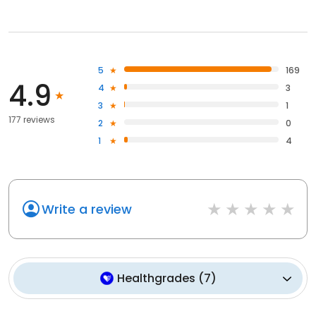
5
169
4.9
4
3
3
1
177 reviews
2
0
1
4
Write a review
Healthgrades
(
7
)