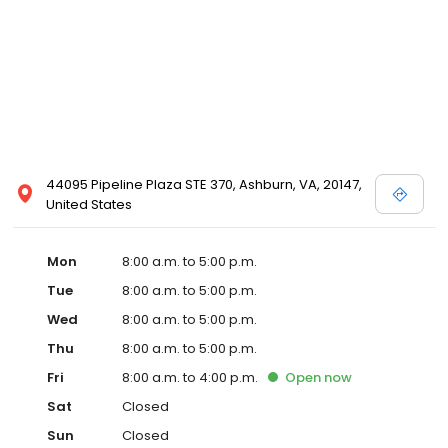
44095 Pipeline Plaza STE 370, Ashburn, VA, 20147,
United States
Mon
8:00 a.m. to 5:00 p.m.
Tue
8:00 a.m. to 5:00 p.m.
Wed
8:00 a.m. to 5:00 p.m.
Thu
8:00 a.m. to 5:00 p.m.
Fri
8:00 a.m. to 4:00 p.m.
Open
now
Sat
Closed
Sun
Closed