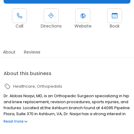
Call
Directions
Website
Book
About
Reviews
About this business
Healthcare
Orthopedists
Dr. Abbas Naqvi, MD, is an Orthopedic Surgeon specializing in hip
and knee replacement, revision procedures, sports injuries, and
fractures. Located at the Ashburn branch found at 44095 Pipeline
Plaza, Suite 370 in Ashburn, VA, Dr. Naqvi has a strong interest in
robotic hip and knee procedures, as well as the minimally
Read more
invasive anterior hip approach. TCO is an orthopedic specialty
surgery practice that delivers comprehensive, high-quality, and