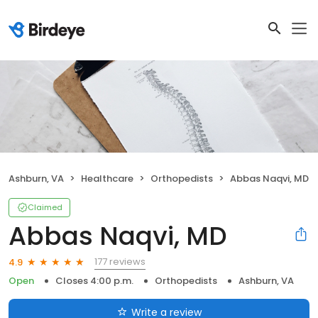
Ashburn, VA
Healthcare
Orthopedists
Abbas Naqvi, MD
Claimed
Abbas Naqvi, MD
177 reviews
4.9
Open
Closes 4:00 p.m.
Orthopedists
Ashburn, VA
Write a review