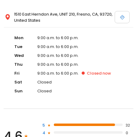
1510 East Herndon Ave, UNIT 210, Fresno, CA, 93720,
United States
Mon
9:00 a.m. to 6:00 p.m.
Tue
9:00 a.m. to 6:00 p.m.
Wed
9:00 a.m. to 6:00 p.m.
Thu
9:00 a.m. to 6:00 p.m.
Fri
9:00 a.m. to 6:00 p.m.
Closed
now
Sat
Closed
Sun
Closed
5
32
4.6
4
0