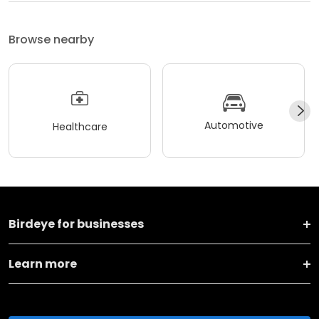
Browse nearby
Automotive
Healthcare
Birdeye for businesses
Learn more