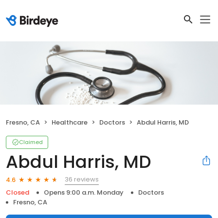
Fresno, CA
Healthcare
Doctors
Abdul Harris, MD
Claimed
Abdul Harris, MD
36 reviews
4.6
Closed
Opens 9:00 a.m. Monday
Doctors
Fresno, CA