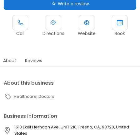
Write a review
Call
Directions
Website
Book
About
Reviews
About this business
Healthcare
Doctors
Business information
1510 East Herndon Ave, UNIT 210, Fresno, CA, 93720, United
States