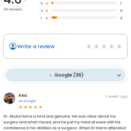
3
1
36 reviews
2
0
1
3
Write a review
Google
(
36
)
Kea
3 weeks ago
on
Google
Dr. Abdul Harris is kind and genuine. He was clear about my
surgery and what I faced, and he put my mind at ease with his
confidence in his abilities as a surgeon. When Dr.Harris attended