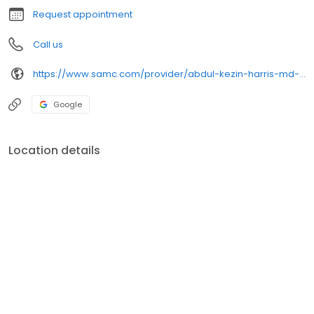
Request appointment
Call us
https://www.samc.com/provider/abdul-kezin-harris-md-surgery
Google
Location details