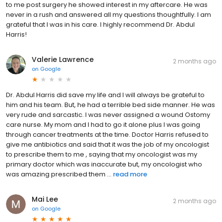
to me post surgery he showed interest in my aftercare. He was
never in a rush and answered all my questions thoughtfully. I am
grateful that I was in his care. I highly recommend Dr. Abdul
Harris!
Valerie Lawrence
2 months ago
on
Google
Dr. Abdul Harris did save my life and I will always be grateful to
him and his team. But, he had a terrible bed side manner. He was
very rude and sarcastic. I was never assigned a wound Ostomy
care nurse. My mom and I had to go it alone plus I was going
through cancer treatments at the time. Doctor Harris refused to
give me antibiotics and said that it was the job of my oncologist
to prescribe them to me , saying that my oncologist was my
primary doctor which was inaccurate but, my oncologist who
was amazing prescribed them ...
read more
Mai Lee
2 months ago
on
Google