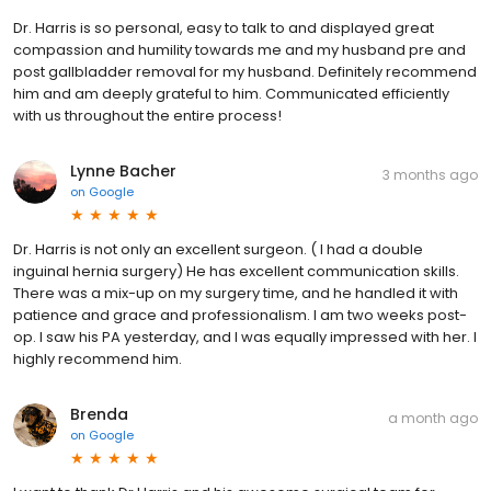
Dr. Harris is so personal, easy to talk to and displayed great
compassion and humility towards me and my husband pre and
post gallbladder removal for my husband. Definitely recommend
him and am deeply grateful to him. Communicated efficiently
with us throughout the entire process!
Lynne Bacher
3 months ago
on
Google
Dr. Harris is not only an excellent surgeon. ( I had a double
inguinal hernia surgery) He has excellent communication skills.
There was a mix-up on my surgery time, and he handled it with
patience and grace and professionalism. I am two weeks post-
op. I saw his PA yesterday, and I was equally impressed with her. I
highly recommend him.
Brenda
a month ago
on
Google