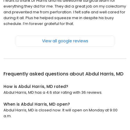
I want to thank Dr Harris and his awesome surgical team for
everything they did for me. They did a great job on my colectomy
and prevented me from perforation. I felt safe and well cared for
during it all. Plus he helped squeeze me in despite his busy
schedule. I’m forever grateful for that.
View all google reviews
Frequently asked questions about
Abdul Harris, MD
How is Abdul Harris, MD rated?
Abdul Harris, MD has a 4.6 star rating with 36 reviews.
When is Abdul Harris, MD open?
Abdul Harris, MD is closed now. It will open on Monday at 9:00
a.m.