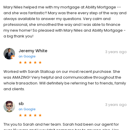
Mary Niles helped me with my mortgage at Ability Mortgage --
and she was fantastic!! Mary was there every step of the way and
always available to answer my questions. Very calm and
professional, she smoothed the way and I was able to finance
my new home! So pleased with Mary Niles and Ability Mortgage -
a big thank you!
Jeremy White
3 years ago
on
Google
Worked with Sarah Stallcup on our most recent purchase. She
was AMAZING! Very helpful and communicative throughout the
whole transaction. Will definitely be referring her to friends, family
and clients.
sb
3 years ago
on
Google
Thx you to Sarah and her team. Sarah had been our agent for