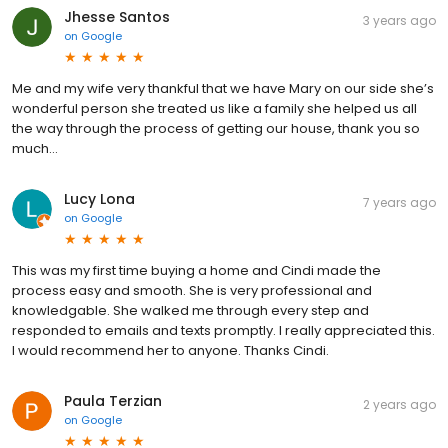
Jhesse Santos
3 years ago
on
Google
Me and my wife very thankful that we have Mary on our side she’s
wonderful person she treated us like a family she helped us all
the way through the process of getting our house, thank you so
much…
Lucy Lona
7 years ago
on
Google
This was my first time buying a home and Cindi made the
process easy and smooth. She is very professional and
knowledgable. She walked me through every step and
responded to emails and texts promptly. I really appreciated this.
I would recommend her to anyone. Thanks Cindi.
Paula Terzian
2 years ago
on
Google