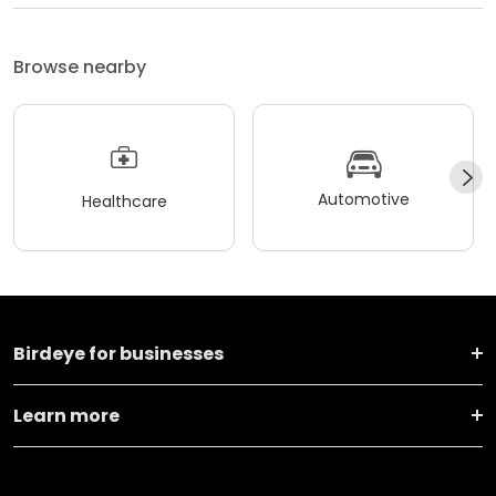
Browse nearby
Automotive
Healthcare
Birdeye for businesses
Learn more