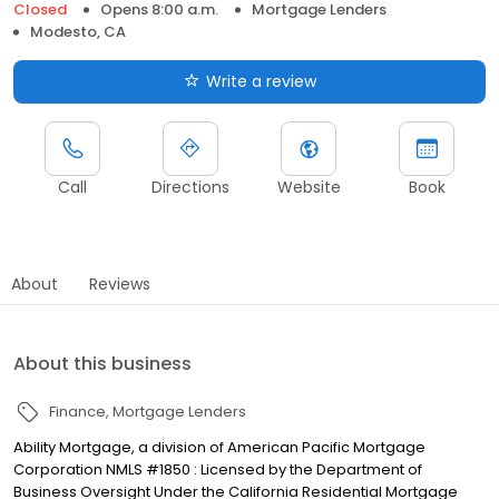
Closed
Opens 8:00 a.m.
Mortgage Lenders
Modesto, CA
Write a review
Call
Directions
Website
Book
About
Reviews
About this business
Finance
Mortgage Lenders
Ability Mortgage, a division of American Pacific Mortgage
Corporation NMLS #1850 : Licensed by the Department of
Business Oversight Under the California Residential Mortgage