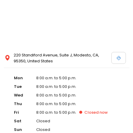
220 Standiford Avenue, Suite J, Modesto, CA,
95350, United States
Mon
8:00 a.m. to 5:00 p.m.
Tue
8:00 a.m. to 5:00 p.m.
Wed
8:00 a.m. to 5:00 p.m.
Thu
8:00 a.m. to 5:00 p.m.
Fri
8:00 a.m. to 5:00 p.m.
Closed
now
Sat
Closed
Sun
Closed