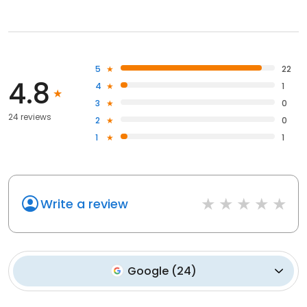
5
22
4.8
4
1
3
0
24 reviews
2
0
1
1
Write a review
Google
(
24
)