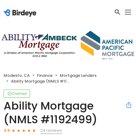
Modesto, CA
Finance
Mortgage Lenders
Ability Mortgage (NMLS #1192499)
Claimed
Ability Mortgage
(NMLS #1192499)
24 reviews
4.8