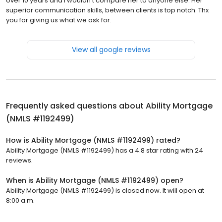
over 10 years and I wouldn’t compare her to anyone else. Her
superior communication skills, between clients is top notch. Thx
you for giving us what we ask for.
View all google reviews
Frequently asked questions about
Ability Mortgage
(NMLS #1192499)
How is Ability Mortgage (NMLS #1192499) rated?
Ability Mortgage (NMLS #1192499) has a 4.8 star rating with 24
reviews.
When is Ability Mortgage (NMLS #1192499) open?
Ability Mortgage (NMLS #1192499) is closed now. It will open at
8:00 a.m.