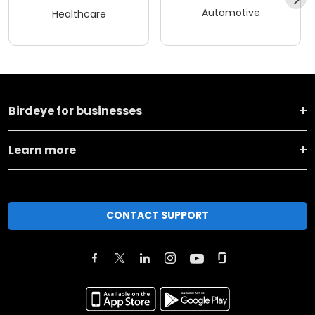
Automotive
Healthcare
Birdeye for businesses
Learn more
CONTACT SUPPORT