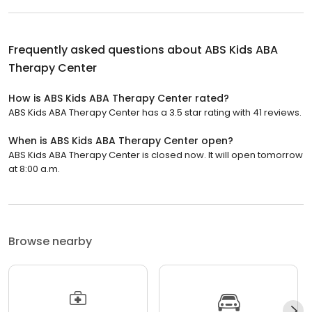
Frequently asked questions about
ABS Kids ABA
Therapy Center
How is ABS Kids ABA Therapy Center rated?
ABS Kids ABA Therapy Center has a 3.5 star rating with 41 reviews.
When is ABS Kids ABA Therapy Center open?
ABS Kids ABA Therapy Center is closed now. It will open tomorrow
at 8:00 a.m.
Browse nearby