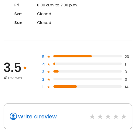
Fri
8:00 a.m. to 7:00 p.m.
Sat
Closed
Sun
Closed
5
23
3.5
4
1
3
3
41 reviews
2
0
1
14
Write a review