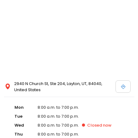
2940 N Church St, Ste 204, Layton, UT, 84040,
United States
Mon
8:00 a.m. to 7:00 p.m.
Tue
8:00 a.m. to 7:00 p.m.
Wed
8:00 a.m. to 7:00 p.m.
Closed
now
Thu
8:00 a.m. to 7:00 p.m.