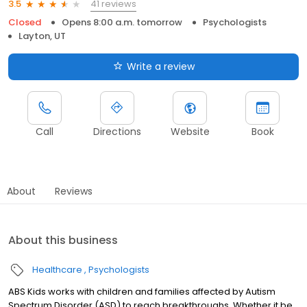
41 reviews
3.5
Closed
Opens 8:00 a.m. tomorrow
Psychologists
Layton, UT
Write a review
Call
Directions
Website
Book
About
Reviews
About this business
Healthcare
Psychologists
ABS Kids works with children and families affected by Autism
Spectrum Disorder (ASD) to reach breakthroughs. Whether it be