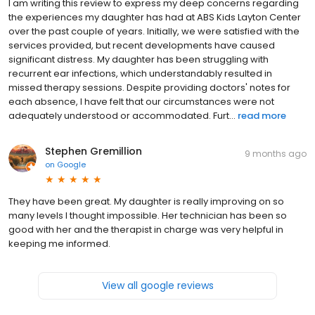
I am writing this review to express my deep concerns regarding
the experiences my daughter has had at ABS Kids Layton Center
over the past couple of years. Initially, we were satisfied with the
services provided, but recent developments have caused
significant distress. My daughter has been struggling with
recurrent ear infections, which understandably resulted in
missed therapy sessions. Despite providing doctors' notes for
each absence, I have felt that our circumstances were not
adequately understood or accommodated. Furt...
read more
Stephen Gremillion
9 months ago
on
Google
They have been great. My daughter is really improving on so
many levels I thought impossible. Her technician has been so
good with her and the therapist in charge was very helpful in
keeping me informed.
View all google reviews