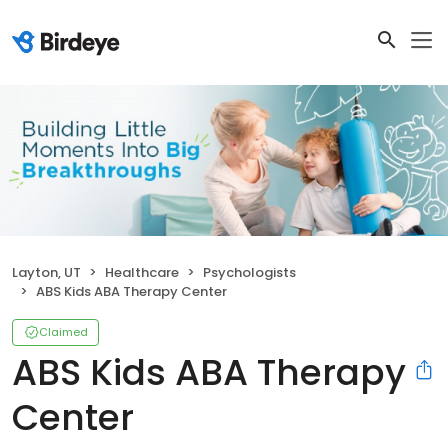
Layton, UT
Healthcare
Psychologists
ABS Kids ABA Therapy Center
Claimed
ABS Kids ABA Therapy
Center