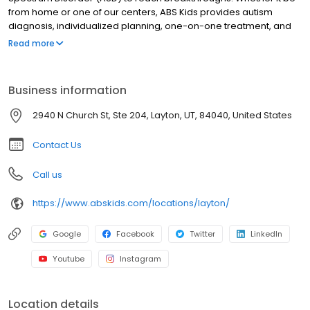
from home or one of our centers, ABS Kids provides autism
diagnosis, individualized planning, one-on-one treatment, and
community integrations to support you and your child every step
Read more
of the way.
Business information
2940 N Church St, Ste 204, Layton, UT, 84040, United States
Contact Us
Call us
https://www.abskids.com/locations/layton/
Google
Facebook
Twitter
LinkedIn
Youtube
Instagram
Location details