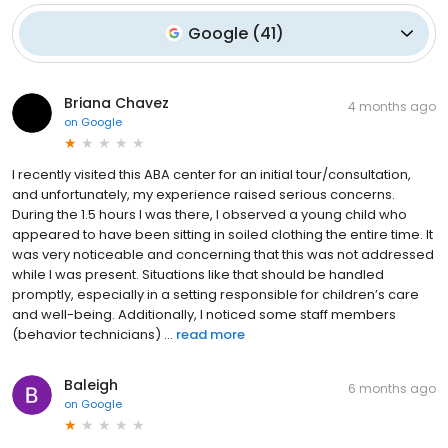
Google
(
41
)
Briana Chavez
4 months ago
on
Google
I recently visited this ABA center for an initial tour/consultation,
and unfortunately, my experience raised serious concerns.
During the 1.5 hours I was there, I observed a young child who
appeared to have been sitting in soiled clothing the entire time. It
was very noticeable and concerning that this was not addressed
while I was present. Situations like that should be handled
promptly, especially in a setting responsible for children’s care
and well-being. Additionally, I noticed some staff members
(behavior technicians) ...
read more
Baleigh
6 months ago
on
Google