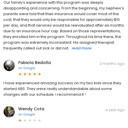
Our family’s experience with this program was deeply
disappointing and concerning. From the beginning, my nephew’s
parents were told that their insurance would cover most of the
cost, that they would only be responsible for approximately $10
per day, and that services would be reevaluated after six months
due to an insurance hour cap. Based on those representations,
they enrolled him in the program. Throughout his time there, the
program was extremely inconsistent. His assigned therapist
frequently called out sick or did not...
read more
Fabiola Bedolla
2 months ago
on
Google
I have experienced amazing success on my two kids since they
started ABS. They were really understandable about some
changes with our schedule. I recommend it !
Wendy Cota
a year ago
on
Google