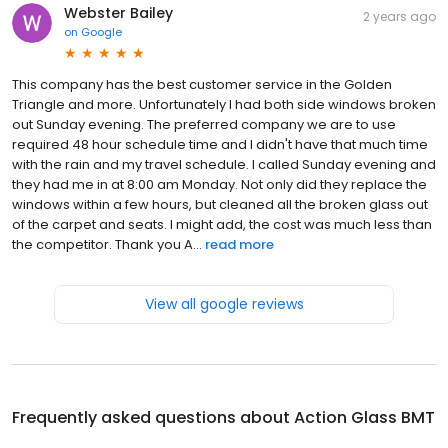
Webster Bailey
2 years ago
on
Google
This company has the best customer service in the Golden
Triangle and more. Unfortunately I had both side windows broken
out Sunday evening. The preferred company we are to use
required 48 hour schedule time and I didn't have that much time
with the rain and my travel schedule. I called Sunday evening and
they had me in at 8:00 am Monday. Not only did they replace the
windows within a few hours, but cleaned all the broken glass out
of the carpet and seats. I might add, the cost was much less than
the competitor. Thank you A...
read more
View all google reviews
Frequently asked questions about
Action Glass BMT