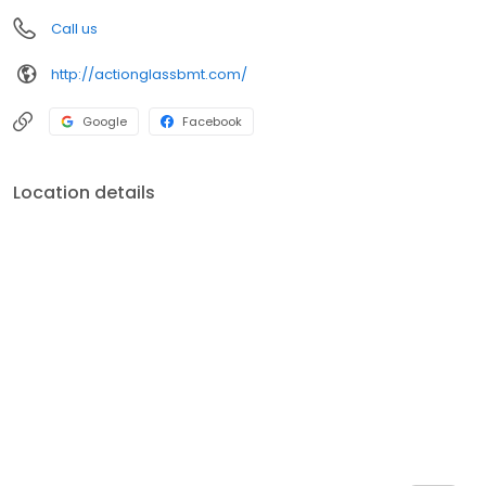
Call us
http://actionglassbmt.com/
Google
Facebook
Location details