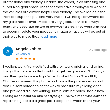
professional and friendly. Charles, the owner, is an amazing and
super nice gentleman. The techs they have employed to work on
the vehicles are always helpful and friendly. The two ladies in the
front are super helpful and very sweet. I will not go anywhere for
my glass needs ever. Prices are very good, service is always
quick and accurate on top of everything else. They work with you
to accommodate your needs…no matter what they will go out of
their way to make the...
read more
Angela Robles
2 years ago
on
Google
Excellent work! Very satisfied with their work, pricing, and timing.
Every other place I called could not get the glass until 3- 10 days
and their quotes were high. When I called Action Glass BMT,
Charles answered the phone and made the process easy and
fast. He sent someone right away to measure my sliding door
and provided a quote withing 30 min. Within 2 hours I had a new
sliding door installed and ready to go. The two men who came to
repair the glass did a great job! Exceptional work! Thank you!