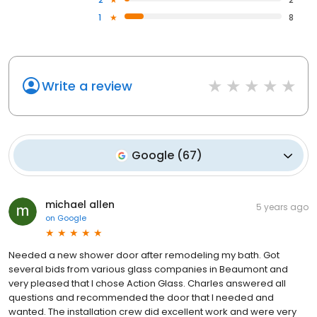
1
8
Write a review
Google
(
67
)
michael allen
5 years ago
on
Google
Needed a new shower door after remodeling my bath. Got
several bids from various glass companies in Beaumont and
very pleased that I chose Action Glass. Charles answered all
questions and recommended the door that I needed and
wanted. The installation crew did excellent work and were very