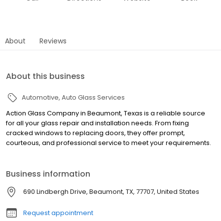
About
Reviews
About this business
Automotive
Auto Glass Services
Action Glass Company in Beaumont, Texas is a reliable source
for all your glass repair and installation needs. From fixing
cracked windows to replacing doors, they offer prompt,
courteous, and professional service to meet your requirements.
Business information
690 Lindbergh Drive, Beaumont, TX, 77707, United States
Request appointment