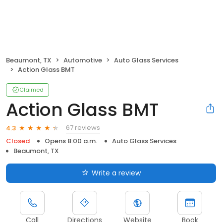
Beaumont, TX
Automotive
Auto Glass Services
Action Glass BMT
Claimed
Action Glass BMT
67 reviews
4.3
Closed
Opens 8:00 a.m.
Auto Glass Services
Beaumont, TX
Write a review
Call
Directions
Website
Book