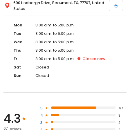
690 Lindbergh Drive, Beaumont, TX, 77707, United
States
Mon
8:00 a.m. to 5:00 p.m.
Tue
8:00 a.m. to 5:00 p.m.
Wed
8:00 a.m. to 5:00 p.m.
Thu
8:00 a.m. to 5:00 p.m.
Fri
8:00 a.m. to 5:00 p.m.
Closed
now
Sat
Closed
Sun
Closed
5
47
4.3
4
8
3
2
67 reviews
2
2