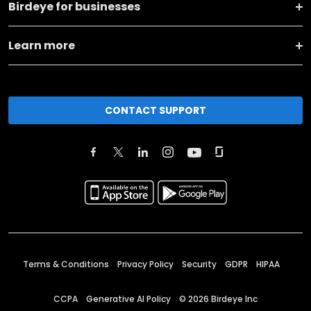
Birdeye for businesses
Learn more
CONTACT SUPPORT
Terms & Conditions
Privacy Policy
Security
GDPR
HIPAA
CCPA
Generative AI Policy
©
2026
Birdeye Inc