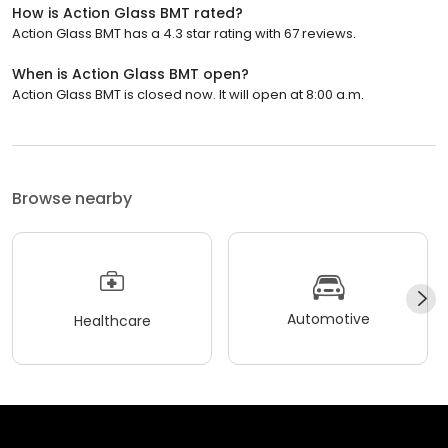
How is Action Glass BMT rated?
Action Glass BMT has a 4.3 star rating with 67 reviews.
When is Action Glass BMT open?
Action Glass BMT is closed now. It will open at 8:00 a.m.
Browse nearby
Automotive
Healthcare