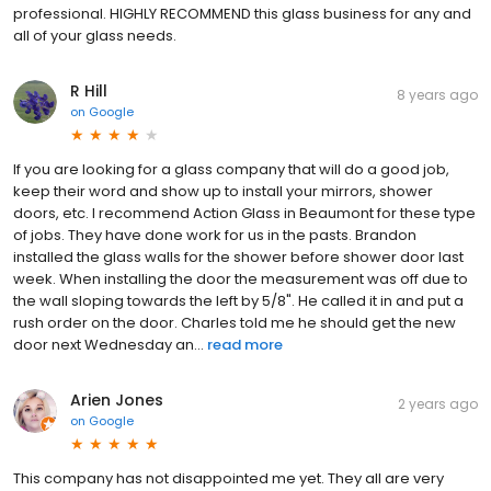
professional. HIGHLY RECOMMEND this glass business for any and
all of your glass needs.
R Hill
8 years ago
on
Google
If you are looking for a glass company that will do a good job,
keep their word and show up to install your mirrors, shower
doors, etc. I recommend Action Glass in Beaumont for these type
of jobs. They have done work for us in the pasts. Brandon
installed the glass walls for the shower before shower door last
week. When installing the door the measurement was off due to
the wall sloping towards the left by 5/8". He called it in and put a
rush order on the door. Charles told me he should get the new
door next Wednesday an...
read more
Arien Jones
2 years ago
on
Google
This company has not disappointed me yet. They all are very