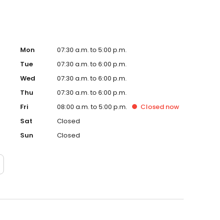
Mon
07:30 a.m. to 5:00 p.m.
Tue
07:30 a.m. to 6:00 p.m.
Wed
07:30 a.m. to 6:00 p.m.
Thu
07:30 a.m. to 6:00 p.m.
Fri
08:00 a.m. to 5:00 p.m.
Closed
now
Sat
Closed
Sun
Closed