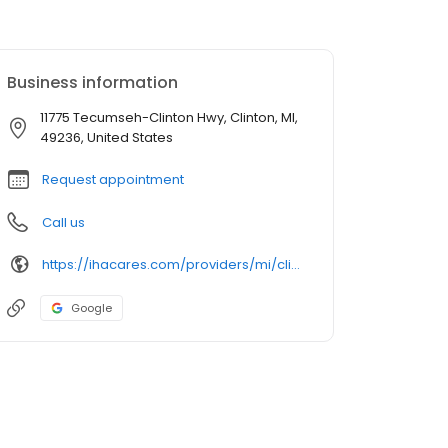
Business information
11775 Tecumseh-Clinton Hwy, Clinton, MI,
49236, United States
Request appointment
Call us
https://ihacares.com/providers/mi/clinton/adam-kosteva-md?utm_source=googlemybusiness&utm_campaign=Google My Business&utm_medium=organic
Google