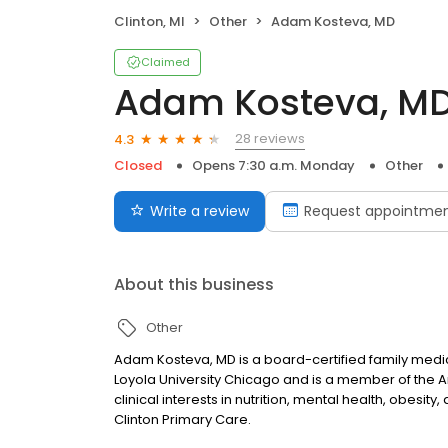
Clinton, MI
Other
Adam Kosteva, MD
Claimed
Adam Kosteva, M
28 reviews
4.3
Closed
Opens 7:30 a.m. Monday
Other
Write a review
Request appointme
About this business
Other
Adam Kosteva, MD is a board-certified family medi
Loyola University Chicago and is a member of the 
clinical interests in nutrition, mental health, obesit
Clinton Primary Care.