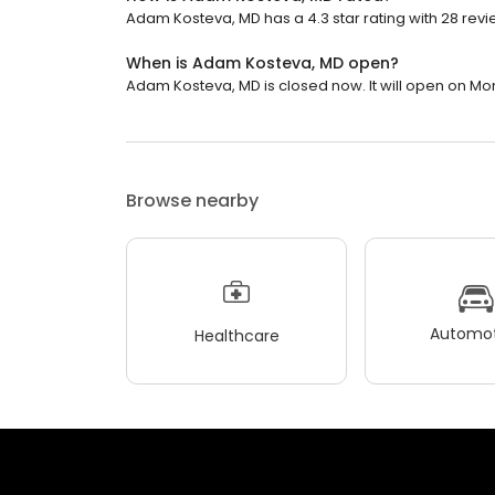
Adam Kosteva, MD has a 4.3 star rating with 28 revi
When is Adam Kosteva, MD open?
Adam Kosteva, MD is closed now. It will open on Mo
Browse nearby
Automot
Healthcare