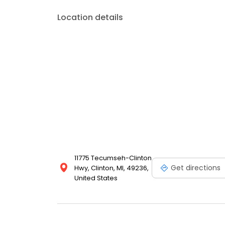
Location details
11775 Tecumseh-Clinton
Get directions
Hwy, Clinton, MI, 49236,
United States