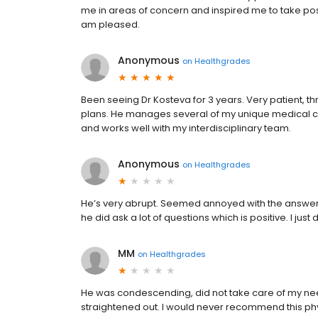
me in areas of concern and inspired me to take posi
am pleased.
Anonymous
on
Healthgrades
Been seeing Dr Kosteva for 3 years. Very patient, 
plans. He manages several of my unique medical con
and works well with my interdisciplinary team.
Anonymous
on
Healthgrades
He’s very abrupt. Seemed annoyed with the answer
he did ask a lot of questions which is positive. I jus
MM
on
Healthgrades
He was condescending, did not take care of my need 
straightened out. I would never recommend this ph