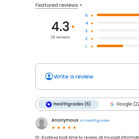
Featured reviews
5
4.3
4
3
28 reviews
2
1
Write a review
Healthgrades (6)
Google (2
Anonymous
on
Healthgrades
Dr. Kosteva took time to review all my past informat