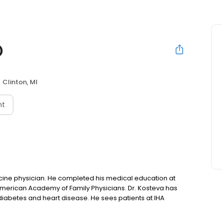
D
Clinton, MI
nt
cine physician. He completed his medical education at
American Academy of Family Physicians. Dr. Kosteva has
y, diabetes and heart disease. He sees patients at IHA