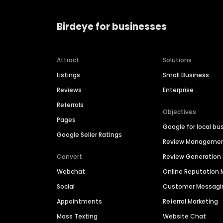
Birdeye for businesses
Attract
Solutions
Listings
Small Business
Reviews
Enterprise
Referrals
Objectives
Pages
Google for local bu
Google Seller Ratings
Review Manageme
Convert
Review Generation
Webchat
Online Reputatio
Social
Customer Messagi
Appointments
Referral Marketing
Mass Texting
Website Chat