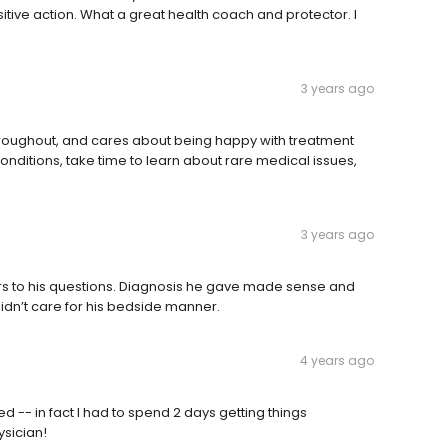
tive action. What a great health coach and protector. I
3 years ago
throughout, and cares about being happy with treatment
ditions, take time to learn about rare medical issues,
3 years ago
s to his questions. Diagnosis he gave made sense and
t didn’t care for his bedside manner.
4 years ago
-- in fact I had to spend 2 days getting things
ysician!