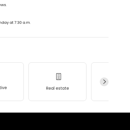
ews.
nday at 7:30 a.m.
ive
Real estate
Wellness