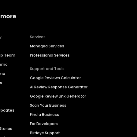
 more
y
Services
Managed Services
hip Team
Professional Services
Demo
Support and Tools
ime
Google Reviews Calculator
es
AI Review Response Generator
Google Review Link Generator
Scan Your Business
Updates
Find a Business
For Developers
Stories
Birdeye Support