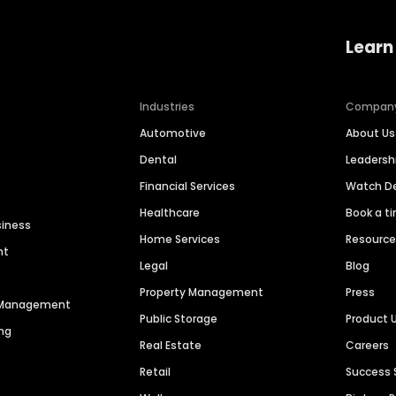
Learn
Industries
Compan
Automotive
About Us
Dental
Leaders
Financial Services
Watch 
Healthcare
Book a t
siness
Home Services
Resourc
nt
Legal
Blog
Property Management
Press
n Management
Public Storage
Product 
ng
Real Estate
Careers
Retail
Success 