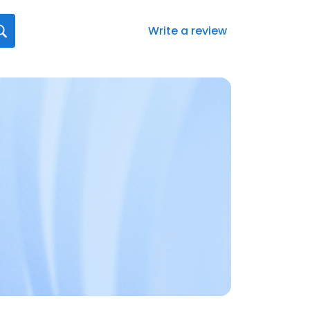
Write a review