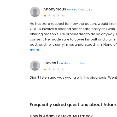
Anonymous
on
Healthgrades
He has zero respect for how the patient would like 
COULD involve a second healthcare entity as I was le
altering reason's! He proceeded to do so anyway. Wh
consent. He made sure to cover his butt and claim h
best, and he is sorry I miss understood him. None of 
more
Steven l
on
Healthgrades
Didn't listen and was wrong with his diagnosis. We
Frequently asked questions about
Adam 
How is Adam Kosteva, MD rated?