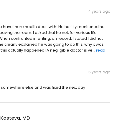
4 years ago
to have there health dealt with! He hastily mentioned he
aving the room. I asked that he not, for various life
en confronted in writing, on record, I stated I did not
e clearly explained he was going to do this, why it was
this actually happened! A negligible doctor is ve...
read
5 years ago
nt somewhere else and was fixed the next day
Kosteva, MD