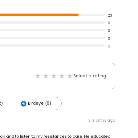
23
0
0
0
5
Select a rating
2)
Birdeye (0)
3 months ago
ion and to listen to my resistances to care. He educated