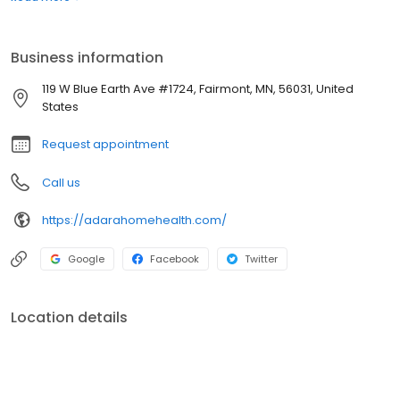
may only need help temporarily or you may require assistance
over a longer term. We can work out a solution that is best for
you.
Business information
119 W Blue Earth Ave #1724, Fairmont, MN, 56031, United
States
Request appointment
Call us
https://adarahomehealth.com/
Google
Facebook
Twitter
Location details