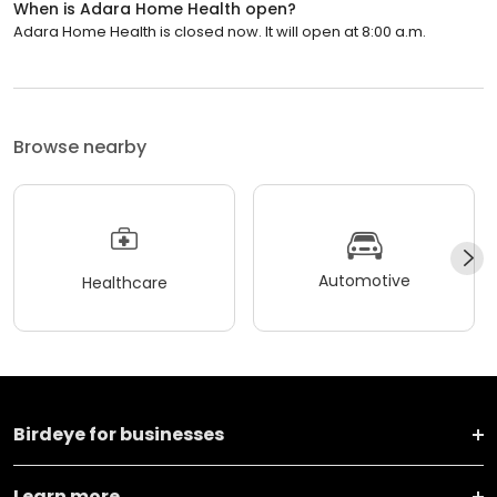
When is Adara Home Health open?
Adara Home Health is closed now. It will open at 8:00 a.m.
Browse nearby
Automotive
Healthcare
Birdeye for businesses
Learn more