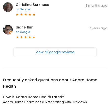
Christina Berkness
3 months ago
on
Google
diane flint
7 years ago
on
Google
View all google reviews
Frequently asked questions about
Adara Home
Health
How is Adara Home Health rated?
Adara Home Health has a 5 star rating with 3 reviews.