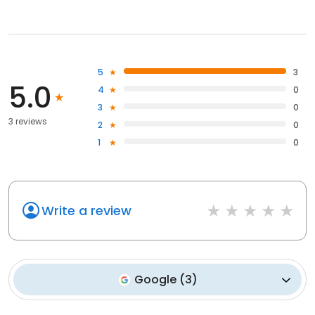
5
3
5.0
4
0
3
0
3 reviews
2
0
1
0
Write a review
Google
(
3
)