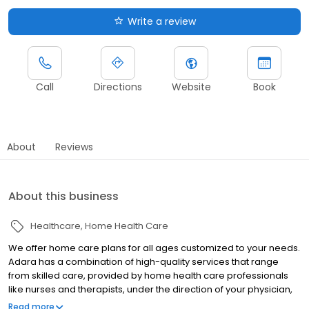
Write a review
Call
Directions
Website
Book
About
Reviews
About this business
Healthcare
Home Health Care
We offer home care plans for all ages customized to your needs.
Adara has a combination of high-quality services that range
from skilled care, provided by home health care professionals
like nurses and therapists, under the direction of your physician,
to the services associated with the activities of daily living. You
Read more