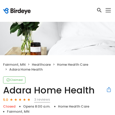
Fairmont, MN
Healthcare
Home Health Care
Adara Home Health
Claimed
Adara Home Health
3 reviews
5.0
Closed
Opens 8:00 a.m.
Home Health Care
Fairmont, MN