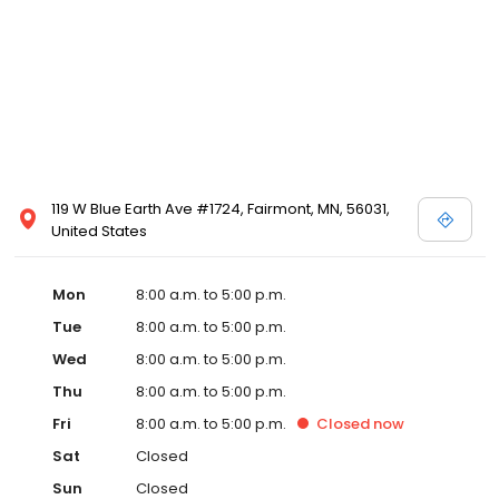
119 W Blue Earth Ave #1724, Fairmont, MN, 56031,
United States
Mon
8:00 a.m. to 5:00 p.m.
Tue
8:00 a.m. to 5:00 p.m.
Wed
8:00 a.m. to 5:00 p.m.
Thu
8:00 a.m. to 5:00 p.m.
Fri
8:00 a.m. to 5:00 p.m.
Closed
now
Sat
Closed
Sun
Closed