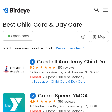
Best Child Care & Day Care
Open now
Map
5,191 businesses found
Sort:
Recommended
Cresthill Academy Child Daycare and Preschool - East Hanover
1
5.0
157 reviews
39 Ridgedale Avenue, East Hanover, NJ, 07936
Closed
Opens 8:00 a.m. Monday
Education
Child Care & Day Care
Camp Speers YMCA
2
4.9
150 reviews
143 Nichecronk Rd, Dingmans Ferry, PA, 18328
Closed
Opens 9:00 a.m. Monday