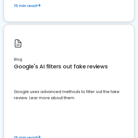
15 min read
Blog
Google's AI filters out fake reviews
Google uses advanced methods to filter out the fake
review. Lear more about them.
15 min read