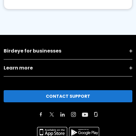
Birdeye for businesses
Learn more
CONTACT SUPPORT