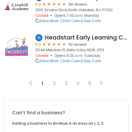
5.0
98 reviews
1300 Sinatra Drive, North Hoboken, NJ, 07030
Closed
Opens 7:00 a.m. Monday
Education
Child Care & Day Care
Headstart Early Learning Centre Bella Vista
10
5.0
92 reviews
13/4A Meridian Pl, Bella Vista, NSW, 2153
Closed
Opens 6:30 a.m. Tuesday
Education
Child Care & Day Care
1
2
3
4
5
Can’t find a business?
Adding a business to Birdeye is as easy as 1, 2, 3.