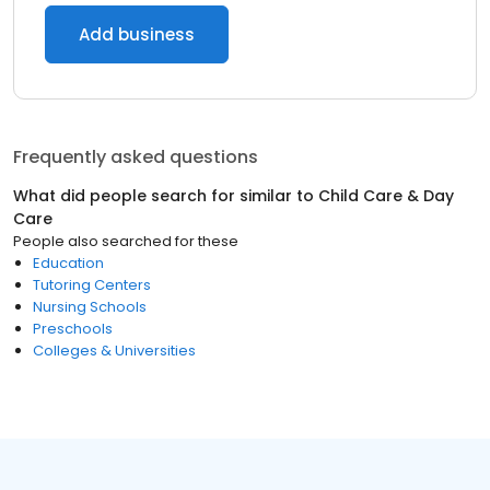
Add business
Frequently asked questions
What did people search for similar to
Child Care & Day
Care
People also searched for these
Education
Tutoring Centers
Nursing Schools
Preschools
Colleges & Universities