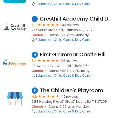
Education
Child Care & Day Care
Cresthill Academy Child Daycare and Preschool - Harrison
3
5.0
143 reviews
777 South 3rd Street, Harrison, NJ, 07029
Closed
Opens 8:30 a.m. Monday
Education
Child Care & Day Care
First Grammar Castle Hill
4
5.0
121 reviews
1 Rowallan Ave, Castle Hill, NSW, 2154
Closed
Opens 7:00 a.m. Tuesday
Education
Child Care & Day Care
The Children's Playroom
5
4.6
112 reviews
5133 Harding Pike b7, Ste b7, Nashville, TN, 37205
Closed
Opens 9:00 a.m. Monday
Education
Child Care & Day Care