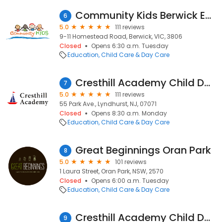
Community Kids Berwick Early Education Centre
6
5.0
111 reviews
9-11 Homestead Road, Berwick, VIC, 3806
Closed
Opens 6:30 a.m. Tuesday
Education
Child Care & Day Care
Cresthill Academy Child Daycare and Preschool - Lyndhurst
7
5.0
111 reviews
55 Park Ave., Lyndhurst, NJ, 07071
Closed
Opens 8:30 a.m. Monday
Education
Child Care & Day Care
Great Beginnings Oran Park
8
5.0
101 reviews
1 Laura Street, Oran Park, NSW, 2570
Closed
Opens 6:00 a.m. Tuesday
Education
Child Care & Day Care
Cresthill Academy Child Daycare and Preschool - Hoboken Uptown
9