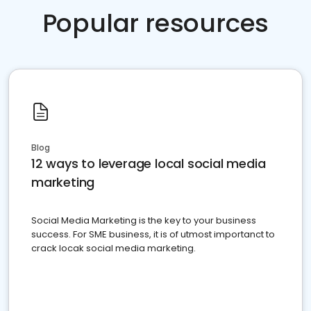
Popular resources
Blog
12 ways to leverage local social media
marketing
Social Media Marketing is the key to your business
success. For SME business, it is of utmost importanct to
crack locak social media marketing.