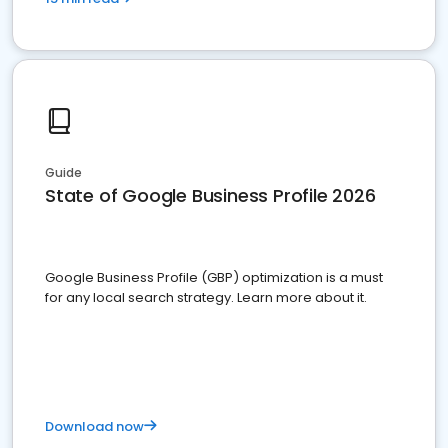
Guide
State of Google Business Profile 2026
Google Business Profile (GBP) optimization is a must
for any local search strategy. Learn more about it.
Download now