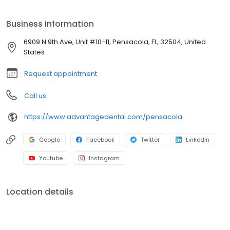
our Advantage Dental+ affiliated practices running smoothly.
Our Clinical Advisory Team provides our P.C. Owners with
Business information
advisory services that help ensure we deliver a consistently
excellent patient care experience in whatever practice you visit!
6909 N 9th Ave, Unit #10-11, Pensacola, FL, 32504, United
States
Request appointment
Call us
https://www.advantagedental.com/pensacola
Google
Facebook
Twitter
LinkedIn
Youtube
Instagram
Location details