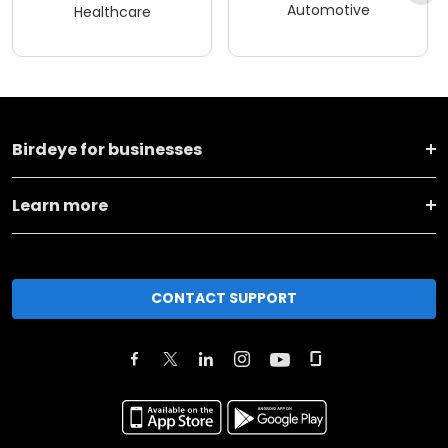
Automotive
Healthcare
Birdeye for businesses
Learn more
CONTACT SUPPORT