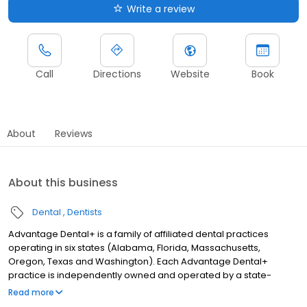
Write a review
Call
Directions
Website
Book
About
Reviews
About this business
Dental
Dentists
Advantage Dental+ is a family of affiliated dental practices
operating in six states (Alabama, Florida, Massachusetts,
Oregon, Texas and Washington). Each Advantage Dental+
practice is independently owned and operated by a state-
licensed dentist. Behind the scenes, the Advantage Dental+
Read more
Management Team provides administrative support to keep all