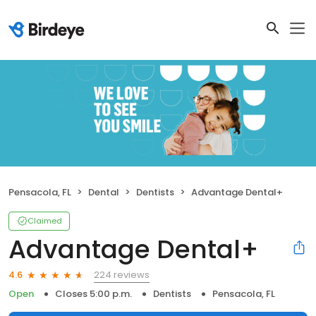
Pensacola, FL
Dental
Dentists
Advantage Dental+
Claimed
Advantage Dental+
224 reviews
4.6
Open
Closes 5:00 p.m.
Dentists
Pensacola, FL