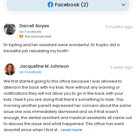
Facebook
(
2
)
Darrell Noyes
5 months ago
on
Facebook
Recommended
Dr Kipling and her assistant were wonderful. Dr Kopko did a
beautiful job rebuilding my tooth!
Jacqueline M Johnson
2 years ago
on
Facebook
We first started going to this office because I was allowed to
attend in the back with my kids. Now without any warning or
notifications they will not allow you to go in the back with your
kids. I feel if you are doing that there’s something to hide. This
morning another parent expressed her concern about the same
issue she was immediately dismissed and as if that wasn’t
enough, the dental assistant and medical assistants all came out
to discuss the issue and what happened. This office has went
downhill since when I first st...
read more