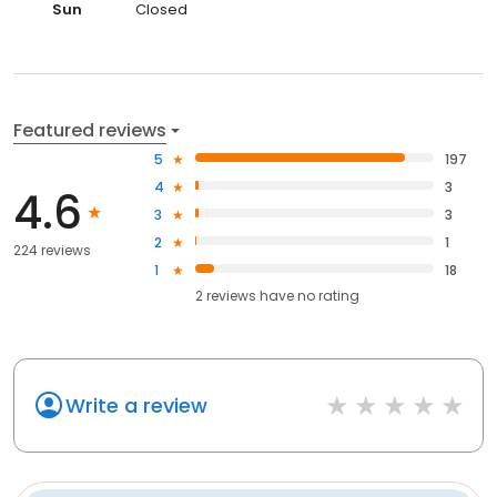
Sun
Closed
Featured reviews
5
197
4
3
4.6
3
3
2
1
224 reviews
1
18
2
reviews have
no rating
Write a review