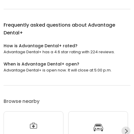
Frequently asked questions about
Advantage
Dental+
How is Advantage Dental+ rated?
Advantage Dental+ has a 4.6 star rating with 224 reviews.
When is Advantage Dental+ open?
Advantage Dental+ is open now. It will close at 5:00 p.m.
Browse nearby