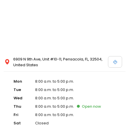
6909 N 9th Ave, Unit #10-11, Pensacola, FL, 32504,
United States
Mon
8:00 a.m. to 5:00 p.m.
Tue
8:00 a.m. to 5:00 p.m.
Wed
8:00 a.m. to 5:00 p.m.
Thu
8:00 a.m. to 5:00 p.m.
Open
now
Fri
8:00 a.m. to 5:00 p.m.
Sat
Closed