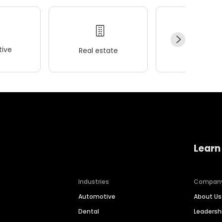
ive
Real estate
Wellness
Learn
Industries
Compan
Automotive
About Us
Dental
Leaders