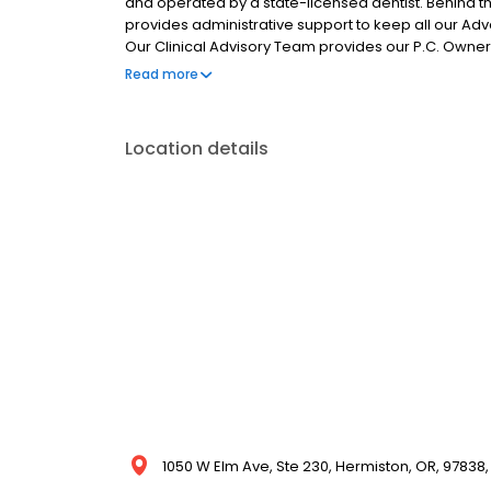
and operated by a state-licensed dentist. Behin
provides administrative support to keep all our Adv
Our Clinical Advisory Team provides our P.C. Owners
consistently excellent patient care experience in wh
Read more
Location details
1050 W Elm Ave, Ste 230, Hermiston, OR, 97838,