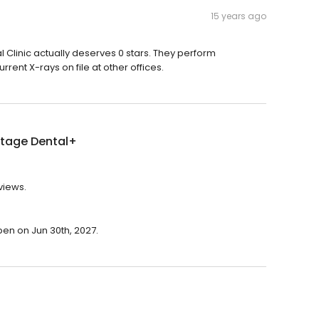
15 years ago
al Clinic actually deserves 0 stars. They perform
ent X-rays on file at other offices.
tage Dental+
views.
pen on Jun 30th, 2027.