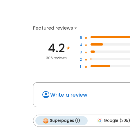
Featured reviews
5
4.2
4
3
306 reviews
2
1
Write a review
Superpages (1)
Google (305)