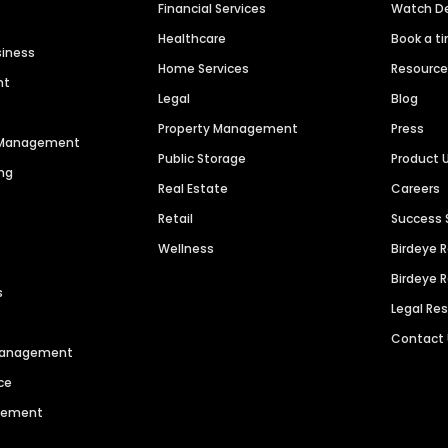
Financial Services
Watch 
Healthcare
Book a t
siness
Home Services
Resourc
nt
Legal
Blog
Property Management
Press
n Management
Public Storage
Product 
ng
Real Estate
Careers
Retail
Success 
Wellness
Birdeye 
Birdeye 
s
Legal Re
Contact
 Management
ce
agement