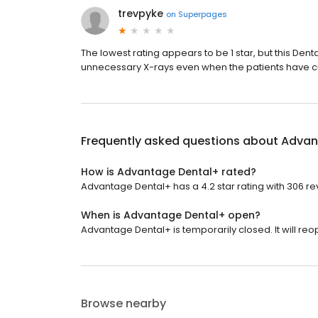
trevpyke
on
Superpages
The lowest rating appears to be 1 star, but this Dent
unnecessary X-rays even when the patients have curr
Frequently asked questions about
Advan
How is Advantage Dental+ rated?
Advantage Dental+ has a 4.2 star rating with 306 re
When is Advantage Dental+ open?
Advantage Dental+ is temporarily closed. It will reo
Browse nearby