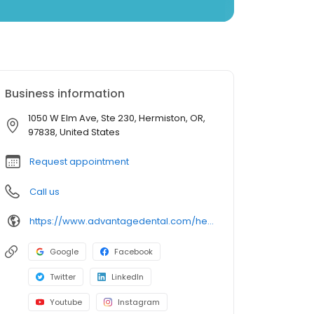
Business information
1050 W Elm Ave, Ste 230, Hermiston, OR,
97838, United States
Request appointment
Call us
https://www.advantagedental.com/hermiston
Google
Facebook
Twitter
LinkedIn
Youtube
Instagram