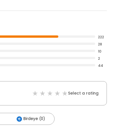
222
28
10
2
44
Select a rating
Birdeye (0)