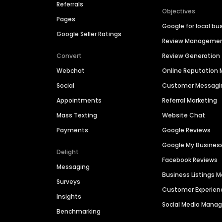
Referrals
Objectives
Pages
Google for local bu
Google Seller Ratings
Review Manageme
Convert
Review Generation
Webchat
Online Reputatio
Social
Customer Messagi
Appointments
Referral Marketing
Mass Texting
Website Chat
Payments
Google Reviews
Google My Busines
Delight
Facebook Reviews
Messaging
Business Listings
Surveys
Customer Experien
Insights
Social Media Man
Benchmarking