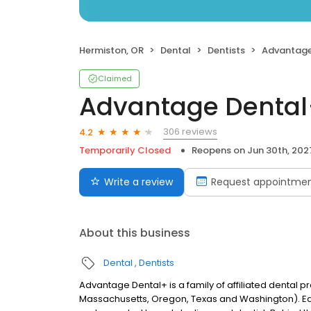
Hermiston, OR
Dental
Dentists
Advantage
Claimed
Advantage Denta
306 reviews
4.2
Temporarily Closed
Reopens on
Jun 30th, 202
Write a review
Request appointme
About this business
Dental
Dentists
Advantage Dental+ is a family of affiliated dental pr
Massachusetts, Oregon, Texas and Washington). E