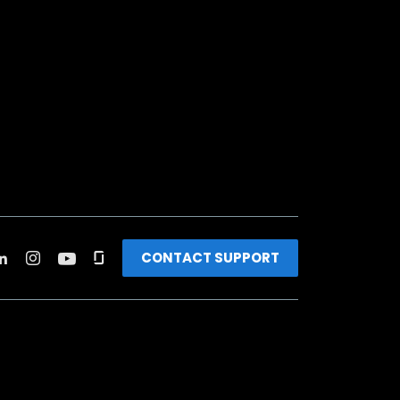
CONTACT SUPPORT