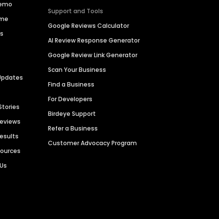
Demo
Support and Tools
ime
Google Reviews Calculator
es
AI Review Response Generator
Google Review Link Generator
Scan Your Business
Updates
Find a Business
For Developers
Stories
Birdeye Support
Reviews
Refer a Business
Results
Customer Advocacy Program
sources
 Us