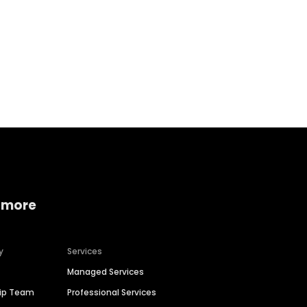
Home services
Consumer servi
 more
y
Services
Managed Services
hip Team
Professional Services