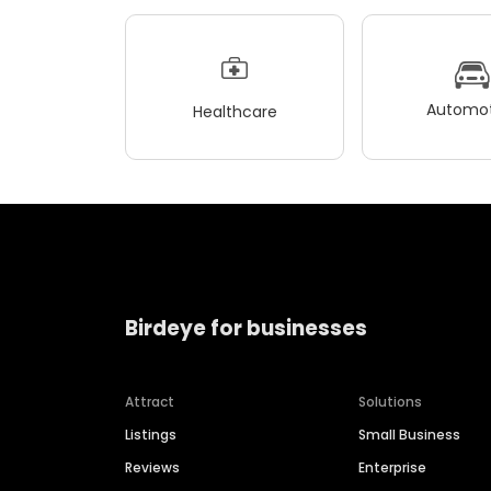
Automot
Healthcare
Birdeye for businesses
Attract
Solutions
Listings
Small Business
Reviews
Enterprise