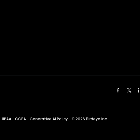
HIPAA
CCPA
Generative AI Policy
©
2026
Birdeye Inc