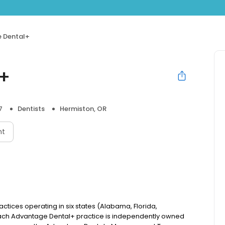
 Dental+
l+
7
Dentists
Hermiston, OR
nt
actices operating in six states (Alabama, Florida,
ach Advantage Dental+ practice is independently owned