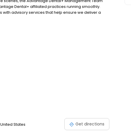
d the scenes, the Advantage Dental+ Management Team
antage Dental+ affiliated practices running smoothly.
 with advisory services that help ensure we deliver a
atever practice you visit!
Get directions
 United States