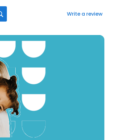
Write a review