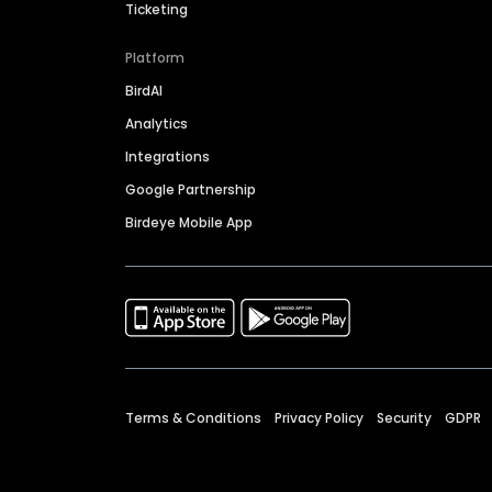
Ticketing
Platform
BirdAI
Analytics
Integrations
Google Partnership
Birdeye Mobile App
Terms & Conditions
Privacy Policy
Security
GDPR