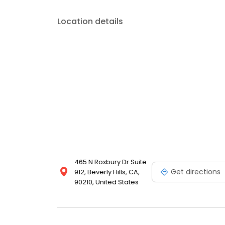
Location details
465 N Roxbury Dr Suite
Get directions
912, Beverly Hills, CA,
90210, United States