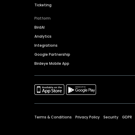
Ticketing
Platform
BirdAI
Analytics
Integrations
Google Partnership
Birdeye Mobile App
Terms & Conditions
Privacy Policy
Security
GDPR