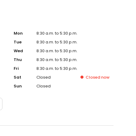
Mon
8:30 a.m. to 5:30 p.m.
Tue
8:30 a.m. to 5:30 p.m.
Wed
8:30 a.m. to 5:30 p.m.
Thu
8:30 a.m. to 5:30 p.m.
Fri
8:30 a.m. to 5:30 p.m.
Sat
Closed
Closed
now
Sun
Closed