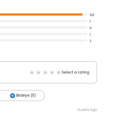
132
1
0
1
2
Select a rating
Birdeye (0)
4 years ago