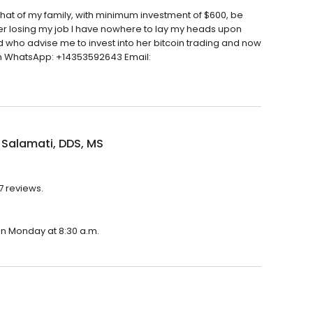
d that of my family, with minimum investment of $600, be
ter losing my job I have nowhere to lay my heads upon
end who advise me to invest into her bitcoin trading and now
s on WhatsApp: +14353592643 Email:
 Salamati, DDS, MS
37 reviews.
 on Monday at 8:30 a.m.