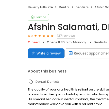
Beverly Hills, CA
Dental
Dentists
Afshin S
Claimed
Afshin Salamati, 
137 reviews
4.9
Closed
Opens 8:30 a.m. Monday
Dentists
Write a review
Request appointme
About this business
Dental
Dentists
The quality of your oral health is reliant on the skil
a board-certified periodontal specialist who has sp
His specialized care in dental implants, the treatm
maintenance will leave you with a brilliant smile.