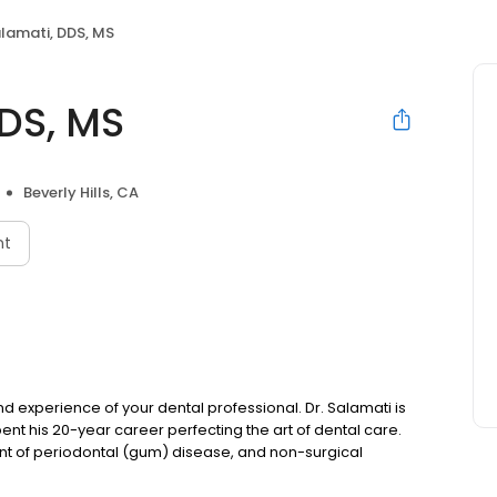
alamati, DDS, MS
DDS, MS
Beverly Hills, CA
nt
l and experience of your dental professional. Dr. Salamati is
ent his 20-year career perfecting the art of dental care.
ent of periodontal (gum) disease, and non-surgical