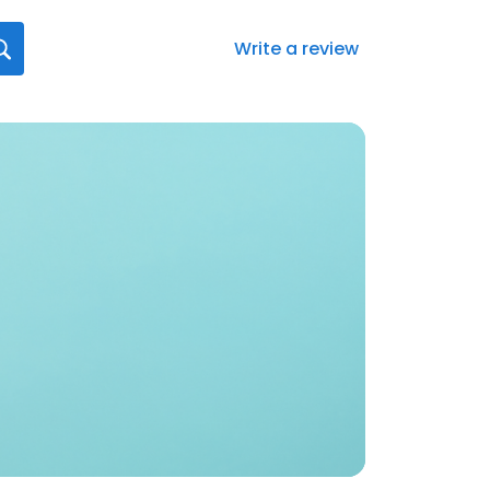
Write a review