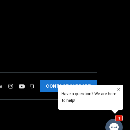
CONTACT SUPPORT