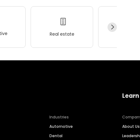
ive
Real estate
Wellness
Learn
Industries
Compan
Automotive
About Us
Dental
Leaders