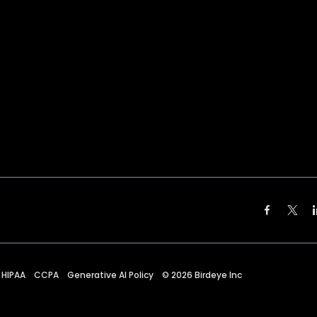
HIPAA
CCPA
Generative AI Policy
©
2026
Birdeye Inc