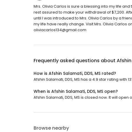
Mrs. Olivia Carlos is sure a blessing into my life an
rest assured to make your withdrawal of $7,200. Af
until I was introduced to Mrs. Olivia Carlos by a fri
my life have really change. Visit Mrs. Olivia Carlo
oliviacarlos134@gmail.com
Frequently asked questions about
Afshin
How is Afshin Salamati, DDS, MS rated?
Afshin Salamati, DDS, MS has a 4.9 star rating with 1
When is Afshin Salamati, DDS, MS open?
Afshin Salamati, DDS, MS is closed now. It will open
Browse nearby