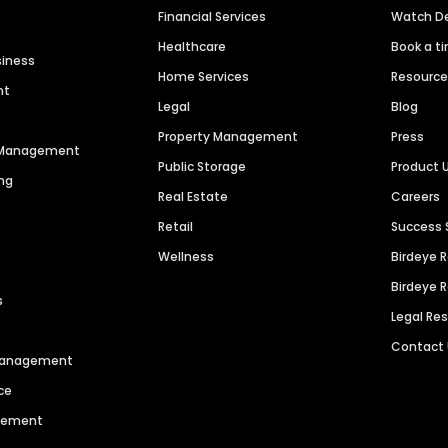
Financial Services
Watch 
Healthcare
Book a t
siness
Home Services
Resourc
nt
Legal
Blog
Property Management
Press
n Management
Public Storage
Product 
ng
Real Estate
Careers
Retail
Success 
Wellness
Birdeye 
Birdeye 
s
Legal Re
Contact
 Management
ce
agement