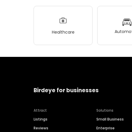
Automot
Healthcare
Birdeye for businesses
Attract
Solutions
Listings
Small Business
Reviews
Enterprise