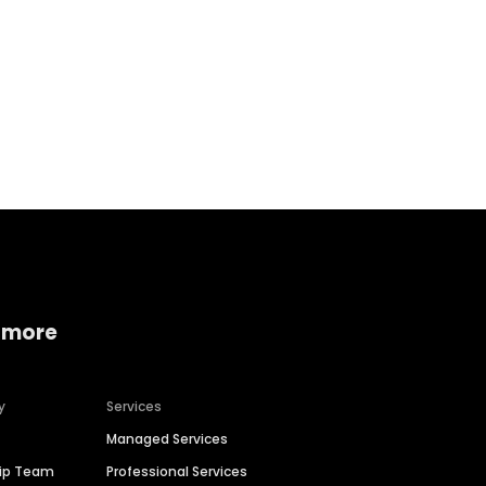
Home services
Consumer servi
 more
y
Services
Managed Services
hip Team
Professional Services