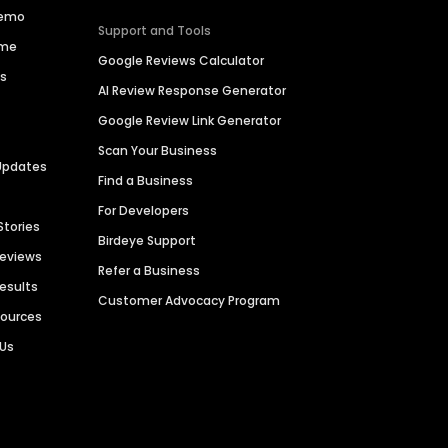
Demo
Support and Tools
ime
Google Reviews Calculator
es
AI Review Response Generator
Google Review Link Generator
Scan Your Business
Updates
Find a Business
For Developers
Stories
Birdeye Support
Reviews
Refer a Business
Results
Customer Advocacy Program
sources
 Us