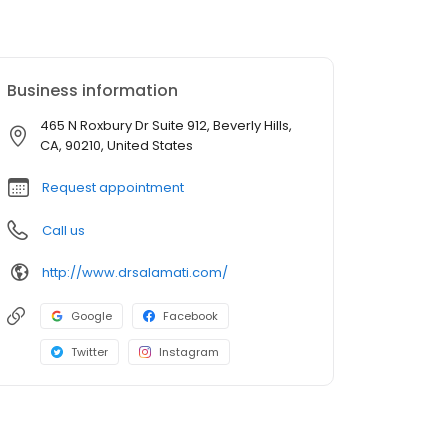
Business information
465 N Roxbury Dr Suite 912, Beverly Hills,
CA, 90210, United States
Request appointment
Call us
http://www.drsalamati.com/
Google
Facebook
Twitter
Instagram