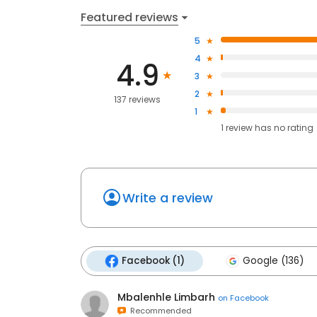
Featured reviews
5
4
4.9
3
2
137 reviews
1
1
review has
no rating
Write a review
Facebook (1)
Google (136)
Mbalenhle Limbarh
on
Facebook
Recommended