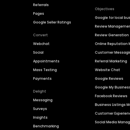
Referrals
Objectives
Pages
Google for local bu
Google Seller Ratings
Review Manageme
Convert
Review Generation
Webchat
Online Reputatio
Social
Customer Messagi
Appointments
Referral Marketing
Mass Texting
Website Chat
Payments
Google Reviews
Google My Busines
Delight
Facebook Reviews
Messaging
Business Listings
Surveys
Customer Experien
Insights
Social Media Man
Benchmarking