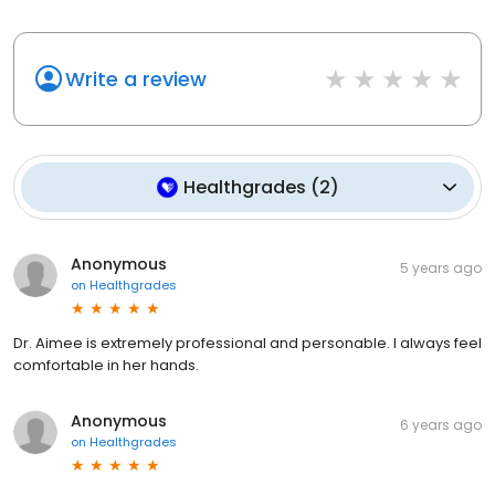
Write a review
Healthgrades
(
2
)
Anonymous
5 years ago
on
Healthgrades
Dr. Aimee is extremely professional and personable. I always feel
comfortable in her hands.
Anonymous
6 years ago
on
Healthgrades