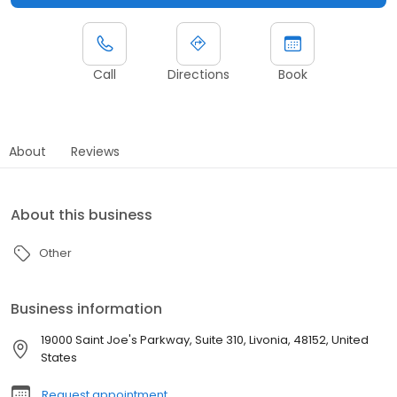
Call
Directions
Book
About
Reviews
About this business
Other
Business information
19000 Saint Joe's Parkway, Suite 310, Livonia, 48152, United
States
Request appointment