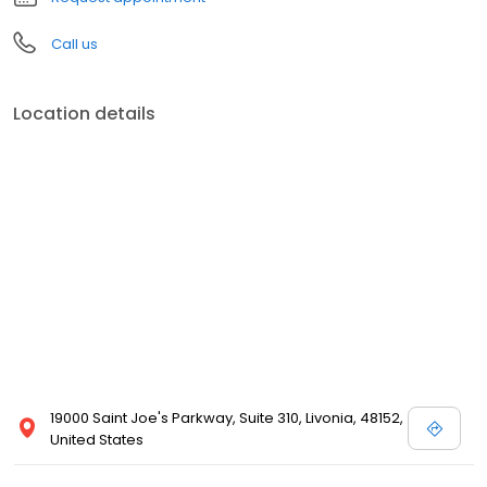
Call us
Location details
19000 Saint Joe's Parkway, Suite 310, Livonia, 48152,
United States