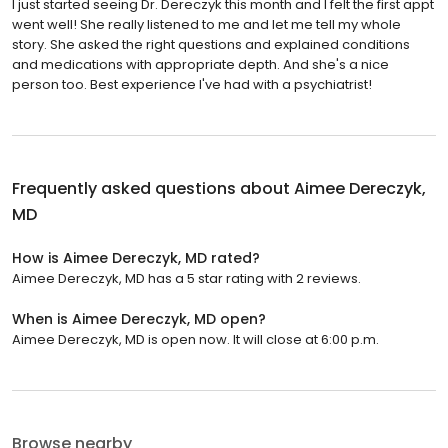
I just started seeing Dr. Dereczyk this month and I felt the first appt
went well! She really listened to me and let me tell my whole
story. She asked the right questions and explained conditions
and medications with appropriate depth. And she's a nice
person too. Best experience I've had with a psychiatrist!
Frequently asked questions about
Aimee Dereczyk,
MD
How is Aimee Dereczyk, MD rated?
Aimee Dereczyk, MD has a 5 star rating with 2 reviews.
When is Aimee Dereczyk, MD open?
Aimee Dereczyk, MD is open now. It will close at 6:00 p.m.
Browse nearby