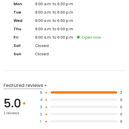
Mon
9:00 a.m. to 6:00 p.m.
Tue
9:00 a.m. to 6:00 p.m.
Wed
9:00 a.m. to 6:00 p.m.
Thu
9:00 a.m. to 6:00 p.m.
Fri
9:00 a.m. to 6:00 p.m.
Open
now
Sat
Closed
Sun
Closed
Featured reviews
5
2
5.0
4
0
3
0
2 reviews
2
0
1
0