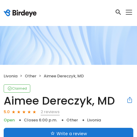
Livonia
Other
Aimee Dereczyk, MD
Claimed
Aimee Dereczyk, MD
2 reviews
5.0
Open
Closes 6:00 p.m.
Other
Livonia
Write a review