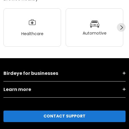
Automotive
Healthcare
Birdeye for businesses
Learn more
CONTACT SUPPORT