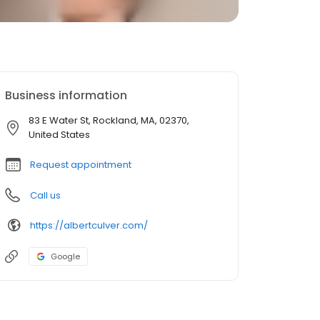
Business information
83 E Water St, Rockland, MA, 02370,
United States
Request appointment
Call us
https://albertculver.com/
Google