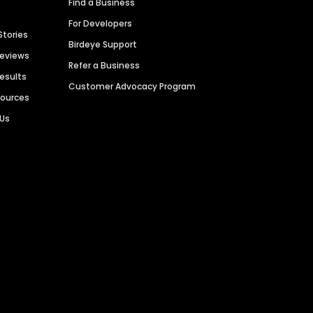
Find a Business
For Developers
Stories
Birdeye Support
Reviews
Refer a Business
Results
Customer Advocacy Program
sources
 Us