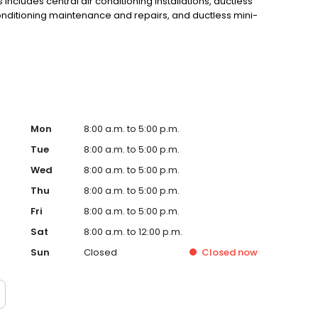
ncludes central air conditioning installations, ductless
r conditioning maintenance and repairs, and ductless mini-
 more information or to become a customer, call (781)
Mon
8:00 a.m. to 5:00 p.m.
Tue
8:00 a.m. to 5:00 p.m.
Wed
8:00 a.m. to 5:00 p.m.
Thu
8:00 a.m. to 5:00 p.m.
Fri
8:00 a.m. to 5:00 p.m.
Sat
8:00 a.m. to 12:00 p.m.
Sun
Closed
Closed
now