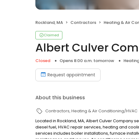
Rockland, MA
Contractors
Heating & Air Co
Claimed
Albert Culver Co
Closed
Opens 8:00 a.m. tomorrow
Heating
Request appointment
About this business
Contractors
Heating & Air Conditioning/HVAC
Located in Rockland, MA, Albert Culver Company ser
diesel fuel, HVAC repair services, heating and cooli
services includes boiler installations, furnace inst