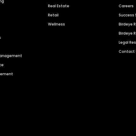
ng
Real Estate
Careers
Retail
Success 
Wellness
Birdeye 
Birdeye 
s
Legal Re
Contact
 Management
ce
agement