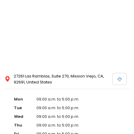
27261 Las Ramblas, Suite 270, Mission Viejo, CA,
92691, United States
Mon
09:00 a.m. to 5:00 p.m.
Tue
09:00 a.m. to 5:00 p.m.
Wed
09:00 a.m. to 5:00 p.m.
Thu
09:00 a.m. to 5:00 p.m.
Fri
09:00 a.m. to 5:00 p.m.