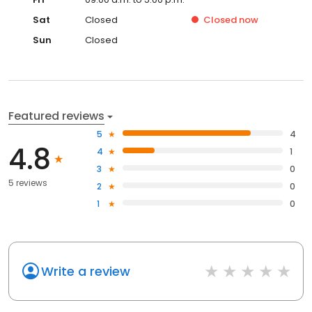
Sat
Closed
Closed
now
Sun
Closed
Featured reviews
5
4
4.8
4
1
3
0
5 reviews
2
0
1
0
Write a review