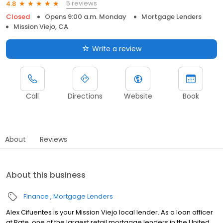
5 reviews
4.8
Closed
Opens 9:00 a.m. Monday
Mortgage Lenders
Mission Viejo, CA
Write a review
Call
Directions
Website
Book
About
Reviews
About this business
Finance
Mortgage Lenders
Alex Cifuentes is your Mission Viejo local lender. As a loan officer
at Rate, one of the largest retail mortgage lenders in the United