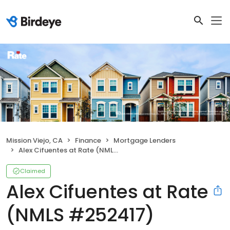
Mission Viejo, CA
Finance
Mortgage Lenders
Alex Cifuentes at Rate (NMLS #252417)
Claimed
Alex Cifuentes at Rate
(NMLS #252417)