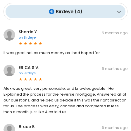
Birdeye
(
4
)
Sherrie Y.
5 months ago
on
Birdeye
It was great not as much money as I had hoped for.
ERICA S V.
5 months ago
on
Birdeye
Alex was great, very personable, and knowledgeable ! He
Explained the process for the reverse mortgage. Answered all of
our questions, and helped us decide if this was the right direction
for us. The process was easy, concise and completed in less
than a month, just like Alex told us.
Bruce E.
6 months ago