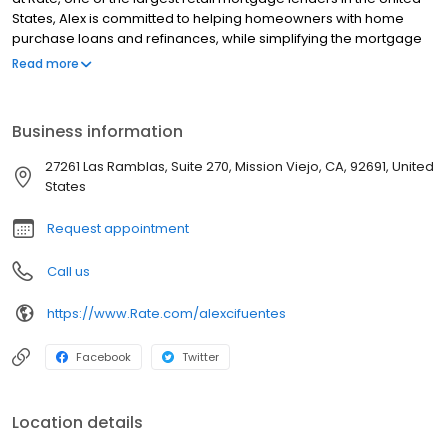
States, Alex is committed to helping homeowners with home
purchase loans and refinances, while simplifying the mortgage
process and making your home loan experience easy to
Read more
navigate. Contact Alex at (949) 996-2116 for more information!
Business information
27261 Las Ramblas, Suite 270, Mission Viejo, CA, 92691, United
States
Request appointment
Call us
https://www.Rate.com/alexcifuentes
Facebook
Twitter
Location details