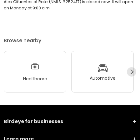
Alex Cifuentes at Rate (NMLS #252417) is closed now. It will open
on Monday at 9:00 a.m.
Browse nearby
Automotive
Healthcare
Birdeye for businesses
Learn more