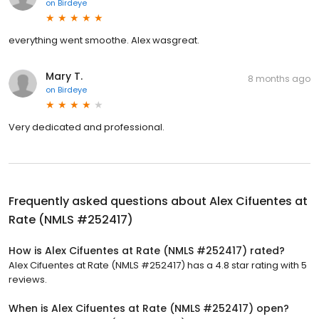
on
Birdeye
everything went smoothe. Alex wasgreat.
Mary T.
8 months ago
on
Birdeye
Very dedicated and professional.
Frequently asked questions about
Alex Cifuentes at
Rate (NMLS #252417)
How is Alex Cifuentes at Rate (NMLS #252417) rated?
Alex Cifuentes at Rate (NMLS #252417) has a 4.8 star rating with 5
reviews.
When is Alex Cifuentes at Rate (NMLS #252417) open?