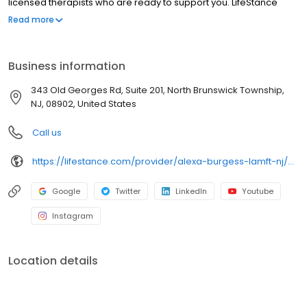
licensed therapists who are ready to support you. LifeStance
offers both in-person and telehealth appointments, so you get
Read more
the care you need in the format that serves you best. We also
accept most insurance plans, allowing you to get the most from
your personalized care plan.
Business information
343 Old Georges Rd, Suite 201, North Brunswick Township,
NJ, 08902, United States
Call us
https://lifestance.com/provider/alexa-burgess-lamft-nj/?utm_source=listing&utm_medium=organic&utm_campaign=providers
Google
Twitter
LinkedIn
Youtube
Instagram
Location details