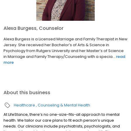
Alexa Burgess, Counselor
Alexa Burgess is a Licensed Marriage and Family Therapist in New
Jersey. She received her Bachelor’s of Arts & Science in
Psychology from Rutgers University and her Master’s of Science
in Marriage and Family Therapy/Counseling with a specia...
read
more
About this business
Healthcare
Counseling & Mental Health
At LifeStance, there’s no one-size-fits-all approach to mental
health. We tailor our care plans to fit each person’s unique
needs. Our clinicians include psychiatrists, psychologists, and