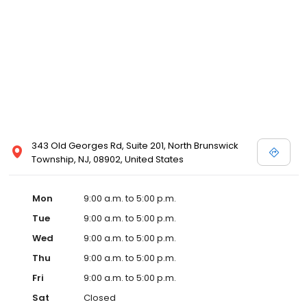
343 Old Georges Rd, Suite 201, North Brunswick
Township, NJ, 08902, United States
Mon
9:00 a.m. to 5:00 p.m.
Tue
9:00 a.m. to 5:00 p.m.
Wed
9:00 a.m. to 5:00 p.m.
Thu
9:00 a.m. to 5:00 p.m.
Fri
9:00 a.m. to 5:00 p.m.
Sat
Closed