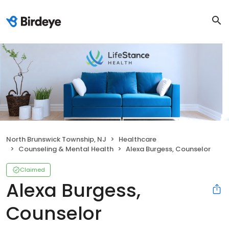
North Brunswick Township, NJ
Healthcare
Counseling & Mental Health
Alexa Burgess, Counselor
Claimed
Alexa Burgess,
Counselor