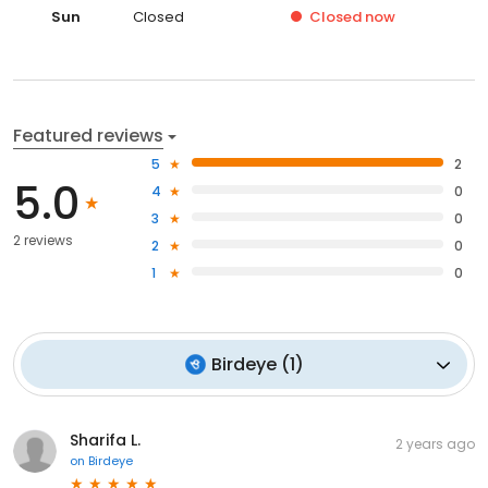
Sun
Closed
Closed
now
Featured reviews
5
2
5.0
4
0
3
0
2 reviews
2
0
1
0
Birdeye
(
1
)
Sharifa L.
2 years ago
on
Birdeye