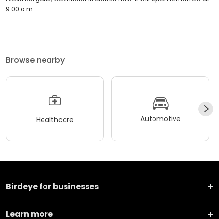
9:00 a.m.
Browse nearby
Automotive
Healthcare
Birdeye for businesses
Learn more