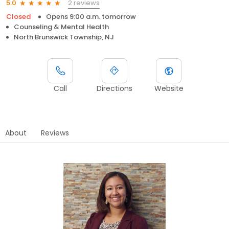
2 reviews
5.0
Closed
Opens 9:00 a.m. tomorrow
Counseling & Mental Health
North Brunswick Township, NJ
Call
Directions
Website
About
Reviews