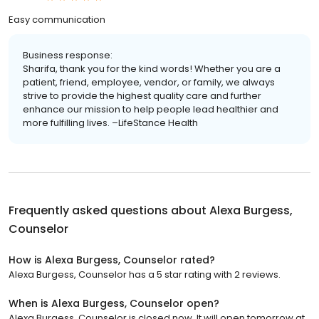
Easy communication
Business response:
Sharifa, thank you for the kind words! Whether you are a
patient, friend, employee, vendor, or family, we always
strive to provide the highest quality care and further
enhance our mission to help people lead healthier and
more fulfilling lives. –LifeStance Health
Frequently asked questions about
Alexa Burgess,
Counselor
How is Alexa Burgess, Counselor rated?
Alexa Burgess, Counselor has a 5 star rating with 2 reviews.
When is Alexa Burgess, Counselor open?
Alexa Burgess, Counselor is closed now. It will open tomorrow at