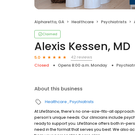
Alpharetta, GA
Healthcare
Psychiatrists
Claimed
Alexis Kessen, MD
42 reviews
5.0
Closed
Opens 8:00 a.m. Monday
Psychiatr
About this business
Healthcare
Psychiatrists
At LifeStance, there’s no one-size-fits-all approach 
person’s unique needs. Our clinicians include psych
ready to support you. LifeStance offers both in-pe
need in the format that serves you best. We also a