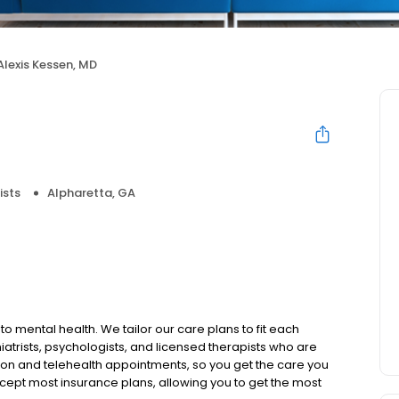
Alexis Kessen, MD
ists
Alpharetta, GA
to mental health. We tailor our care plans to fit each
iatrists, psychologists, and licensed therapists who are
rson and telehealth appointments, so you get the care you
ccept most insurance plans, allowing you to get the most