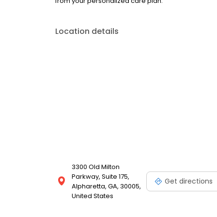
from your personalized care plan.
Location details
3300 Old Milton
Parkway, Suite 175,
Get directions
Alpharetta, GA, 30005,
United States