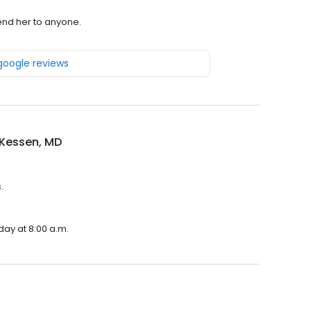
end her to anyone.
 google reviews
 Kessen, MD
.
day at 8:00 a.m.