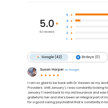
5
5.0
4
3
42 reviews
2
1
Google (42)
Birdeye (0)
Susan Harper
on
Google
I I am so glad to be back with Dr. Kessen as my do
Providers. Until January 1, I was constantly looking f
January 1 I went back to my old Insurance and saw he
grateful to her and she’s been an integral part of 
for a good caring psychiatrist that is constantly in t