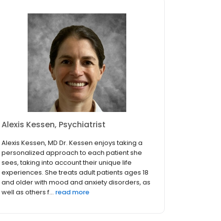
Alexis Kessen, Psychiatrist
Alexis Kessen, MD Dr. Kessen enjoys taking a
personalized approach to each patient she
sees, taking into account their unique life
experiences. She treats adult patients ages 18
and older with mood and anxiety disorders, as
well as others f...
read more