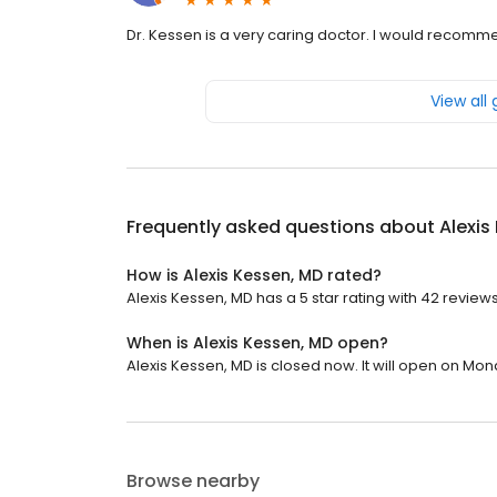
Dr. Kessen is a very caring doctor. I would recomm
View all
Frequently asked questions about
Alexis
How is Alexis Kessen, MD rated?
Alexis Kessen, MD has a 5 star rating with 42 reviews
When is Alexis Kessen, MD open?
Alexis Kessen, MD is closed now. It will open on Mon
Browse nearby