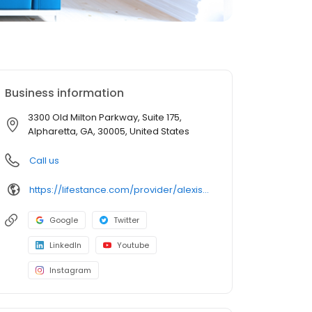
Business information
3300 Old Milton Parkway, Suite 175,
Alpharetta, GA, 30005, United States
Call us
https://lifestance.com/provider/alexis-kessen-md/?utm_source=listing&utm_medium=organic&utm_campaign=providers
Google
Twitter
LinkedIn
Youtube
Instagram