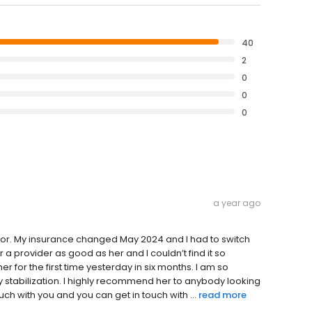
40
2
0
0
0
a year ago
ctor. My insurance changed May 2024 and I had to switch
or a provider as good as her and I couldn’t find it so
r for the first time yesterday in six months. I am so
my stabilization. I highly recommend her to anybody looking
ouch with you and you can get in touch with ...
read more