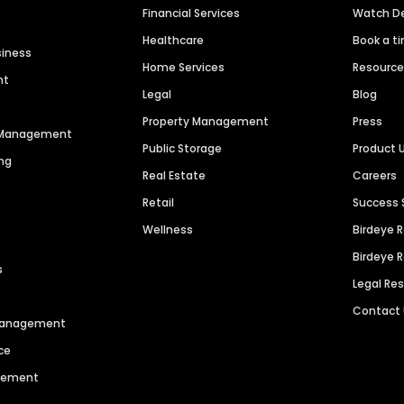
Financial Services
Watch 
Healthcare
Book a t
siness
Home Services
Resourc
nt
Legal
Blog
Property Management
Press
n Management
Public Storage
Product 
ng
Real Estate
Careers
Retail
Success 
Wellness
Birdeye 
Birdeye 
s
Legal Re
Contact
 Management
ce
agement