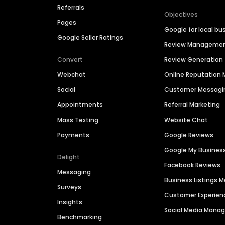
Referrals
Objectives
Pages
Google for local bu
Google Seller Ratings
Review Manageme
Convert
Review Generation
Webchat
Online Reputatio
Social
Customer Messagi
Appointments
Referral Marketing
Mass Texting
Website Chat
Payments
Google Reviews
Google My Busines
Delight
Facebook Reviews
Messaging
Business Listings
Surveys
Customer Experien
Insights
Social Media Man
Benchmarking