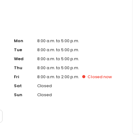
Mon
8:00 a.m. to 5:00 p.m.
Tue
8:00 a.m. to 5:00 p.m.
Wed
8:00 a.m. to 5:00 p.m.
Thu
8:00 a.m. to 5:00 p.m.
Fri
8:00 a.m. to 2:00 p.m.
Closed
now
Sat
Closed
Sun
Closed