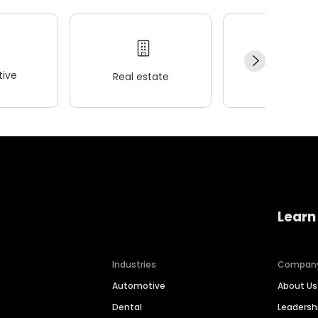
ive
Real estate
Wellness
Learn
Industries
Compan
Automotive
About Us
Dental
Leaders