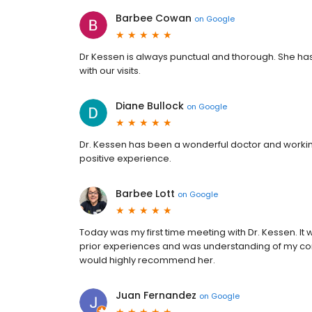
Barbee Cowan
on
Google
Dr Kessen is always punctual and thorough. She has 
with our visits.
Diane Bullock
on
Google
Dr. Kessen has been a wonderful doctor and workin
positive experience.
Barbee Lott
on
Google
Today was my first time meeting with Dr. Kessen. It 
prior experiences and was understanding of my conce
would highly recommend her.
Juan Fernandez
on
Google