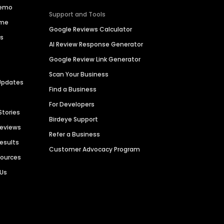
Demo
Support and Tools
ime
Google Reviews Calculator
es
AI Review Response Generator
Google Review Link Generator
Scan Your Business
Updates
Find a Business
For Developers
Stories
Birdeye Support
Reviews
Refer a Business
Results
Customer Advocacy Program
sources
 Us