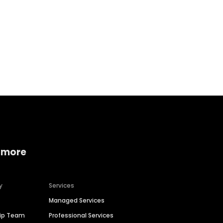
Home services
Consumer servi
 more
y
Services
Managed Services
hip Team
Professional Services