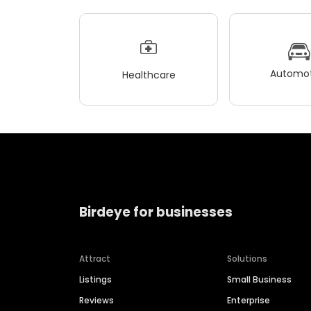
Automot
Healthcare
Birdeye for businesses
Attract
Solutions
Listings
Small Business
Reviews
Enterprise