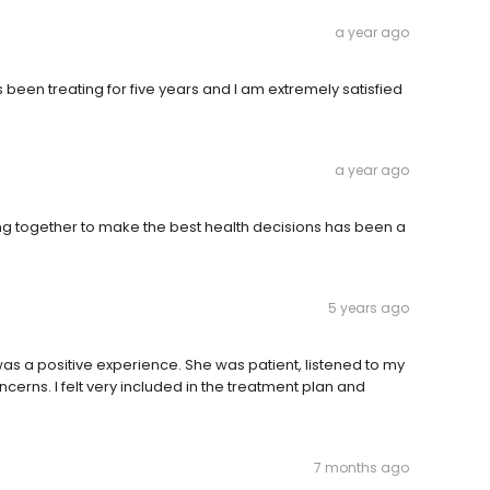
a year ago
been treating for five years and I am extremely satisfied
a year ago
g together to make the best health decisions has been a
5 years ago
was a positive experience. She was patient, listened to my
rns. I felt very included in the treatment plan and
7 months ago