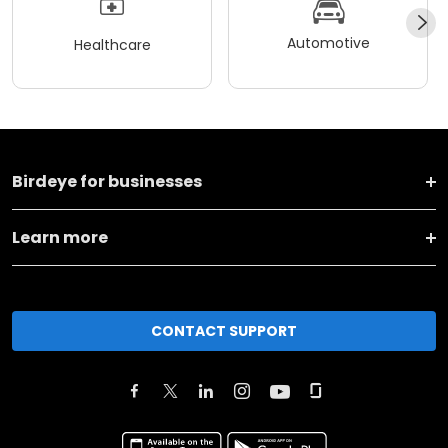
Automotive
Healthcare
Birdeye for businesses
Learn more
CONTACT SUPPORT