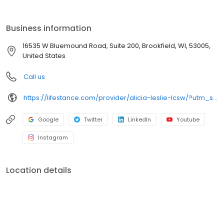
the care you need in the format that serves you best. We also
accept most insurance plans, allowing you to get the most from
your personalized care plan.
Business information
16535 W Bluemound Road, Suite 200, Brookfield, WI, 53005,
United States
Call us
https://lifestance.com/provider/alicia-leslie-lcsw/?utm_source=listing&utm_medium=organic&utm_campaign=providers
Google
Twitter
LinkedIn
Youtube
Instagram
Location details