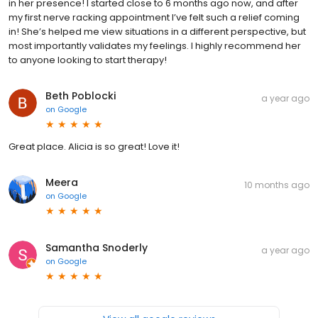
in her presence! I started close to 6 months ago now, and after
my first nerve racking appointment I’ve felt such a relief coming
in! She’s helped me view situations in a different perspective, but
most importantly validates my feelings. I highly recommend her
to anyone looking to start therapy!
Beth Poblocki
a year ago
on
Google
Great place. Alicia is so great! Love it!
Meera
10 months ago
on
Google
Samantha Snoderly
a year ago
on
Google