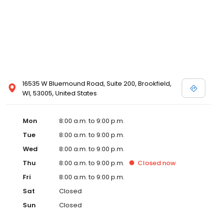
16535 W Bluemound Road, Suite 200, Brookfield,
WI, 53005, United States
Mon
8:00 a.m. to 9:00 p.m.
Tue
8:00 a.m. to 9:00 p.m.
Wed
8:00 a.m. to 9:00 p.m.
Thu
8:00 a.m. to 9:00 p.m.
Closed
now
Fri
8:00 a.m. to 9:00 p.m.
Sat
Closed
Sun
Closed