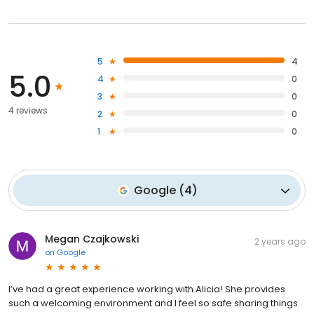
5
4
5.0
4
0
3
0
4 reviews
2
0
1
0
Google
(
4
)
Megan Czajkowski
2 years ago
on
Google
I’ve had a great experience working with Alicia! She provides
such a welcoming environment and I feel so safe sharing things