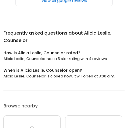
View all google reviews
Frequently asked questions about
Alicia Leslie,
Counselor
How is Alicia Leslie, Counselor rated?
Alicia Leslie, Counselor has a 5 star rating with 4 reviews.
When is Alicia Leslie, Counselor open?
Alicia Leslie, Counselor is closed now. It will open at 8:00 a.m.
Browse nearby