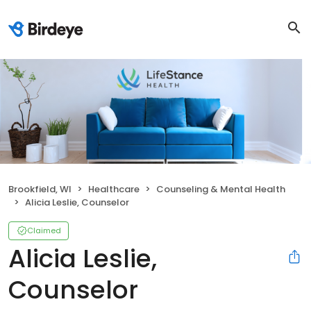
Brookfield, WI
Healthcare
Counseling & Mental Health
Alicia Leslie, Counselor
Claimed
Alicia Leslie,
Counselor