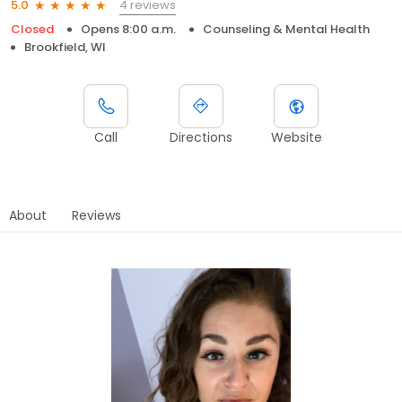
4 reviews
5.0
Closed
Opens 8:00 a.m.
Counseling & Mental Health
Brookfield, WI
Call
Directions
Website
About
Reviews