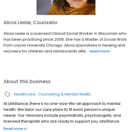
Alicia Leslie, Counselor
Alicia Leslie is a Licensed Clinical Social Worker in Wisconsin who
has been practicing since 2008. She has a Master of Social Work
from Loyola University Chicago. Alicia specializes in healing and
recovery for children and adolescents affe...
read more
About this business
Healthcare
Counseling & Mental Health
At LifeStance, there’s no one-size-fits-all approach to mental
health. We tailor our care plans to fit each person’s unique
needs. Our clinicians include psychiatrists, psychologists, and
licensed therapists who are ready to support you. LifeStance
offers both in-person and telehealth appointments, so you get
Read more