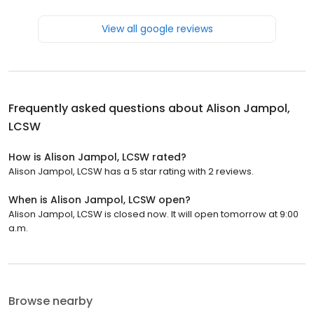
View all google reviews
Frequently asked questions about
Alison Jampol,
LCSW
How is Alison Jampol, LCSW rated?
Alison Jampol, LCSW has a 5 star rating with 2 reviews.
When is Alison Jampol, LCSW open?
Alison Jampol, LCSW is closed now. It will open tomorrow at 9:00
a.m.
Browse nearby