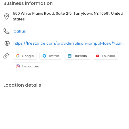
Business information
560 White Plains Road, Suite 215, Tarrytown, NY, 10591, United
States
Call us
https://lifestance.com/provider/alison-jampol-lcsw/?utm_source=listing&utm_medium=organic&utm_campaign=providers
Google
Twitter
LinkedIn
Youtube
Instagram
Location details