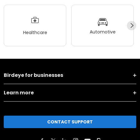
Automotive
Healthcare
Birdeye for businesses
Learn more
CONTACT SUPPORT