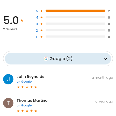
5
2
5.0
4
0
3
0
2 reviews
2
0
1
0
Google
(
2
)
John Reynolds
a month ago
on
Google
Thomas Martino
a year ago
on
Google