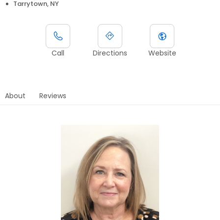
Tarrytown, NY
Call
Directions
Website
About
Reviews