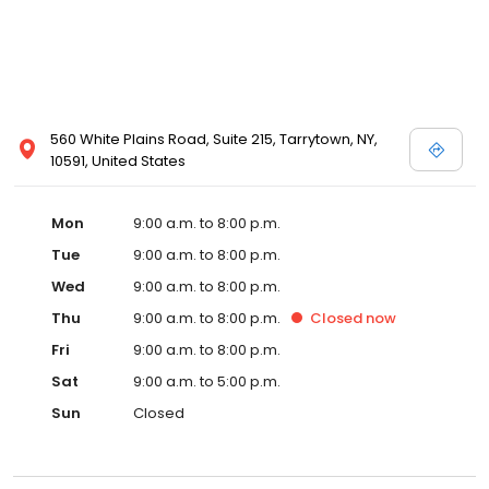
560 White Plains Road, Suite 215, Tarrytown, NY,
10591, United States
Mon
9:00 a.m. to 8:00 p.m.
Tue
9:00 a.m. to 8:00 p.m.
Wed
9:00 a.m. to 8:00 p.m.
Thu
9:00 a.m. to 8:00 p.m.
Closed
now
Fri
9:00 a.m. to 8:00 p.m.
Sat
9:00 a.m. to 5:00 p.m.
Sun
Closed