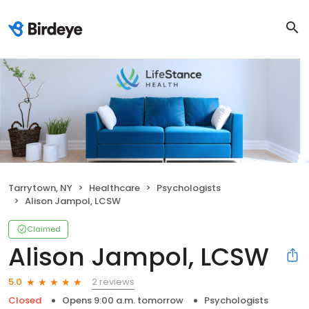
Tarrytown, NY
Healthcare
Psychologists
Alison Jampol, LCSW
Claimed
Alison Jampol, LCSW
2 reviews
5.0
Closed
Opens 9:00 a.m. tomorrow
Psychologists