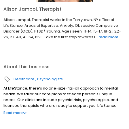
Alison Jampol, Therapist
Alison Jampol, Therapist works in the Tarrytown, NY office at
LifeStance. Areas of Expertise: Anxiety, Obsessive Compulsive
Disorder (OCD), PTSD/Trauma. Ages seen: 11-14, 15-17, 18-21, 22-
26, 27-40, 41-64, 65+. Take the first step towards i...
read more
About this business
Healthcare
Psychologists
At LifeStance, there’s no one-size-fits-all approach to mental
health. We tailor our care plans to fit each person’s unique
needs. Our clinicians include psychiatrists, psychologists, and
licensed therapists who are ready to support you. LifeStance
offers both in-person and telehealth appointments, so you get
Read more
the care you need in the format that serves you best. We also
accept most insurance plans, allowing you to get the most from
your personalized care plan.