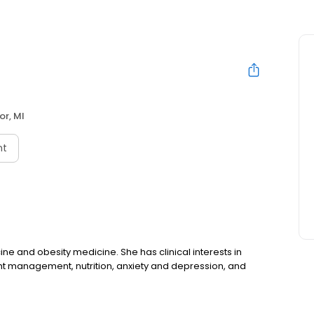
or, MI
nt
cine and obesity medicine. She has clinical interests in
ght management, nutrition, anxiety and depression, and