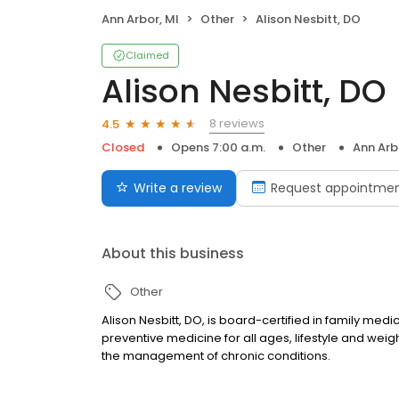
Ann Arbor, MI
Other
Alison Nesbitt, DO
Claimed
Alison Nesbitt, DO
8 reviews
4.5
Closed
Opens 7:00 a.m.
Other
Ann Arb
Write a review
Request appointme
About this business
Other
Alison Nesbitt, DO, is board-certified in family medi
preventive medicine for all ages, lifestyle and wei
the management of chronic conditions.