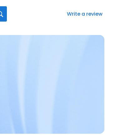
Write a review