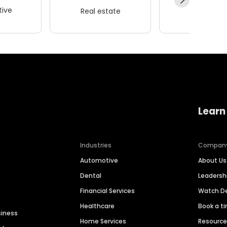
ive
Real estate
Wellness
Learn
Industries
Compan
Automotive
About Us
Dental
Leaders
Financial Services
Watch 
Healthcare
Book a t
siness
Home Services
Resourc