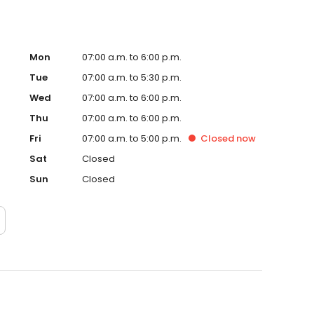
Mon
07:00 a.m. to 6:00 p.m.
Tue
07:00 a.m. to 5:30 p.m.
Wed
07:00 a.m. to 6:00 p.m.
Thu
07:00 a.m. to 6:00 p.m.
Fri
07:00 a.m. to 5:00 p.m.
Closed
now
Sat
Closed
Sun
Closed