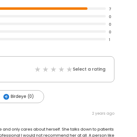
7
0
0
0
1
Select a rating
Birdeye (0)
2 years ago
e and only cares about herself. She talks down to patients
essional I would not recommend her at all. A person like