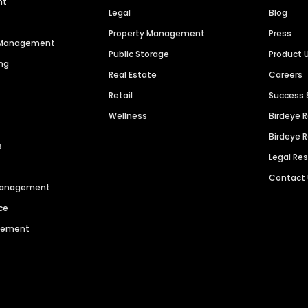
nt
Legal
Blog
Property Management
Press
n Management
Public Storage
Product 
ng
Real Estate
Careers
Retail
Success 
Wellness
Birdeye 
Birdeye 
s
Legal Re
Contact
 Management
ce
agement