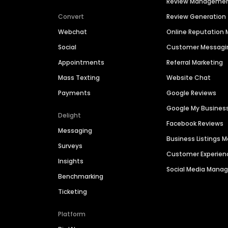
Review Manageme
Convert
Review Generation
Webchat
Online Reputatio
Social
Customer Messagi
Appointments
Referral Marketing
Mass Texting
Website Chat
Payments
Google Reviews
Google My Busines
Delight
Facebook Reviews
Messaging
Business Listings
Surveys
Customer Experien
Insights
Social Media Man
Benchmarking
Ticketing
Platform