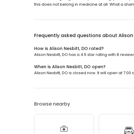
this does not belong in medicine at all. What a sha
Frequently asked questions about
Alison
How is Alison Nesbitt, DO rated?
Alison Nesbitt, DO has a 4.5 star rating with 8 review
When is Alison Nesbitt, DO open?
Alison Nesbitt, DO is closed now. It will open at 7:00 
Browse nearby