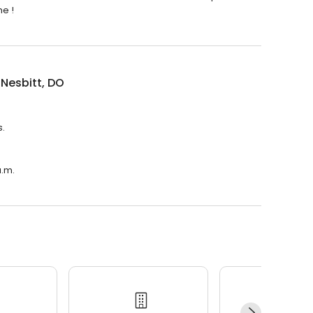
me !
 Nesbitt, DO
s.
a.m.