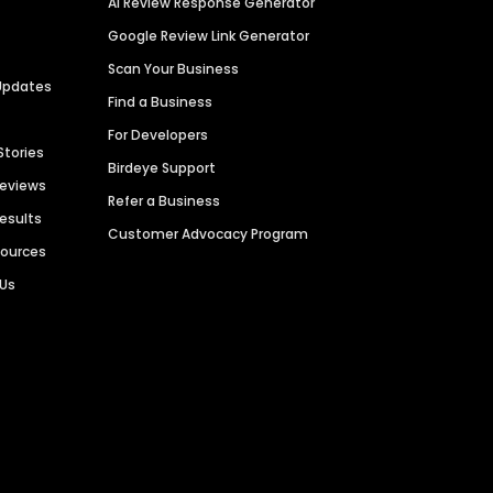
AI Review Response Generator
Google Review Link Generator
Scan Your Business
Updates
Find a Business
For Developers
Stories
Birdeye Support
Reviews
Refer a Business
Results
Customer Advocacy Program
sources
 Us