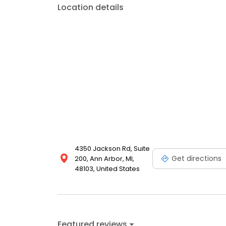
Location details
4350 Jackson Rd, Suite
Get directions
200, Ann Arbor, MI,
48103, United States
Featured reviews