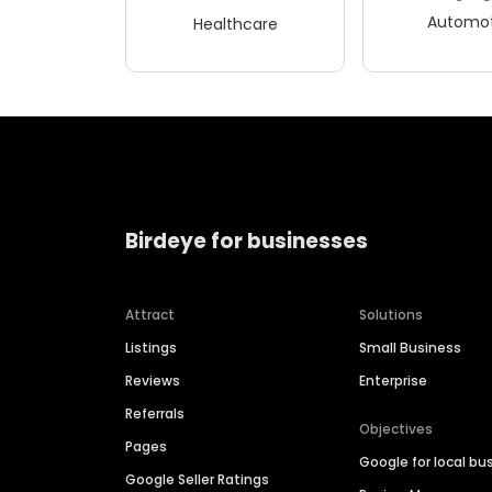
Automot
Healthcare
Birdeye for businesses
Attract
Solutions
Listings
Small Business
Reviews
Enterprise
Referrals
Objectives
Pages
Google for local bu
Google Seller Ratings