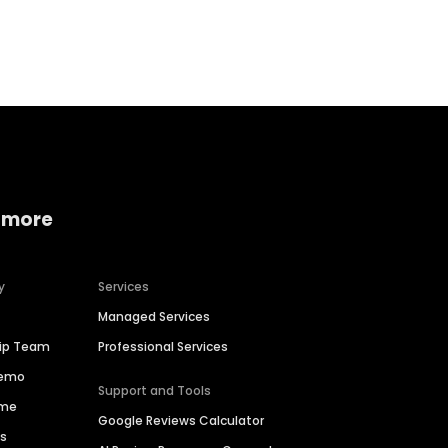
Home services
Consumer servi
 more
y
Services
Managed Services
hip Team
Professional Services
Demo
Support and Tools
ime
Google Reviews Calculator
es