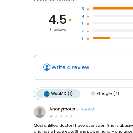
5
4.5
4
3
8 reviews
2
1
Write a review
WebMD (1)
Google (7)
Anonymous
on
WebMD
Most entitled doctor I have ever seen. She is abusiv
and has a huge ego. She is power hungry and unprof