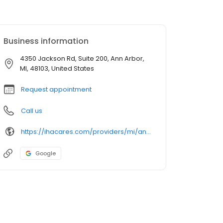
Business information
4350 Jackson Rd, Suite 200, Ann Arbor,
MI, 48103, United States
Request appointment
Call us
https://ihacares.com/providers/mi/ann-arbor/alison-nesbitt-do
Google