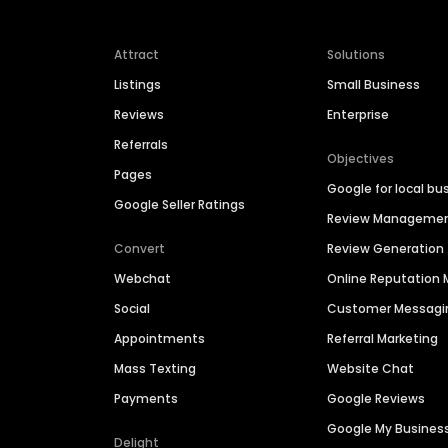
Attract
Solutions
Listings
Small Business
Reviews
Enterprise
Referrals
Objectives
Pages
Google for local bu
Google Seller Ratings
Review Manageme
Convert
Review Generation
Webchat
Online Reputatio
Social
Customer Messagi
Appointments
Referral Marketing
Mass Texting
Website Chat
Payments
Google Reviews
Google My Busines
Delight