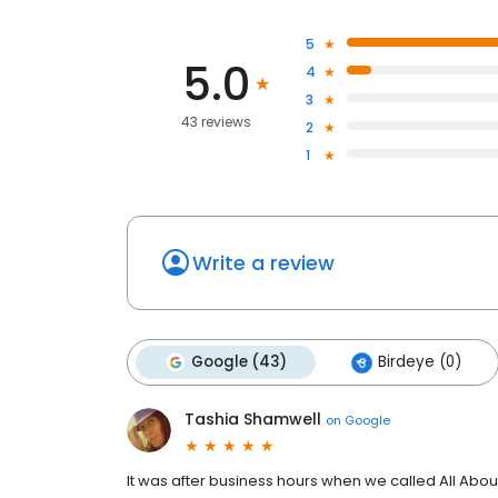
5
5.0
4
3
43 reviews
2
1
Write a review
Google (43)
Birdeye (0)
Tashia Shamwell
on
Google
It was after business hours when we called All A