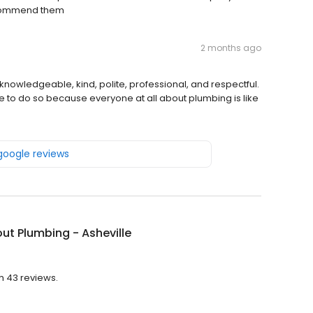
recommend them
2 months ago
nowledgeable, kind, polite, professional, and respectful.
nue to do so because everyone at all about plumbing is like
 google reviews
out Plumbing - Asheville
th 43 reviews.