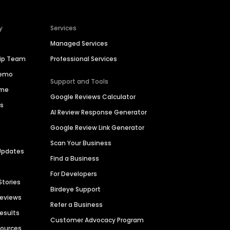
y
Services
Managed Services
hip Team
Professional Services
Demo
Support and Tools
ime
Google Reviews Calculator
es
AI Review Response Generator
Google Review Link Generator
Scan Your Business
Updates
Find a Business
For Developers
Stories
Birdeye Support
Reviews
Refer a Business
Results
Customer Advocacy Program
sources