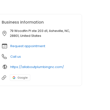
Business information
79 Woodfin Pl ste 203 d1, Asheville, NC,
28801, United States
Request appointment
Call us
https://allaboutplumbingnc.com/
Google