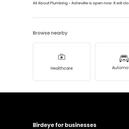
All About Plumbing - Asheville is open now. It will c
Browse nearby
Automot
Healthcare
Birdeye for businesses