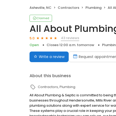
Asheville, NC
Contractors
Plumbing
All A
Claimed
All About Plumbing
43 reviews
5.0
Open
Closes 12:00 a.m. tomorrow
Plumbi
Write a review
Request appointme
About this business
Contractors
Plumbing
All About Plumbing & Septic is committed to being
businesses throughout Hendersonville, Mills River 
plumbing solutions along with expert service for wa
These systems play a crucial role in keeping your
knowledgeable technician you can rely on, our team