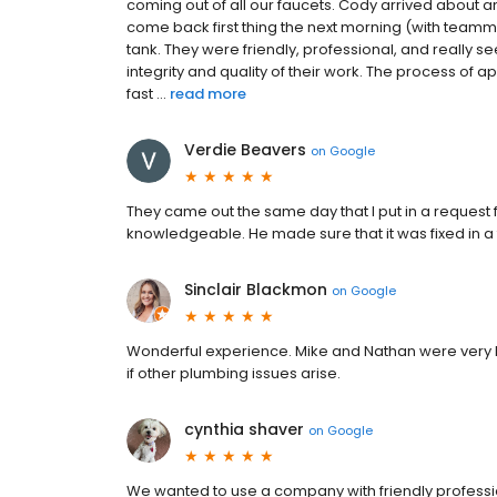
coming out of all our faucets. Cody arrived about 
come back first thing the next morning (with team
tank. They were friendly, professional, and really s
integrity and quality of their work. The process of a
fast ...
read more
Verdie Beavers
on
Google
They came out the same day that I put in a request 
knowledgeable. He made sure that it was fixed in a
Sinclair Blackmon
on
Google
Wonderful experience. Mike and Nathan were very kn
if other plumbing issues arise.
cynthia shaver
on
Google
We wanted to use a company with friendly profession