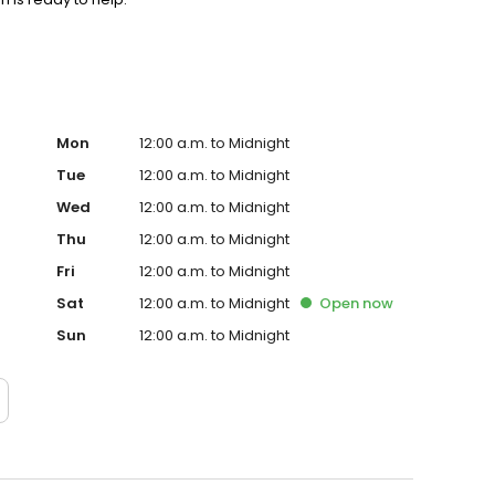
Mon
12:00 a.m. to Midnight
Tue
12:00 a.m. to Midnight
Wed
12:00 a.m. to Midnight
Thu
12:00 a.m. to Midnight
Fri
12:00 a.m. to Midnight
Sat
12:00 a.m. to Midnight
Open
now
Sun
12:00 a.m. to Midnight