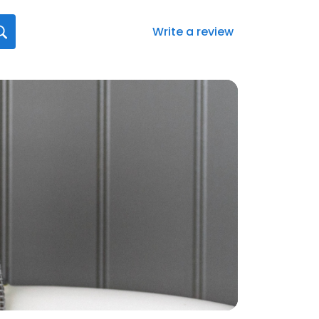
Write a review