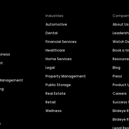
Industries
Compan
Automotive
About Us
Dental
Leaders
Financial Services
Watch 
Healthcare
Book a t
siness
Home Services
Resourc
nt
Legal
Blog
Property Management
Press
n Management
Public Storage
Product 
ng
Real Estate
Careers
Retail
Success 
Wellness
Birdeye 
Birdeye 
s
Legal Re