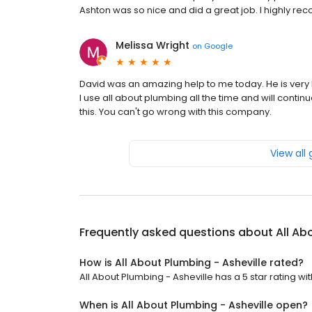
Ashton was so nice and did a great job. I highly 
Melissa Wright
on
Google
David was an amazing help to me today. He is very k
I use all about plumbing all the time and will conti
this. You can't go wrong with this company.
View all
Frequently asked questions about
All Ab
How is All About Plumbing - Asheville rated?
All About Plumbing - Asheville has a 5 star rating wi
When is All About Plumbing - Asheville open?