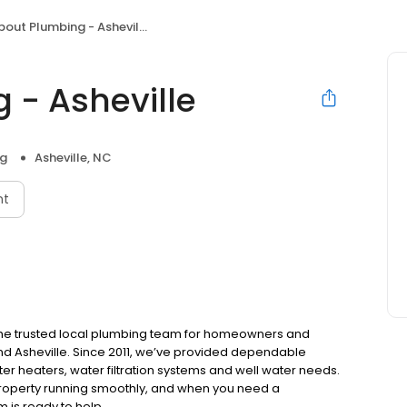
bout Plumbing - Asheville
 - Asheville
ng
Asheville, NC
nt
 the trusted local plumbing team for homeowners and
and Asheville. Since 2011, we’ve provided dependable
ter heaters, water filtration systems and well water needs.
 property running smoothly, and when you need a
 is ready to help.