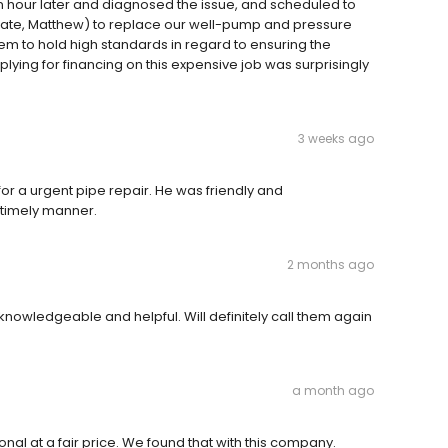
an hour later and diagnosed the issue, and scheduled to
mate, Matthew) to replace our well-pump and pressure
eem to hold high standards in regard to ensuring the
pplying for financing on this expensive job was surprisingly
3 weeks ago
for a urgent pipe repair. He was friendly and
 timely manner.
2 months ago
owledgeable and helpful. Will definitely call them again
a month ago
al at a fair price. We found that with this company.