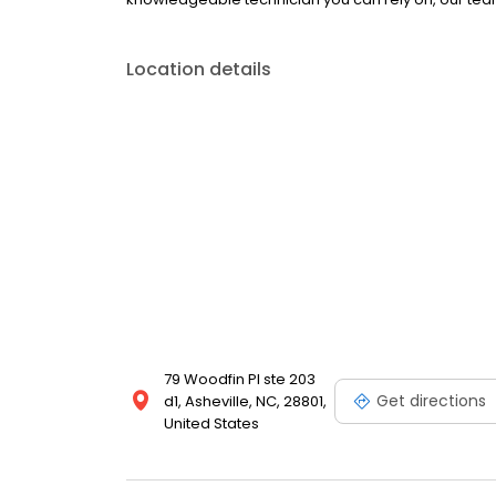
Location details
79 Woodfin Pl ste 203
Get directions
d1, Asheville, NC, 28801,
United States