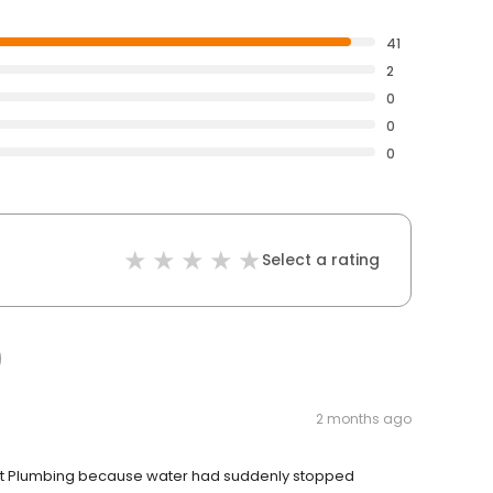
41
2
0
0
0
Select a rating
2 months ago
bout Plumbing because water had suddenly stopped