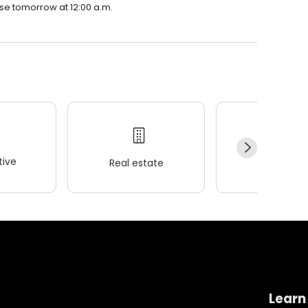
lose tomorrow at 12:00 a.m.
ive
Real estate
Wellness
Learn