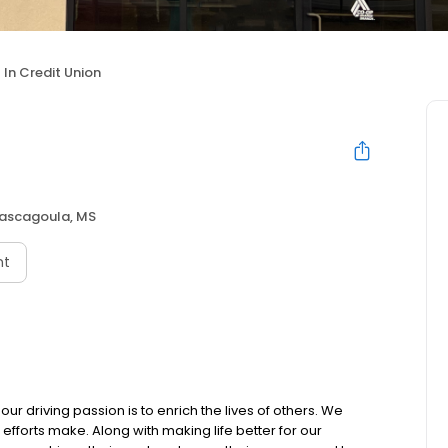
l In Credit Union
ascagoula, MS
nt
our driving passion is to enrich the lives of others. We
 efforts make. Along with making life better for our