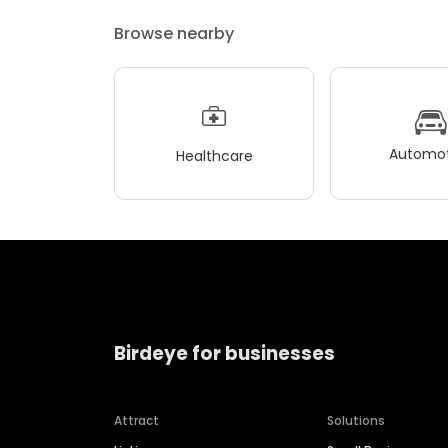
Browse nearby
Automot
Healthcare
Birdeye for businesses
Attract
Solutions