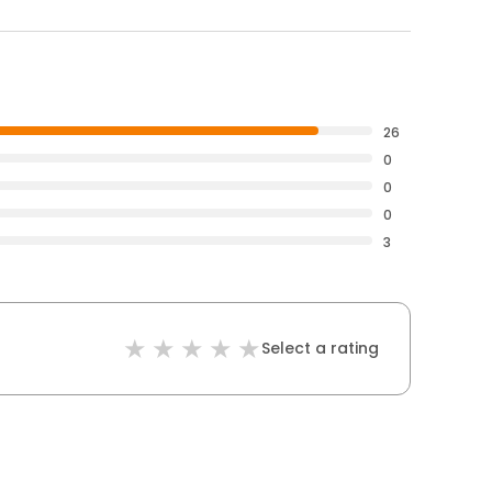
26
0
0
0
3
Select a rating