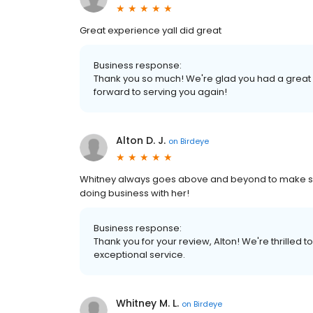
Great experience yall did great
Business response:
Thank you so much! We're glad you had a great
forward to serving you again!
Alton D. J.
on
Birdeye
Whitney always goes above and beyond to make sure
doing business with her!
Business response:
Thank you for your review, Alton! We're thrilled 
exceptional service.
Whitney M. L.
on
Birdeye