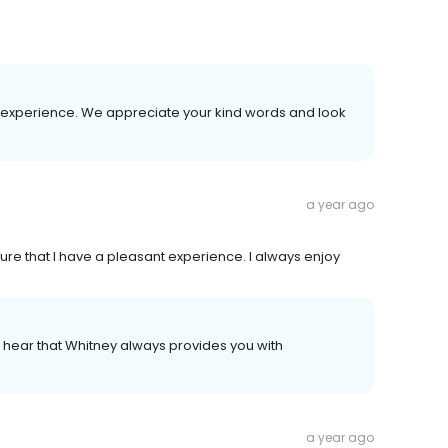
 experience. We appreciate your kind words and look
a year ago
 that I have a pleasant experience. I always enjoy
to hear that Whitney always provides you with
a year ago