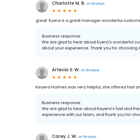
Charlotte M. B.
on
Birdeye
great. Kyera is a great manager wonderful custome
Business response:
We are glad to hear about Kyera's wonderful cu
about your experience. Thank you for choosing Al
Artecia S. W.
on
Birdeye
Keyera Holmes was very helpful, she offered fast and 
Business response:
We are glad to hear about Keyera's fast and frie
experience with our team, and thank you for choo
Carey J. W.
on
Birdeye