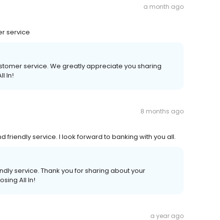
a month ago
r service
stomer service. We greatly appreciate you sharing
l In!
8 months ago
friendly service. I look forward to banking with you all.
ndly service. Thank you for sharing about your
sing All In!
a year ago