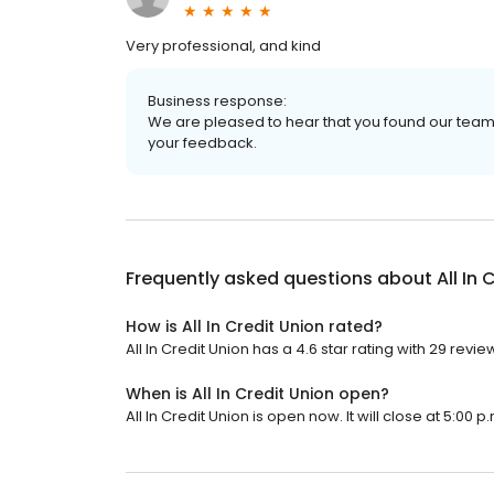
Very professional, and kind
Business response:
We are pleased to hear that you found our team 
your feedback.
Frequently asked questions about
All In
How is All In Credit Union rated?
All In Credit Union has a 4.6 star rating with 29 revie
When is All In Credit Union open?
All In Credit Union is open now. It will close at 5:00 p