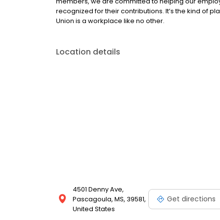
members, we are committed to helping our employe
recognized for their contributions. It’s the kind of p
Union is a workplace like no other.
Location details
4501 Denny Ave,
Get directions
Pascagoula, MS, 39581,
United States