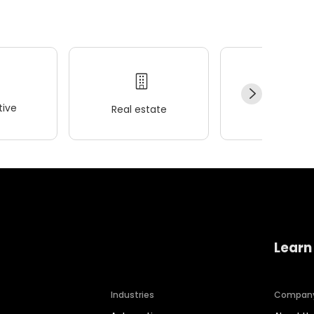
ive
Real estate
Wellness
Learn
Industries
Compan