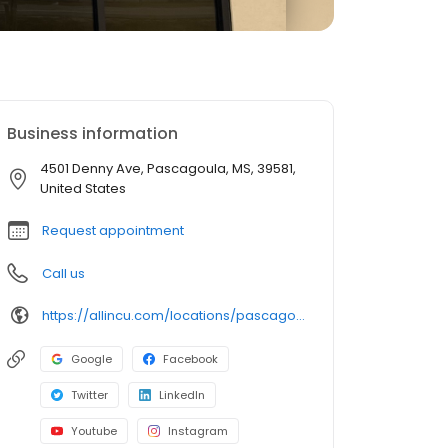
Business information
4501 Denny Ave, Pascagoula, MS, 39581,
United States
Request appointment
Call us
https://allincu.com/locations/pascagoula.html
Google
Facebook
Twitter
LinkedIn
Youtube
Instagram