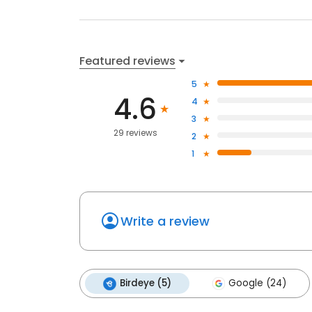
Featured reviews
5
4.6
4
3
29 reviews
2
1
Write a review
Birdeye (5)
Google (24)