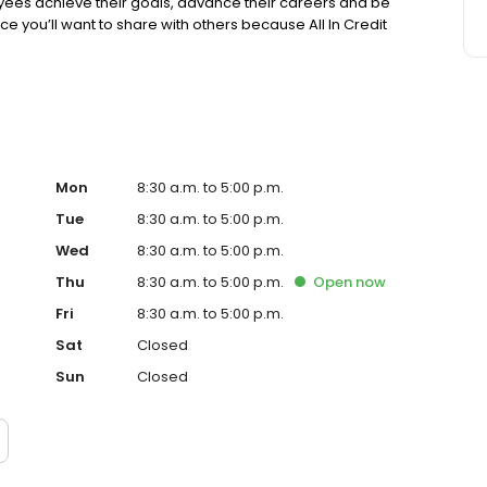
es achieve their goals, advance their careers and be
lace you’ll want to share with others because All In Credit
Mon
8:30 a.m. to 5:00 p.m.
Tue
8:30 a.m. to 5:00 p.m.
Wed
8:30 a.m. to 5:00 p.m.
Thu
8:30 a.m. to 5:00 p.m.
Open
now
Fri
8:30 a.m. to 5:00 p.m.
Sat
Closed
Sun
Closed