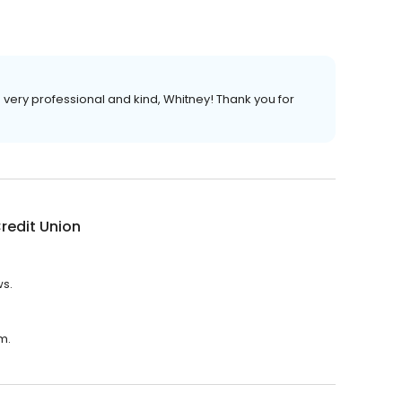
very professional and kind, Whitney! Thank you for
 Credit Union
ws.
.m.