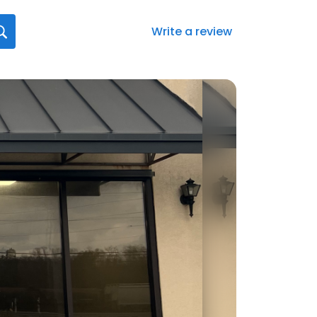
Write a review