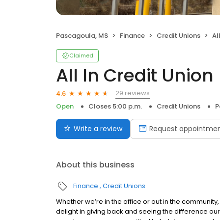
Pascagoula, MS
Finance
Credit Unions
Al
Claimed
All In Credit Union
29 reviews
4.6
Open
Closes 5:00 p.m.
Credit Unions
P
Write a review
Request appointme
About this business
Finance
Credit Unions
Whether we’re in the office or out in the community, 
delight in giving back and seeing the difference our