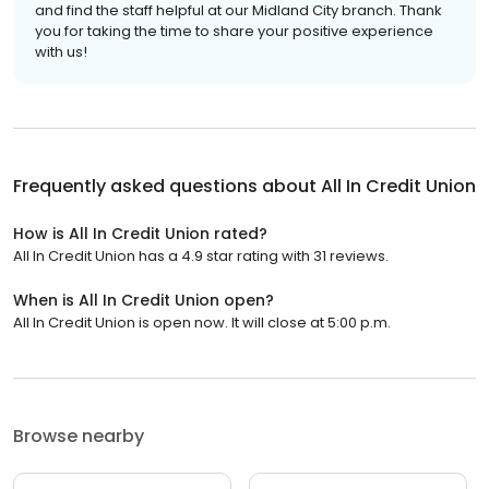
and find the staff helpful at our Midland City branch. Thank
you for taking the time to share your positive experience
with us!
Frequently asked questions about
All In Credit Union
How is All In Credit Union rated?
All In Credit Union has a 4.9 star rating with 31 reviews.
When is All In Credit Union open?
All In Credit Union is open now. It will close at 5:00 p.m.
Browse nearby