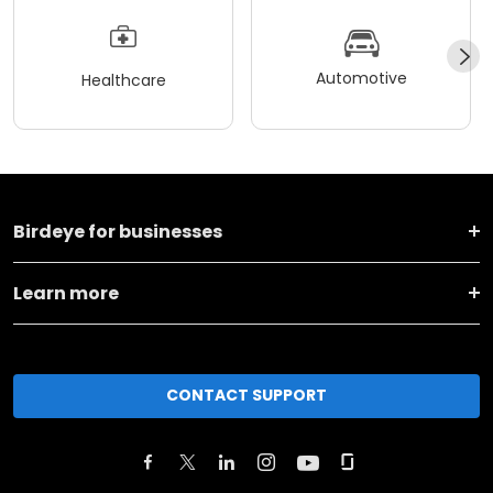
Automotive
Healthcare
Birdeye for businesses
Learn more
CONTACT SUPPORT