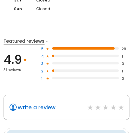
Sat
Closed
Sun
Closed
Featured reviews
5
29
4.9
4
1
3
0
31 reviews
2
1
1
0
Write a review