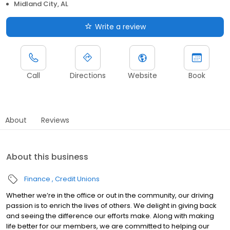
Midland City, AL
Write a review
Call
Directions
Website
Book
About
Reviews
About this business
Finance
Credit Unions
Whether we’re in the office or out in the community, our driving
passion is to enrich the lives of others. We delight in giving back
and seeing the difference our efforts make. Along with making
life better for our members, we are committed to helping our