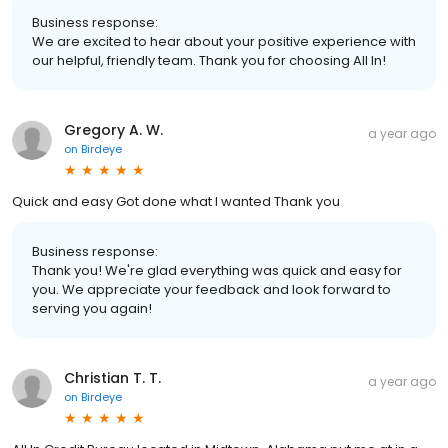
Business response:
We are excited to hear about your positive experience with
our helpful, friendly team. Thank you for choosing All In!
Gregory A. W.
a year ago
on
Birdeye
Quick and easy Got done what I wanted Thank you
Business response:
Thank you! We're glad everything was quick and easy for
you. We appreciate your feedback and look forward to
serving you again!
Christian T. T.
a year ago
on
Birdeye