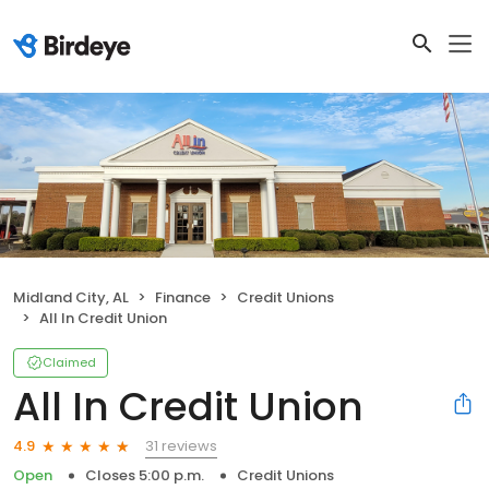
Midland City, AL
Finance
Credit Unions
All In Credit Union
Claimed
All In Credit Union
31 reviews
4.9
Open
Closes 5:00 p.m.
Credit Unions