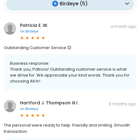
Birdeye
(
5
)
Patricia E. W.
a month ago
on
Birdeye
Outstanding Customer Service 😊
Business response:
Thank you, Patricia! Outstanding customer service is what
we strive for. We appreciate your kind words. Thank you for
choosing All In!
Hartford J. Thompson Iii I.
9 months ago
on
Birdeye
The personal were ready to help. Friendly and smiling. Smooth
transaction.