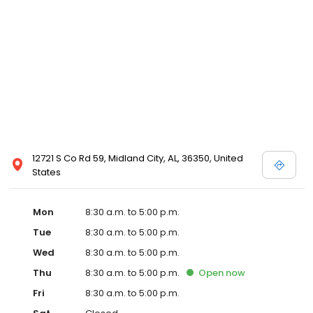
12721 S Co Rd 59, Midland City, AL, 36350, United
States
Mon
8:30 a.m. to 5:00 p.m.
Tue
8:30 a.m. to 5:00 p.m.
Wed
8:30 a.m. to 5:00 p.m.
Thu
8:30 a.m. to 5:00 p.m.
Open
now
Fri
8:30 a.m. to 5:00 p.m.