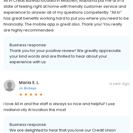
All In Credit Bureau located in Midtown, Alabama put me at in a
state of feeling right at home with friendly customer service and
experience to answer all of my questions competently. “All In”
has great benefits working hard to put you where you need to be
financially; The mobile app is great also. Thank you! You really
are highly recommended.
Business response:
Thank you for your positive review! We greatly appreciate
your kind words and are thrilled to hear about your
experience with us.
Maria E. L.
a year ago
on
Birdeye
I love All in and the staff is always so nice and helpful! I use
midland city Al location the most
Business response:
We are delighted to hear that you love our Credit Union