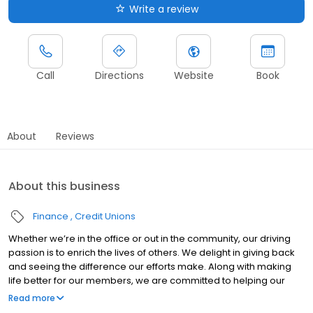
Write a review
Call
Directions
Website
Book
About
Reviews
About this business
Finance
Credit Unions
Whether we’re in the office or out in the community, our driving
passion is to enrich the lives of others. We delight in giving back
and seeing the difference our efforts make. Along with making
life better for our members, we are committed to helping our
employees achieve their goals, advance their careers and be
Read more
recognized for their contributions. It’s the kind of place you’ll want