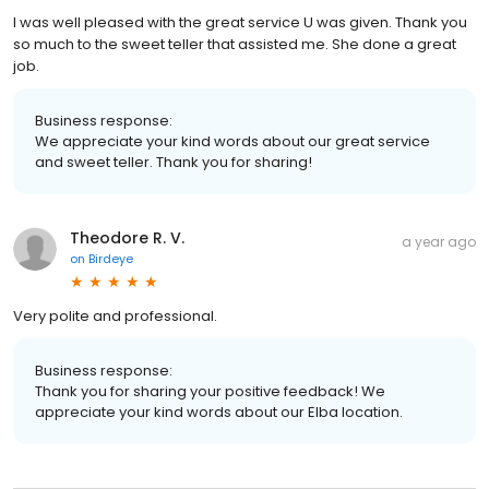
I was well pleased with the great service U was given. Thank you
so much to the sweet teller that assisted me. She done a great
job.
Business response:
We appreciate your kind words about our great service
and sweet teller. Thank you for sharing!
Theodore R. V.
a year ago
on
Birdeye
Very polite and professional.
Business response:
Thank you for sharing your positive feedback! We
appreciate your kind words about our Elba location.