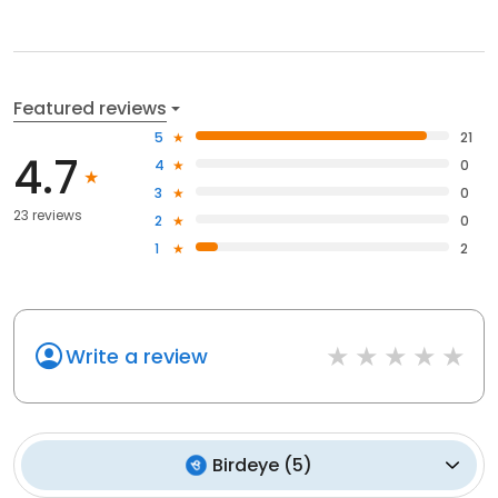
Featured reviews
5
21
4.7
4
0
3
0
23 reviews
2
0
1
2
Write a review
Birdeye
(
5
)