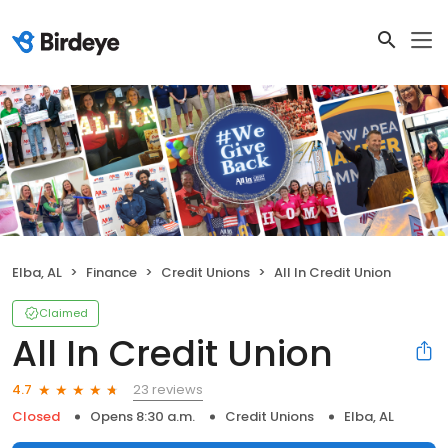
Elba, AL
Finance
Credit Unions
All In Credit Union
Claimed
All In Credit Union
23 reviews
4.7
Closed
Opens 8:30 a.m.
Credit Unions
Elba, AL