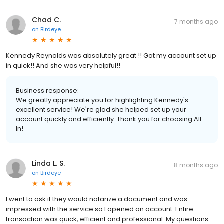
Chad C.
7 months ago
on
Birdeye
Kennedy Reynolds was absolutely great !! Got my account set up
in quick!! And she was very helpful!!
Business response:
We greatly appreciate you for highlighting Kennedy's
excellent service! We're glad she helped set up your
account quickly and efficiently. Thank you for choosing All
In!
Linda L. S.
8 months ago
on
Birdeye
I went to ask if they would notarize a document and was
impressed with the service so I opened an account. Entire
transaction was quick, efficient and professional. My questions