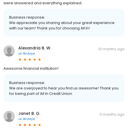
were answered and everything explained.
Business response:
We appreciate you sharing about your great experience
with our team! Thank you for choosing All In!
Alexandria B. W.
10 months ago
on
Birdeye
Awesome financial institution!
Business response:
We are overjoyed to hear you find us awesome! Thank you
for being part of All In Credit Union.
Janet B. G.
11 months ago
on
Birdeye