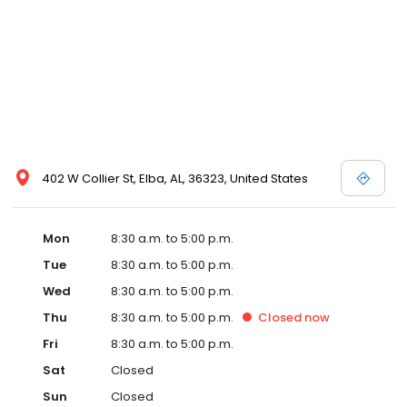
402 W Collier St, Elba, AL, 36323, United States
Mon
8:30 a.m. to 5:00 p.m.
Tue
8:30 a.m. to 5:00 p.m.
Wed
8:30 a.m. to 5:00 p.m.
Thu
8:30 a.m. to 5:00 p.m.
Closed
now
Fri
8:30 a.m. to 5:00 p.m.
Sat
Closed
Sun
Closed