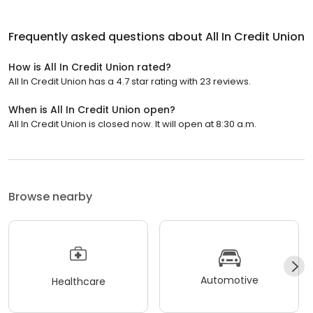
Frequently asked questions about
All In Credit Union
How is All In Credit Union rated?
All In Credit Union has a 4.7 star rating with 23 reviews.
When is All In Credit Union open?
All In Credit Union is closed now. It will open at 8:30 a.m.
Browse nearby
Automotive
Healthcare