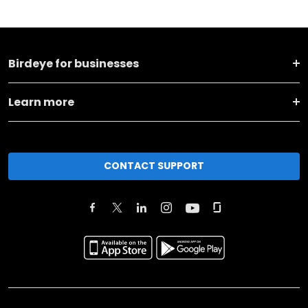
Birdeye for businesses
Learn more
CONTACT SUPPORT