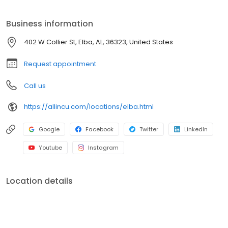
to share with others because All In Credit Union is a workplace
like no other.
Business information
402 W Collier St, Elba, AL, 36323, United States
Request appointment
Call us
https://allincu.com/locations/elba.html
Google
Facebook
Twitter
LinkedIn
Youtube
Instagram
Location details