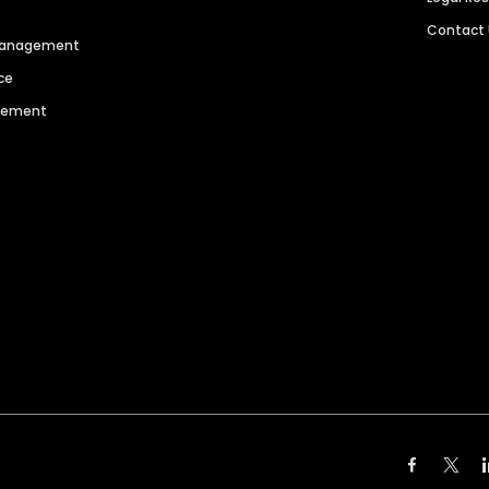
Contact
 Management
ce
agement