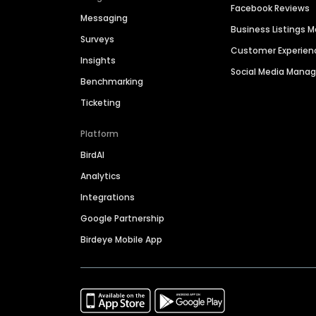
Facebook Reviews
Messaging
Business Listings
Surveys
Customer Experien
Insights
Social Media Man
Benchmarking
Ticketing
Platform
BirdAI
Analytics
Integrations
Google Partnership
Birdeye Mobile App