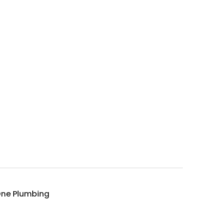
 One Plumbing