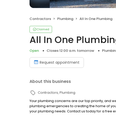
Contractors
Plumbing
All In One Plumbing
Claimed
All In One Plumbi
Open
Closes 12:00 a.m. tomorrow
Plumbi
Request appointment
About this business
Contractors
Plumbing
Your plumbing concerns are our top priority, and w
plumbing emergencies to creating the home of your 
your plumbing needs. Contact us today for a free e