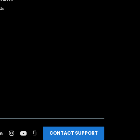
 Us
CONTACT SUPPORT