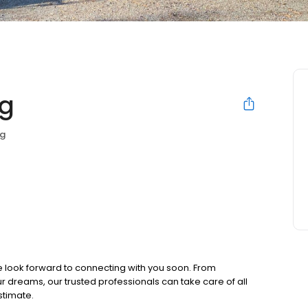
ng
ng
e look forward to connecting with you soon. From
dreams, our trusted professionals can take care of all
stimate.