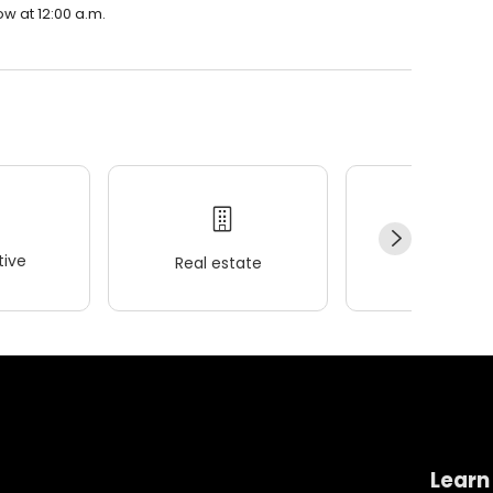
ow at 12:00 a.m.
ive
Real estate
Wellness
Learn