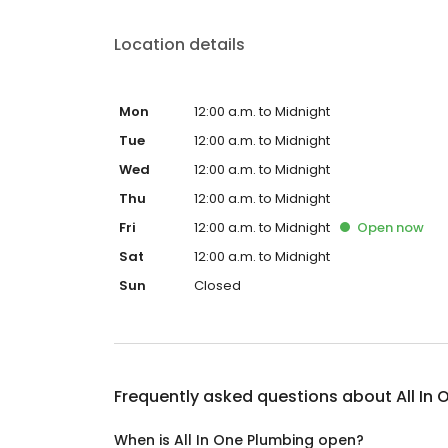
Location details
Mon
12:00 a.m. to Midnight
Tue
12:00 a.m. to Midnight
Wed
12:00 a.m. to Midnight
Thu
12:00 a.m. to Midnight
Fri
12:00 a.m. to Midnight
Open
now
Sat
12:00 a.m. to Midnight
Sun
Closed
Frequently asked questions about
All In
When is All In One Plumbing open?