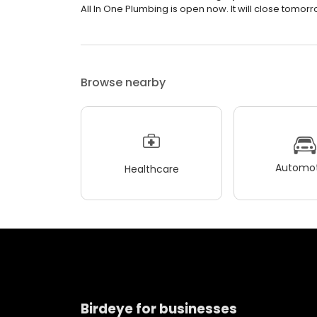
All In One Plumbing is open now. It will close tomorr
Browse nearby
Automot
Healthcare
Birdeye for businesses