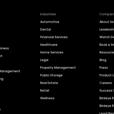
Industries
Compan
Automotive
About Us
Dental
Leaders
Financial Services
Watch 
Healthcare
Book a t
siness
Home Services
Resourc
nt
Legal
Blog
Property Management
Press
n Management
Public Storage
Product 
ng
Real Estate
Careers
Retail
Success 
Wellness
Birdeye 
Birdeye 
s
Legal Re