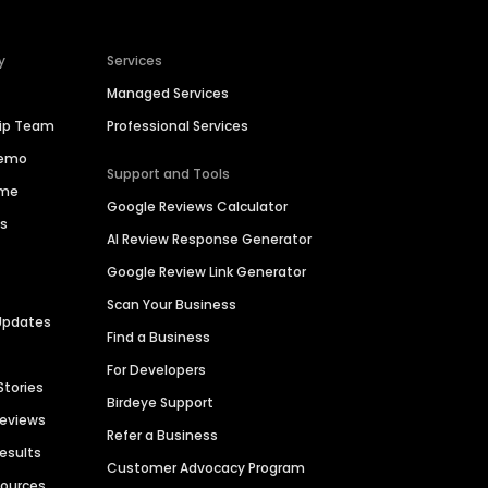
y
Services
Managed Services
hip Team
Professional Services
Demo
Support and Tools
ime
Google Reviews Calculator
es
AI Review Response Generator
Google Review Link Generator
Scan Your Business
Updates
Find a Business
For Developers
Stories
Birdeye Support
Reviews
Refer a Business
Results
Customer Advocacy Program
sources