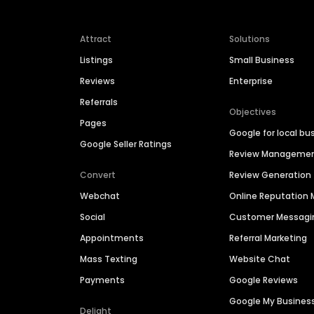
Attract
Solutions
Listings
Small Business
Reviews
Enterprise
Referrals
Objectives
Pages
Google for local bu
Google Seller Ratings
Review Manageme
Convert
Review Generation
Webchat
Online Reputatio
Social
Customer Messagi
Appointments
Referral Marketing
Mass Texting
Website Chat
Payments
Google Reviews
Google My Busines
Delight