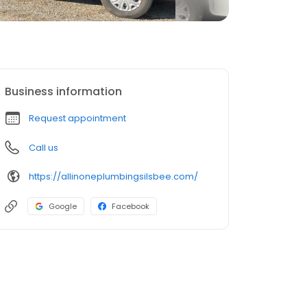
Business information
Request appointment
Call us
https://allinoneplumbingsilsbee.com/
Google
Facebook