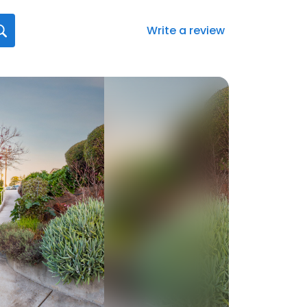
Write a review