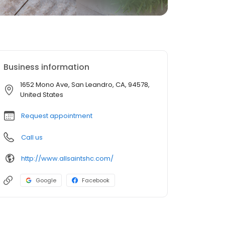
Business information
1652 Mono Ave, San Leandro, CA, 94578,
United States
Request appointment
Call us
http://www.allsaintshc.com/
Google
Facebook