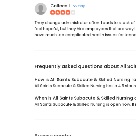
Colleen L.
on
Yelp
They change administrator often. Leads to s lack of
feel hopeful, but they hire employees that are way 
have much too complicated health issues for teena
Frequently asked questions about
All Sa
How is All Saints Subacute & Skilled Nursing r
All Saints Subacute & Skilled Nursing has a 4.5 star r
When is All Saints Subacute & Skilled Nursing
All Saints Subacute & Skilled Nursing is open now. It
Browse nearby