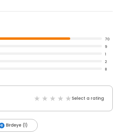
70
9
1
2
8
Select a rating
Birdeye (1)