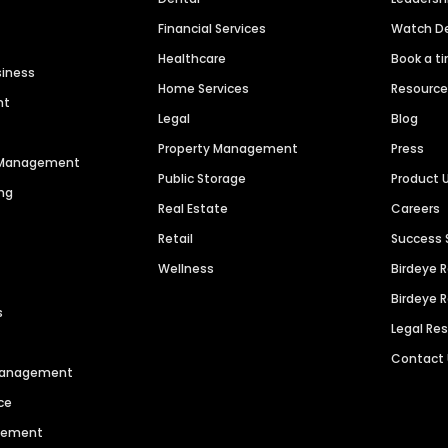
Financial Services
Watch 
Healthcare
Book a t
siness
Home Services
Resourc
nt
Legal
Blog
Property Management
Press
n Management
Public Storage
Product 
ng
Real Estate
Careers
Retail
Success 
Wellness
Birdeye 
Birdeye 
s
Legal Re
Contact
 Management
ce
agement