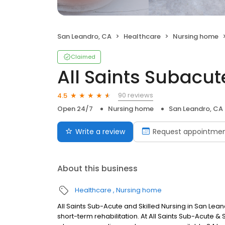
San Leandro, CA
Healthcare
Nursing home
Claimed
All Saints Subacut
90 reviews
4.5
Open 24/7
Nursing home
San Leandro, CA
Write a review
Request appointme
About this business
Healthcare
Nursing home
All Saints Sub-Acute and Skilled Nursing in San Le
short-term rehabilitation. At All Saints Sub-Acute & 