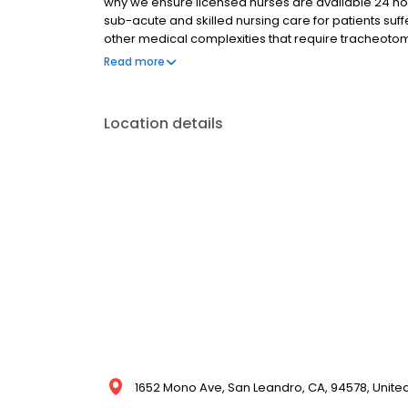
why we ensure licensed nurses are available 24 hou
sub-acute and skilled nursing care for patients suffe
other medical complexities that require tracheotomy
offered in a comforting, home-like setting, which h
Read more
Your recovery begins in our expansive, state-of-th
Location details
1652 Mono Ave, San Leandro, CA, 94578, Unite