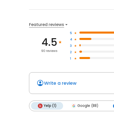
Featured reviews
5
4.5
4
3
90 reviews
2
1
Write a review
Yelp (1)
Google (88)