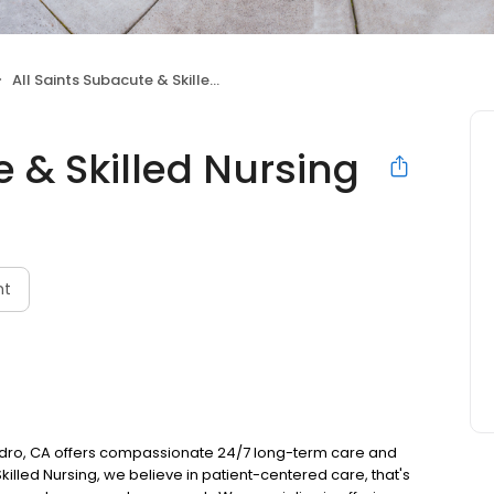
All Saints Subacute & Skilled Nursing
e & Skilled Nursing
nt
andro, CA offers compassionate 24/7 long-term care and
Skilled Nursing, we believe in patient-centered care, that's