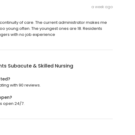
a week ago
 continuity of care. The current administrator makes me
too young often. The youngest ones are 18. Residents
gers with no job experience
ints Subacute & Skilled Nursing
ated?
ating with 90 reviews.
 open?
 is open 24/7.