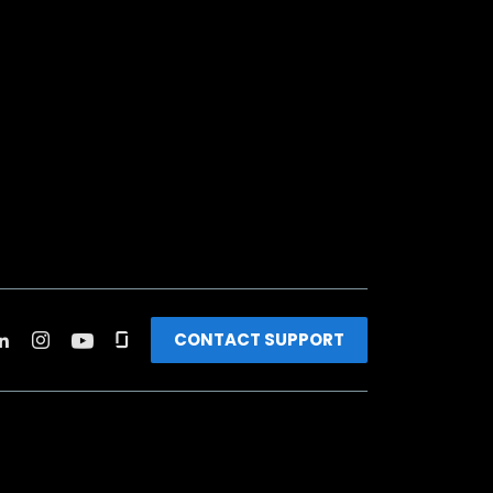
CONTACT SUPPORT