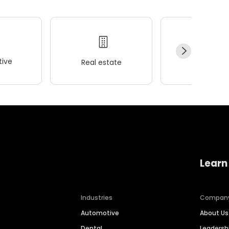
ive
Real estate
Wellness
Learn
Industries
Compan
Automotive
About Us
Dental
Leaders