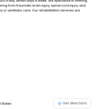
rs a day, seven days a week. We specialize in offering
ring from traumatic brain injury, spinal cord injury, and
 or ventilator care. Our rehabilitation services are
as proven effective in enhancing the recovery process.
e-art rehab gym under the guidance of licensed experts.
Get directions
d States