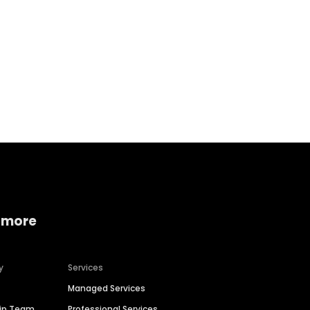
Home services
Consumer servi
 more
y
Services
Managed Services
hip Team
Professional Services