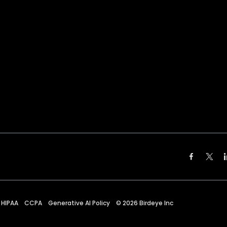
HIPAA
CCPA
Generative AI Policy
©
2026
Birdeye Inc