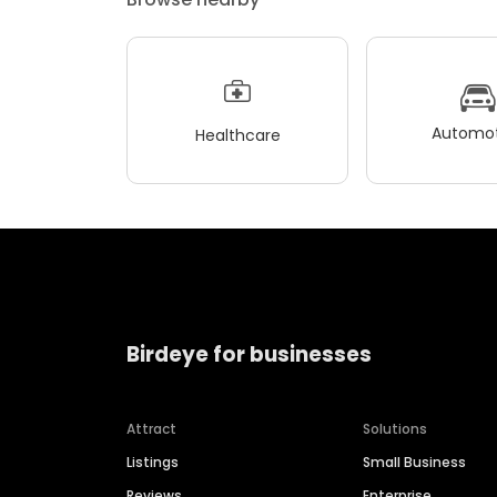
Automot
Healthcare
Birdeye for businesses
Attract
Solutions
Listings
Small Business
Reviews
Enterprise