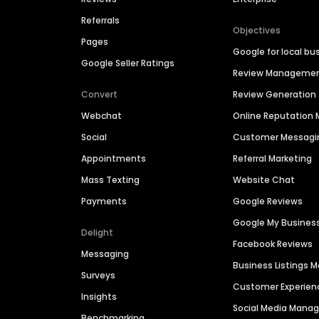
Referrals
Objectives
Pages
Google for local bu
Google Seller Ratings
Review Manageme
Convert
Review Generation
Webchat
Online Reputatio
Social
Customer Messagi
Appointments
Referral Marketing
Mass Texting
Website Chat
Payments
Google Reviews
Google My Busines
Delight
Facebook Reviews
Messaging
Business Listings
Surveys
Customer Experien
Insights
Social Media Man
Benchmarking