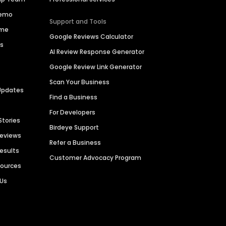
Demo
Support and Tools
ime
Google Reviews Calculator
es
AI Review Response Generator
Google Review Link Generator
Scan Your Business
Updates
Find a Business
For Developers
Stories
Birdeye Support
Reviews
Refer a Business
Results
Customer Advocacy Program
sources
 Us