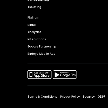
Ticketing
Platform
BirdAI
Analytics
Integrations
Google Partnership
Birdeye Mobile App
Terms & Conditions
Privacy Policy
Security
GDPR