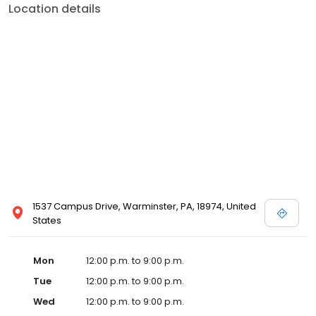
Location details
1537 Campus Drive, Warminster, PA, 18974, United
States
Mon
12:00 p.m. to 9:00 p.m.
Tue
12:00 p.m. to 9:00 p.m.
Wed
12:00 p.m. to 9:00 p.m.