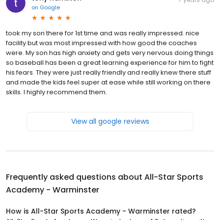
on
Google
took my son there for 1st time and was really impressed. nice
facility but was most impressed with how good the coaches
were. My son has high anxiety and gets very nervous doing things
so baseball has been a great learning experience for him to fight
his fears. They were just really friendly and really knew there stuff
and made the kids feel super at ease while still working on there
skills. I highly recommend them.
View all google reviews
Frequently asked questions about
All-Star Sports
Academy - Warminster
How is All-Star Sports Academy - Warminster rated?