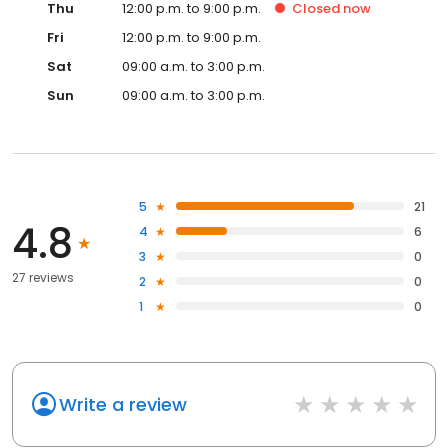
Thu
12:00 p.m. to 9:00 p.m.
Closed
now
Fri
12:00 p.m. to 9:00 p.m.
Sat
09:00 a.m. to 3:00 p.m.
Sun
09:00 a.m. to 3:00 p.m.
5
21
4.8
4
6
3
0
27 reviews
2
0
1
0
Write a review