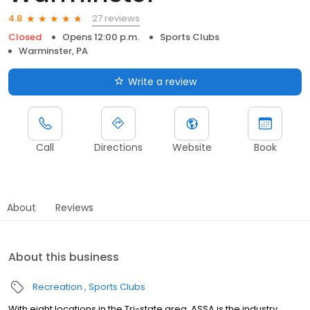
27 reviews
4.8
Closed
Opens 12:00 p.m.
Sports Clubs
Warminster, PA
Write a review
Call
Directions
Website
Book
About
Reviews
About this business
Recreation
Sports Clubs
With eight locations in the Tri-state area, ASSA is the industry