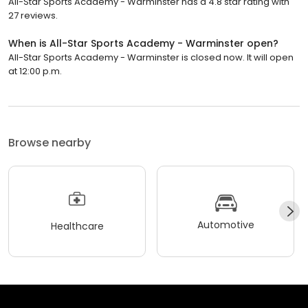
All-Star Sports Academy - Warminster has a 4.8 star rating with
27 reviews.
When is All-Star Sports Academy - Warminster open?
All-Star Sports Academy - Warminster is closed now. It will open
at 12:00 p.m.
Browse nearby
Automotive
Healthcare