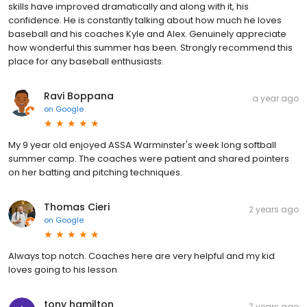
skills have improved dramatically and along with it, his
confidence. He is constantly talking about how much he loves
baseball and his coaches Kyle and Alex. Genuinely appreciate
how wonderful this summer has been. Strongly recommend this
place for any baseball enthusiasts.
Ravi Boppana
a year ago
on
Google
My 9 year old enjoyed ASSA Warminster's week long softball
summer camp. The coaches were patient and shared pointers
on her batting and pitching techniques.
Thomas Cieri
2 years ago
on
Google
Always top notch. Coaches here are very helpful and my kid
loves going to his lesson
tony hamilton
7 years ago