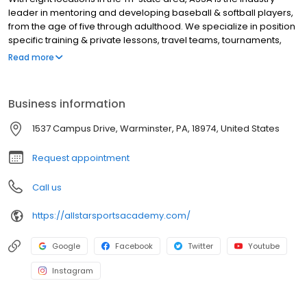
leader in mentoring and developing baseball & softball players,
from the age of five through adulthood. We specialize in position
specific training & private lessons, travel teams, tournaments,
prospect camps and prep for collegiate ball.
Read more
Business information
1537 Campus Drive, Warminster, PA, 18974, United States
Request appointment
Call us
https://allstarsportsacademy.com/
Google
Facebook
Twitter
Youtube
Instagram