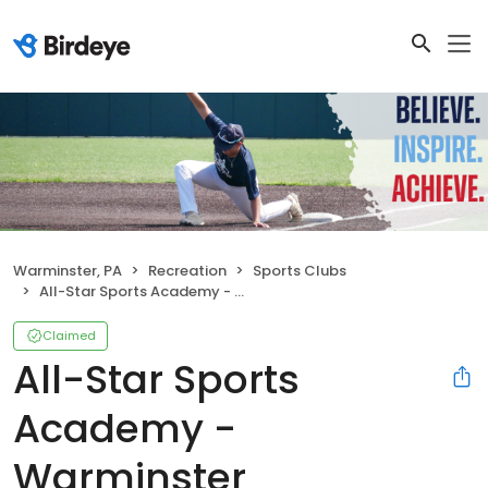
Warminster, PA
Recreation
Sports Clubs
All-Star Sports Academy - Warminster
Claimed
All-Star Sports
Academy -
Warminster