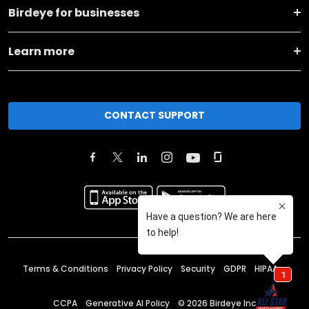
Birdeye for businesses
Learn more
CONTACT SUPPORT
Terms & Conditions
Privacy Policy
Security
GDPR
HIPAA
CCPA
Generative AI Policy
©
2026
Birdeye Inc