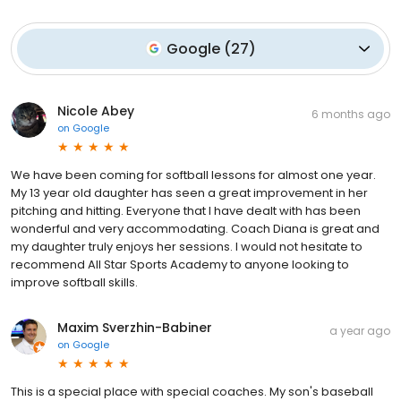
Google
(
27
)
Nicole Abey
6 months ago
on
Google
We have been coming for softball lessons for almost one year.
My 13 year old daughter has seen a great improvement in her
pitching and hitting. Everyone that I have dealt with has been
wonderful and very accommodating. Coach Diana is great and
my daughter truly enjoys her sessions. I would not hesitate to
recommend All Star Sports Academy to anyone looking to
improve softball skills.
Maxim Sverzhin-Babiner
a year ago
on
Google
This is a special place with special coaches. My son's baseball