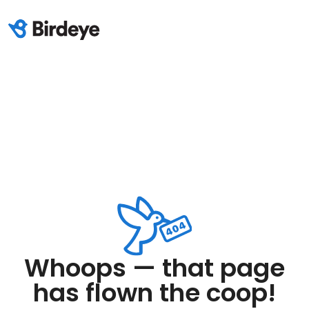
Whoops — that page
has flown the coop!