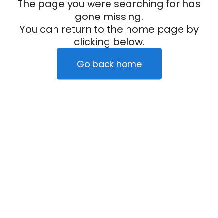
The page you were searching for has
gone missing.
You can return to the home page by
clicking below.
Go back home