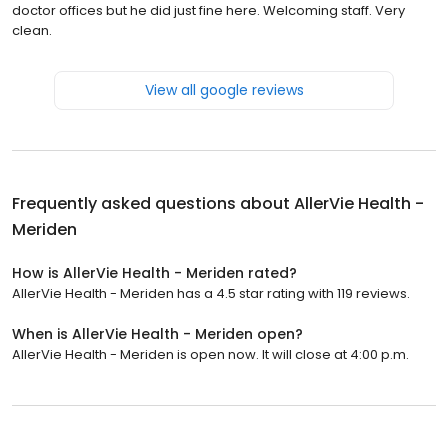
doctor offices but he did just fine here. Welcoming staff. Very
clean.
View all google reviews
Frequently asked questions about
AllerVie Health -
Meriden
How is AllerVie Health - Meriden rated?
AllerVie Health - Meriden has a 4.5 star rating with 119 reviews.
When is AllerVie Health - Meriden open?
AllerVie Health - Meriden is open now. It will close at 4:00 p.m.