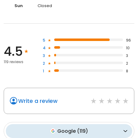
Sun
Closed
5
96
4.5
4
10
3
3
119 reviews
2
2
1
8
Write a review
Google
(
119
)