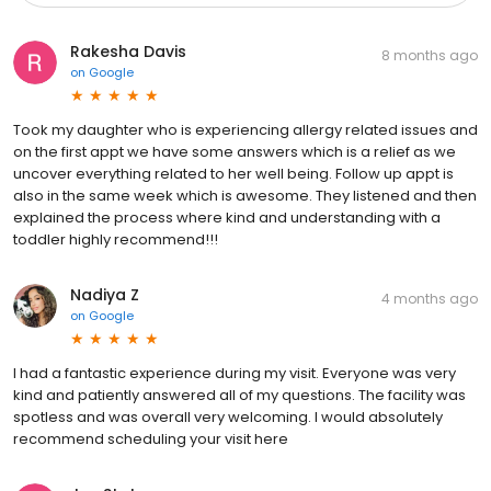
Rakesha Davis
8 months ago
on
Google
Took my daughter who is experiencing allergy related issues and
on the first appt we have some answers which is a relief as we
uncover everything related to her well being. Follow up appt is
also in the same week which is awesome. They listened and then
explained the process where kind and understanding with a
toddler highly recommend!!!
Nadiya Z
4 months ago
on
Google
I had a fantastic experience during my visit. Everyone was very
kind and patiently answered all of my questions. The facility was
spotless and was overall very welcoming. I would absolutely
recommend scheduling your visit here