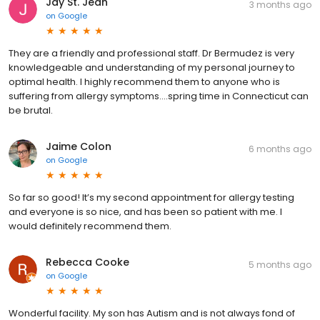
Jay St. Jean
3 months ago
on
Google
They are a friendly and professional staff. Dr Bermudez is very
knowledgeable and understanding of my personal journey to
optimal health. I highly recommend them to anyone who is
suffering from allergy symptoms....spring time in Connecticut can
be brutal.
Jaime Colon
6 months ago
on
Google
So far so good! It’s my second appointment for allergy testing
and everyone is so nice, and has been so patient with me. I
would definitely recommend them.
Rebecca Cooke
5 months ago
on
Google
Wonderful facility. My son has Autism and is not always fond of