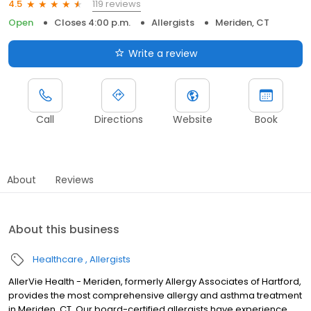
119 reviews
4.5
Open
Closes 4:00 p.m.
Allergists
Meriden, CT
Write a review
Call
Directions
Website
Book
About
Reviews
About this business
Healthcare
Allergists
AllerVie Health - Meriden, formerly Allergy Associates of Hartford,
provides the most comprehensive allergy and asthma treatment
in Meriden, CT. Our board-certified allergists have experience