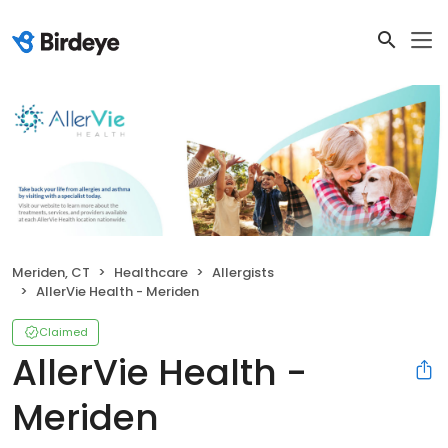
Meriden, CT
Healthcare
Allergists
AllerVie Health - Meriden
Claimed
AllerVie Health -
Meriden