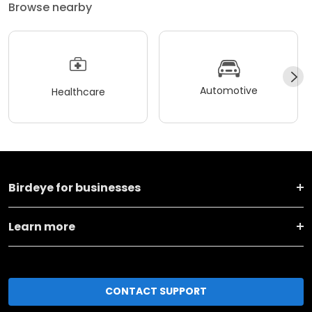
Browse nearby
Automotive
Healthcare
Birdeye for businesses
Learn more
CONTACT SUPPORT