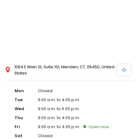
1064 E Main St, Suite 101, Meriden, CT, 06450, United
States
Mon
Closed
Tue
9:00 a.m. to 4:00 p.m.
Wed
9:00 a.m. to 6:00 p.m.
Thu
9:00 a.m. to 4:00 p.m.
Fri
9:00 a.m. to 4:00 p.m.
Open
now
Sat
Closed