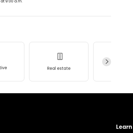
 at 9:00 a.m.
ive
Real estate
Wellness
Learn