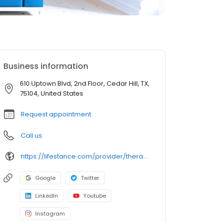
Business information
610 Uptown Blvd, 2nd Floor, Cedar Hill, TX,
75104, United States
Request appointment
Call us
https://lifestance.com/provider/therapist/tx/cedar-hill/allison-broyles/
Google
Twitter
LinkedIn
Youtube
Instagram