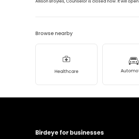
Allison Broyles, Counselor is closed now. It will open
Browse nearby
Automot
Healthcare
Birdeye for businesses