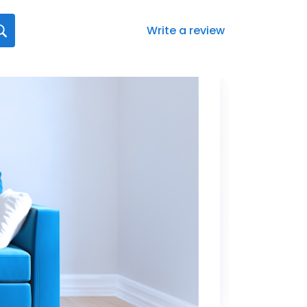
Write a review