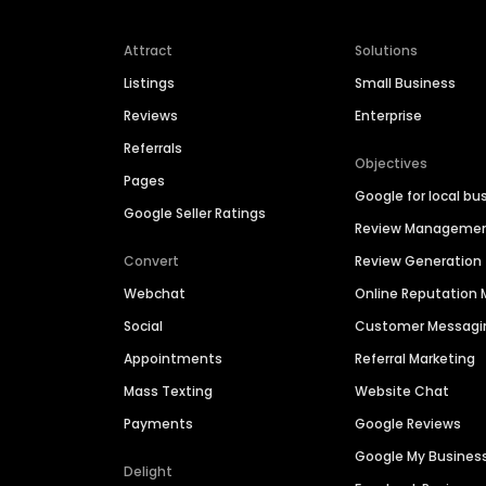
Attract
Solutions
Listings
Small Business
Reviews
Enterprise
Referrals
Objectives
Pages
Google for local bu
Google Seller Ratings
Review Manageme
Convert
Review Generation
Webchat
Online Reputatio
Social
Customer Messagi
Appointments
Referral Marketing
Mass Texting
Website Chat
Payments
Google Reviews
Google My Busines
Delight