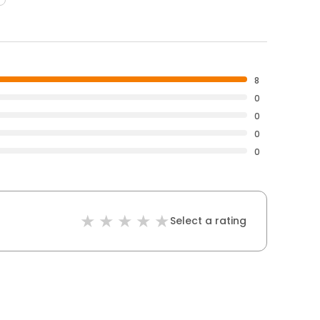
8
0
0
0
0
Select a rating