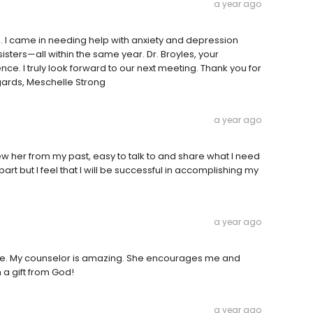
a year ago
n. I came in needing help with anxiety and depression
isters—all within the same year. Dr. Broyles, your
. I truly look forward to our next meeting. Thank you for
egards, Meschelle Strong
a year ago
knew her from my past, easy to talk to and share what I need
part but I feel that I will be successful in accomplishing my
a year ago
me. My counselor is amazing. She encourages me and
 a gift from God!
a year ago