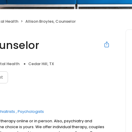
al Health
Allison Broyles, Counselor
ounselor
tal Health
Cedar Hill, TX
nt
hiatrists
Psychologists
 therapy online or in person. Also, psychiatry and
choice is yours. We offer individual therapy, couples