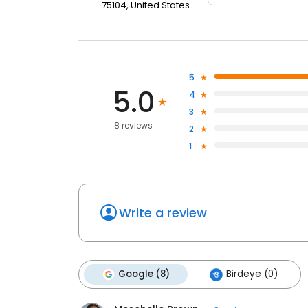
75104, United States
5
5.0
4
3
8 reviews
2
1
Write a review
Google (8)
Birdeye (0)