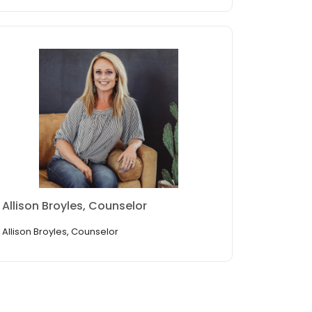
Allison Broyles, Counselor
Allison Broyles, Counselor