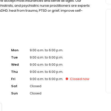
We accept most insurances and serve all ages. Our
hiatrists, and psychiatric nurse practitioners are experts
 ADHD; heal from trauma, PTSD or grief; improve self-
ns such as bipolar, schizophrenia, OCD, eating disorders
k online today!
Mon
9:00 a.m. to 6:00 p.m.
Tue
9:00 a.m. to 6:00 p.m.
Wed
9:00 a.m. to 6:00 p.m.
Thu
9:00 a.m. to 6:00 p.m.
Fri
9:00 a.m. to 6:00 p.m.
Closed
now
Sat
Closed
Sun
Closed