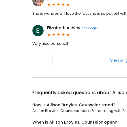
She is wonderful, I love the fact she is so patient wi
Elizabeth Ashley
on
Google
Very nice personell
View all
Frequently asked questions about
Alliso
How is Allison Broyles, Counselor rated?
Allison Broyles, Counselor has a 5 star rating with 8 
When is Allison Broyles, Counselor open?