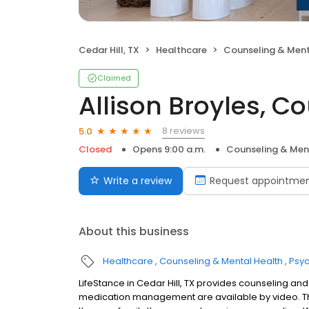
Cedar Hill, TX
Healthcare
Counseling & Ment
Claimed
Allison Broyles, C
8 reviews
5.0
Closed
Opens 9:00 a.m.
Counseling & Men
Write a review
Request appointme
About this business
Healthcare
Counseling & Mental Health
Psyc
LifeStance in Cedar Hill, TX provides counseling and
medication management are available by video. The 