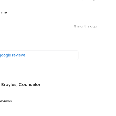
th me
9 months ago
 google reviews
n Broyles, Counselor
reviews.