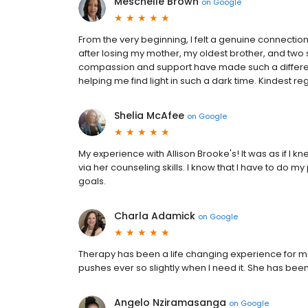
Meschelle Brown
on
Google
From the very beginning, I felt a genuine connectio
after losing my mother, my oldest brother, and two s
compassion and support have made such a difference
helping me find light in such a dark time. Kindest r
Shelia McAfee
on
Google
My experience with Allison Brooke's! It was as if I 
via her counseling skills. I know that I have to do my 
goals.
Charla Adamick
on
Google
Therapy has been a life changing experience for 
pushes ever so slightly when I need it. She has been
Angelo Nziramasanga
on
Google