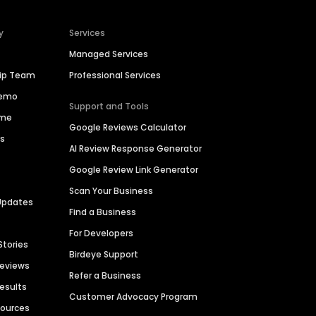
y
Services
Managed Services
hip Team
Professional Services
Demo
Support and Tools
ime
Google Reviews Calculator
es
AI Review Response Generator
Google Review Link Generator
Scan Your Business
Updates
Find a Business
For Developers
Stories
Birdeye Support
Reviews
Refer a Business
Results
Customer Advocacy Program
sources