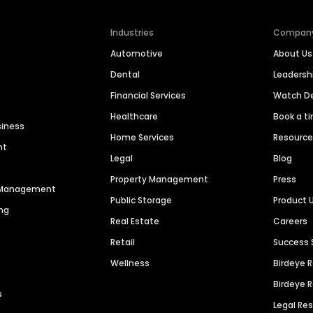
Industries
Compan
Automotive
About Us
Dental
Leaders
Financial Services
Watch 
Healthcare
Book a t
siness
Home Services
Resourc
nt
Legal
Blog
Property Management
Press
n Management
Public Storage
Product 
ng
Real Estate
Careers
Retail
Success 
Wellness
Birdeye 
Birdeye 
s
Legal Re