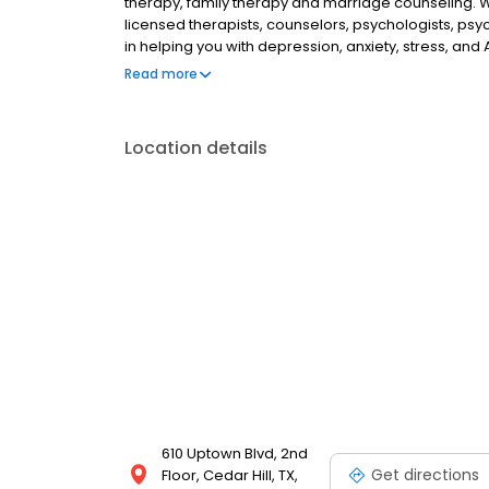
therapy, family therapy and marriage counseling. 
licensed therapists, counselors, psychologists, psyc
in helping you with depression, anxiety, stress, and
esteem; and cope with other mental health conditio
Read more
as well as addiction & substance abuse. Call or boo
Location details
610 Uptown Blvd, 2nd
Get directions
Floor, Cedar Hill, TX,