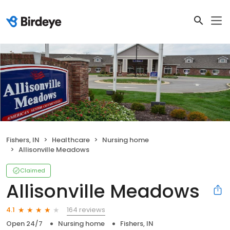
Fishers, IN
Healthcare
Nursing home
Allisonville Meadows
Claimed
Allisonville Meadows
164 reviews
4.1
Open 24/7
Nursing home
Fishers, IN