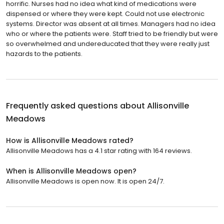
horrific. Nurses had no idea what kind of medications were
dispensed or where they were kept. Could not use electronic
systems. Director was absent at all times. Managers had no idea
who or where the patients were. Staff tried to be friendly but were
so overwhelmed and undereducated that they were really just
hazards to the patients.
Frequently asked questions about
Allisonville
Meadows
How is Allisonville Meadows rated?
Allisonville Meadows has a 4.1 star rating with 164 reviews.
When is Allisonville Meadows open?
Allisonville Meadows is open now. It is open 24/7.