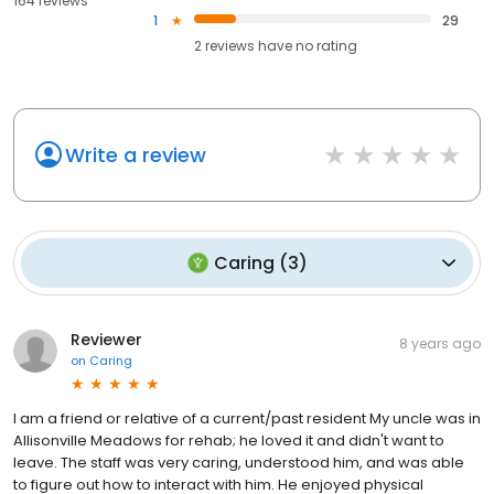
164 reviews
1
29
2
reviews have
no rating
Write a review
Caring
(
3
)
Reviewer
8 years ago
on
Caring
I am a friend or relative of a current/past resident My uncle was in
Allisonville Meadows for rehab; he loved it and didn't want to
leave. The staff was very caring, understood him, and was able
to figure out how to interact with him. He enjoyed physical