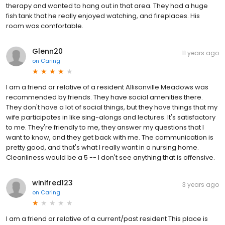
therapy and wanted to hang out in that area. They had a huge
fish tank that he really enjoyed watching, and fireplaces. His
room was comfortable.
Glenn20
11 years ago
on
Caring
I am a friend or relative of a resident Allisonville Meadows was
recommended by friends. They have social amenities there.
They don't have a lot of social things, but they have things that my
wife participates in like sing-alongs and lectures. It's satisfactory
to me. They're friendly to me, they answer my questions that I
want to know, and they get back with me. The communication is
pretty good, and that's what I really want in a nursing home.
Cleanliness would be a 5 -- I don't see anything that is offensive.
winifred123
3 years ago
on
Caring
I am a friend or relative of a current/past resident This place is