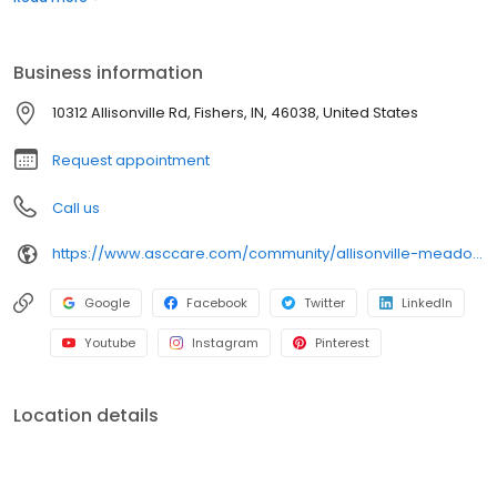
compassionate care, therapy services, and support for recovery
and long-term needs. Medicaid accepted.
Business information
10312 Allisonville Rd, Fishers, IN, 46038, United States
Request appointment
Call us
https://www.asccare.com/community/allisonville-meadows/
Google
Facebook
Twitter
LinkedIn
Youtube
Instagram
Pinterest
Location details