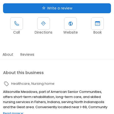
Write a review
Call
Directions
Website
Book
About
Reviews
About this business
Healthcare
Nursing home
Allisonville Meadows, part of American Senior Communities,
offers short-term rehabilitation, long-term care, and skilled
nursing services in Fishers, Indiana, serving North Indianapolis
and the Geist area. Conveniently located near I-69, Community
Hospital North, and Castleton, our community provides
Read more