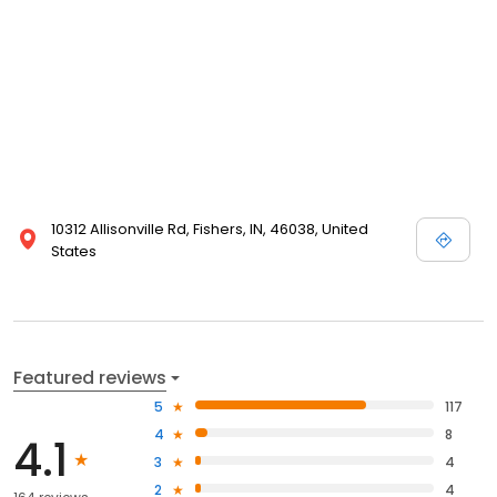
10312 Allisonville Rd, Fishers, IN, 46038, United
States
Featured reviews
5
117
4
8
4.1
3
4
2
4