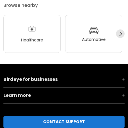
Browse nearby
Automotive
Healthcare
Birdeye for businesses
Learn more
CONTACT SUPPORT