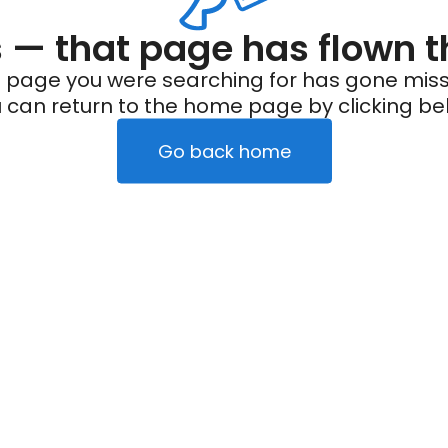
— that page has flown t
 page you were searching for has gone miss
 can return to the home page by clicking be
Go back home