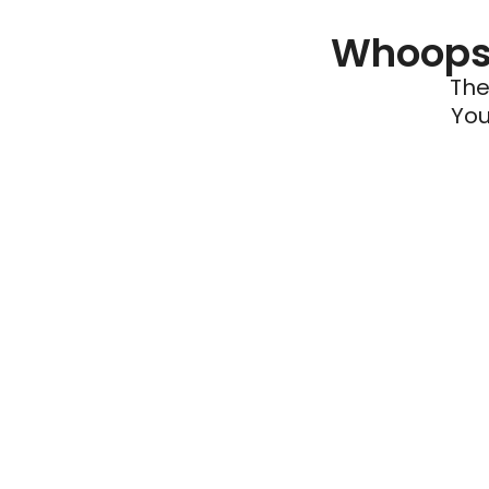
Whoops 
The
You