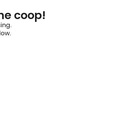
he coop!
ing.
low.