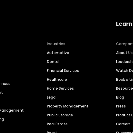
Learn
Industries
Compan
Automotive
About Us
Dental
Leaders
Financial Services
Watch 
Healthcare
Book a t
siness
Home Services
Resourc
nt
Legal
Blog
Property Management
Press
n Management
Public Storage
Product 
ng
Real Estate
Careers
Retail
Success 