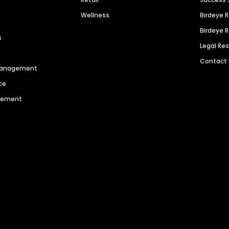
Wellness
Birdeye 
Birdeye 
s
Legal Re
Contact
 Management
ce
agement