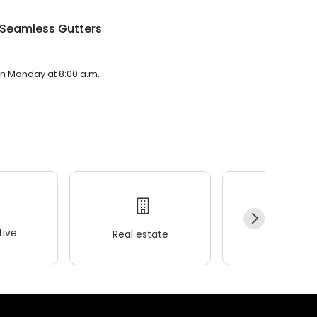
 Seamless Gutters
on Monday at 8:00 a.m.
ive
Real estate
Wellness