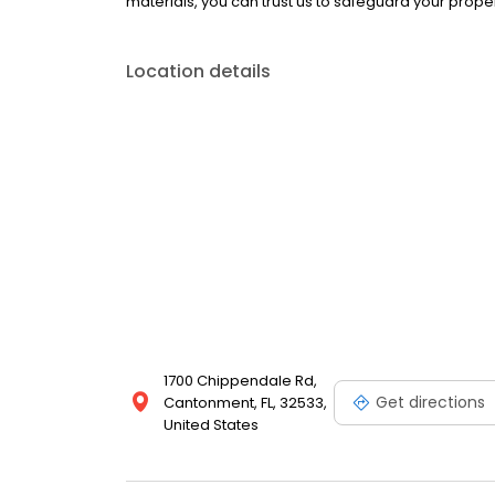
materials, you can trust us to safeguard your prope
Location details
1700 Chippendale Rd,
Get directions
Cantonment, FL, 32533,
United States