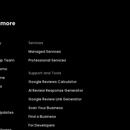
 more
y
Services
Managed Services
hip Team
Professional Services
Demo
Support and Tools
ime
Google Reviews Calculator
es
AI Review Response Generator
Google Review Link Generator
Scan Your Business
Updates
Find a Business
For Developers
Stories