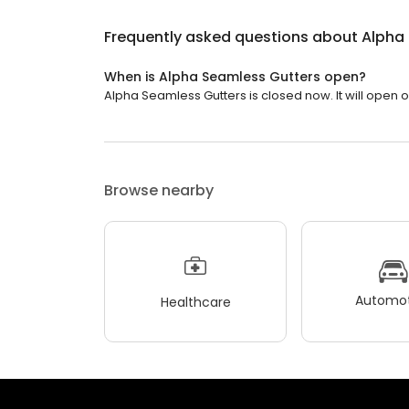
Frequently asked questions about
Alpha
When is Alpha Seamless Gutters open?
Alpha Seamless Gutters is closed now. It will open 
Browse nearby
Automot
Healthcare