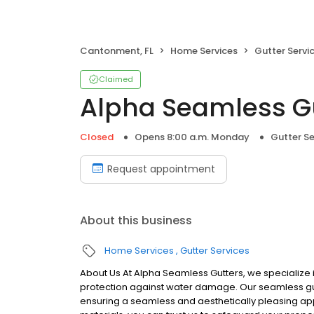
Cantonment, FL
Home Services
Gutter Servi
Claimed
Alpha Seamless G
Closed
Opens 8:00 a.m. Monday
Gutter Se
Request appointment
About this business
Home Services
Gutter Services
About Us At Alpha Seamless Gutters, we specialize in
protection against water damage. Our seamless gut
ensuring a seamless and aesthetically pleasing ap