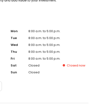
rty and add value to your investment.
Mon
8:00 a.m. to 5:00 p.m.
Tue
8:00 a.m. to 5:00 p.m.
Wed
8:00 a.m. to 5:00 p.m.
Thu
8:00 a.m. to 5:00 p.m.
Fri
8:00 a.m. to 5:00 p.m.
Sat
Closed
Closed
now
Sun
Closed