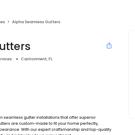
ces
Alpha Seamless Gutters
utters
rvices
Cantonment, FL
 seamless gutter installations that offer superior
ters are custom-made to fit your home perfectly,
pearance. With our expert craftsmanship and top-quality