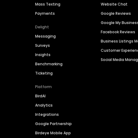
Mass Texting
Website Chat
Payments
Google Reviews
Google My Busines
Delight
Facebook Reviews
Messaging
Business Listings
Surveys
Customer Experien
Insights
Social Media Man
Benchmarking
Ticketing
Platform
BirdAI
Analytics
Integrations
Google Partnership
Birdeye Mobile App