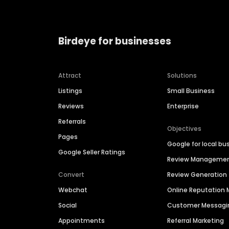
Birdeye for businesses
Attract
Solutions
Listings
Small Business
Reviews
Enterprise
Referrals
Objectives
Pages
Google for local bu
Google Seller Ratings
Review Manageme
Convert
Review Generation
Webchat
Online Reputatio
Social
Customer Messagi
Appointments
Referral Marketing