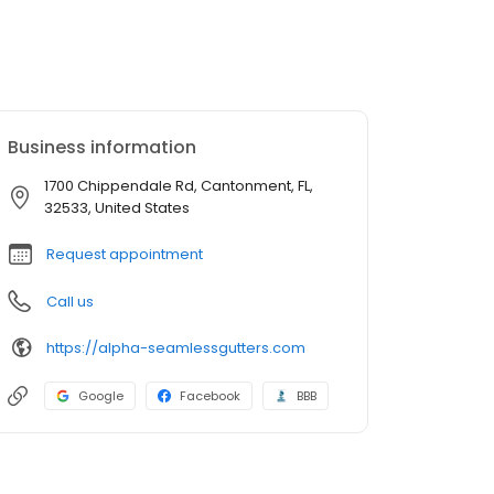
Business information
1700 Chippendale Rd, Cantonment, FL,
32533, United States
Request appointment
Call us
https://alpha-seamlessgutters.com
Google
Facebook
BBB