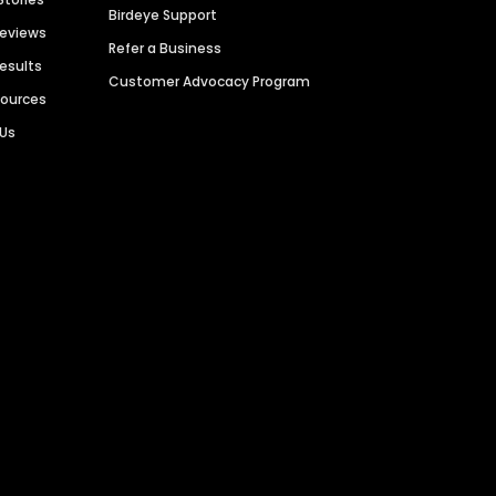
Birdeye Support
Reviews
Refer a Business
Results
Customer Advocacy Program
sources
 Us