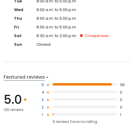
Tue
8:00 a.m. to 5:00 p.m.
Wed
8:00 a.m. to 5:00 p.m.
Thu
8:00 a.m. to 5:00 p.m.
Fri
8:00 a.m. to 5:00 p.m.
Sat
8:30 a.m. to 2:00 p.m.
Closed
now
Sun
Closed
Featured reviews
5
116
4
0
5.0
3
0
2
0
126 reviews
1
1
9
reviews have
no rating