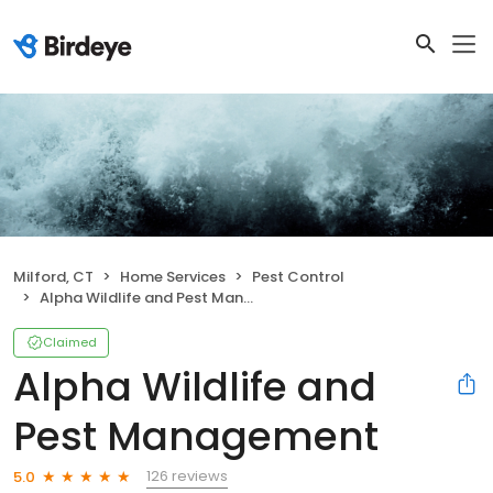
Milford, CT
Home Services
Pest Control
Alpha Wildlife and Pest Management
Claimed
Alpha Wildlife and
Pest Management
126 reviews
5.0