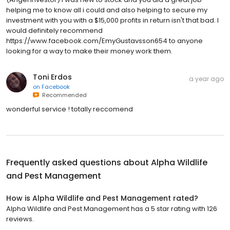
helping me to know all i could and also helping to secure my
investment with you with a $15,000 profits in return isn't that bad. I
would definitely recommend
https://www.facebook.com/EmyGustavsson654 to anyone
looking for a way to make their money work them.
Toni Erdos
a year ago
on
Facebook
Recommended
wonderful service ! totally reccomend
Frequently asked questions about
Alpha Wildlife
and Pest Management
How is Alpha Wildlife and Pest Management rated?
Alpha Wildlife and Pest Management has a 5 star rating with 126
reviews.