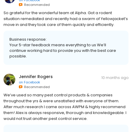
on
Facebook
Recommended
So grateful for the wonderful team at Alpha. Got a rodent
situation remediated and recently had a swarm of Yellowjacket’s
move in and they took care of them quickly and efficiently.
Business response:
Your 5-star feedback means everything to us We’ll
continue working hard to provide you with the best care
possible.
Jennifer Rogers
10 months ago
on
Facebook
Recommended
We’ve used so many pest control products & companies
throughout the yrs & were unsatisfied with everyone of them.
After much research I came across AWPM & highly recommend
them! Alex is always responsive, thorough and knowledgeable. I
would not trust another pest control service.