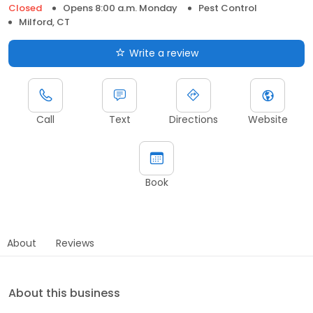
Closed
Opens 8:00 a.m. Monday
Pest Control
Milford, CT
Write a review
Call
Text
Directions
Website
Book
About
Reviews
About this business