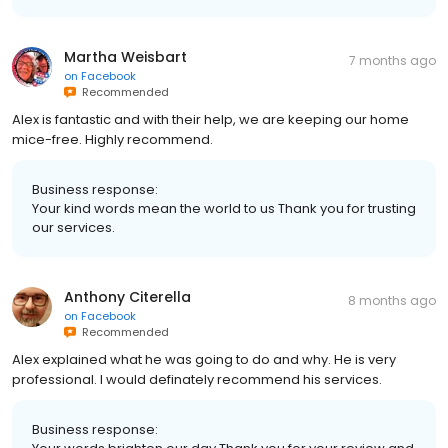
Martha Weisbart
7 months ago
on
Facebook
Recommended
Alex is fantastic and with their help, we are keeping our home
mice-free. Highly recommend.
Business response:
Your kind words mean the world to us Thank you for trusting
our services.
Anthony Citerella
8 months ago
on
Facebook
Recommended
Alex explained what he was going to do and why. He is very
professional. I would definately recommend his services.
Business response: