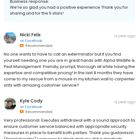
Business response:
We’re so glad you had a positive experience Thank you for
sharing and for the 5 stars!
Nicki Felix
a year ago
on
Facebook
Recommended
No one wants to have to call an exterminator but if you find
yourself needing one you are in great hands with Alpha Wildlife &
Pest Management. Friendly, prompt, thorough all while having the
expertise and competitive pricing! In the last 8 months they have
come to my rescue from a mouse in my kitchen wall to carpenter
ants with amazing customer service!!
Kyle Cody
a year ago
on
Facebook
Recommended
Very professional. Executes withdrawal with a sound approach to
ensure customer service balanced with appropriate security
measures in place to benefit both parties. Thank you gustavsson
(Angel investor) I was new to stock and you did a great job