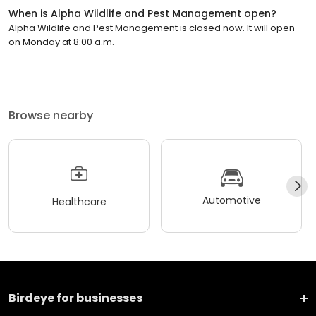
When is Alpha Wildlife and Pest Management open?
Alpha Wildlife and Pest Management is closed now. It will open
on Monday at 8:00 a.m.
Browse nearby
Automotive
Healthcare
Birdeye for businesses