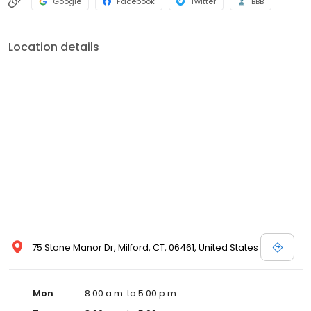
Google
Facebook
Twitter
BBB
Location details
75 Stone Manor Dr, Milford, CT, 06461, United States
Mon
8:00 a.m. to 5:00 p.m.