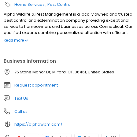
Home Services
Pest Control
Alpha Wildlife & Pest Management is a locally owned and trusted
pest control and extermination company providing exceptional
service to homeowners and businesses across Connecticut. Our
qualified experts combine personalized attention with efficient
solutions to solve pest problems at an affordable price.
Read more
Business information
75 Stone Manor Dr, Milford, CT, 06461, United States
Request appointment
Text Us
Call us
https://alphawpm.com/