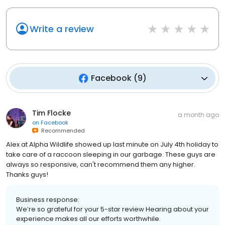
Write a review
Facebook
(
9
)
Tim Flocke
a month ago
on
Facebook
Recommended
Alex at Alpha Wildlife showed up last minute on July 4th holiday to
take care of a raccoon sleeping in our garbage. These guys are
always so responsive, can't recommend them any higher.
Thanks guys!
Business response:
We’re so grateful for your 5-star review Hearing about your
experience makes all our efforts worthwhile.