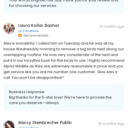
Your words brighten our day Thank you for your review and
for choosing our services.
Laura Kollar Bashar
9 months ago
on
Facebook
Recommended
Alex is wonderful. I called him on Tuesday and he was at my
house Wednesday morning to remove a big birds nest along our
overlapping roofline. He was very considerate of the nest and
put it in our forsythia bush for the birds to use. I highly recommend
Alpha Wildlife as they are extremely reasonable in price and you
get service like you are his number one customer. Give Alex a
call. You won’t be disappointed!!
Business response:
Big thanks for the 5-star love! We’re here to provide the
care you deserve—always.
Marcy Steinbrecher Puklin
10 months ago