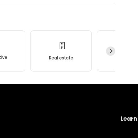
ive
Real estate
Wellness
Learn