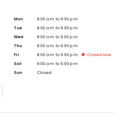
Mon
8:00 a.m. to 6:00 p.m.
Tue
8:00 a.m. to 6:00 p.m.
Wed
8:00 a.m. to 6:00 p.m.
Thu
8:00 a.m. to 6:00 p.m.
Fri
8:00 a.m. to 6:00 p.m.
Closed
now
Sat
9:00 a.m. to 6:00 p.m.
Sun
Closed