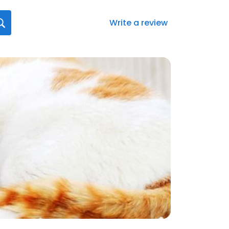
Write a review