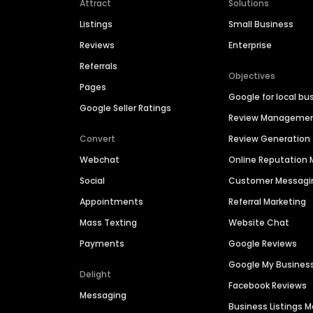
Attract
Solutions
Listings
Small Business
Reviews
Enterprise
Referrals
Objectives
Pages
Google for local bu
Google Seller Ratings
Review Manageme
Convert
Review Generation
Webchat
Online Reputatio
Social
Customer Messagi
Appointments
Referral Marketing
Mass Texting
Website Chat
Payments
Google Reviews
Google My Busines
Delight
Facebook Reviews
Messaging
Business Listings