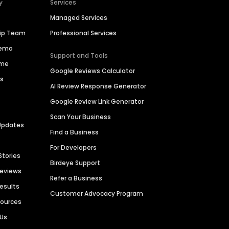
y
Services
Managed Services
hip Team
Professional Services
Demo
Support and Tools
ime
Google Reviews Calculator
es
AI Review Response Generator
Google Review Link Generator
Scan Your Business
Updates
Find a Business
For Developers
Stories
Birdeye Support
Reviews
Refer a Business
Results
Customer Advocacy Program
sources
 Us