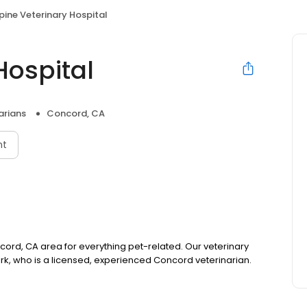
pine Veterinary Hospital
Hospital
arians
Concord, CA
nt
ncord, CA area for everything pet-related. Our veterinary
Virk, who is a licensed, experienced Concord veterinarian.