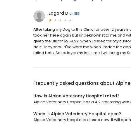
Edgard D
on
BBB
After taking my Dog to this Clinic for over 12 years 
took her here again but unbeknownst to me and witho
given the Bill for $269.22, when I asked for my custo
do it. They should've warn me when I made the app
failed both. So today is my last time I will bring my K
Frequently asked questions about
Alpine
How is Alpine Veterinary Hospital rated?
Alpine Veterinary Hospital has a 4.2 star rating with
When is Alpine Veterinary Hospital open?
Alpine Veterinary Hospital is closed now. It will op