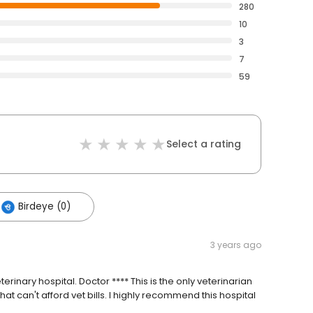
280
10
3
7
59
Select a rating
Birdeye (0)
3 years ago
erinary hospital. Doctor **** This is the only veterinarian
hat can't afford vet bills. I highly recommend this hospital