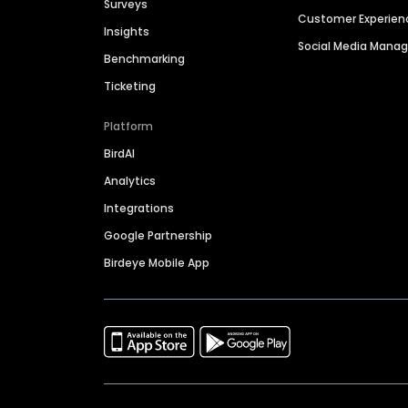
Surveys
Customer Experien
Insights
Social Media Man
Benchmarking
Ticketing
Platform
BirdAI
Analytics
Integrations
Google Partnership
Birdeye Mobile App