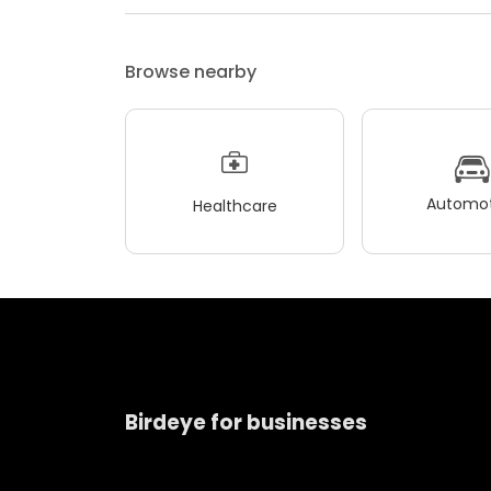
Browse nearby
Automot
Healthcare
Birdeye for businesses