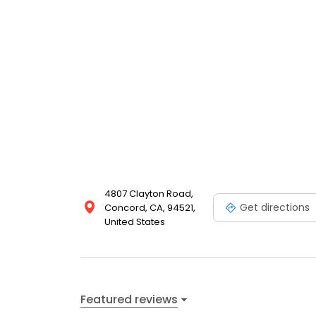
4807 Clayton Road,
Get directions
Concord, CA, 94521,
United States
Featured reviews