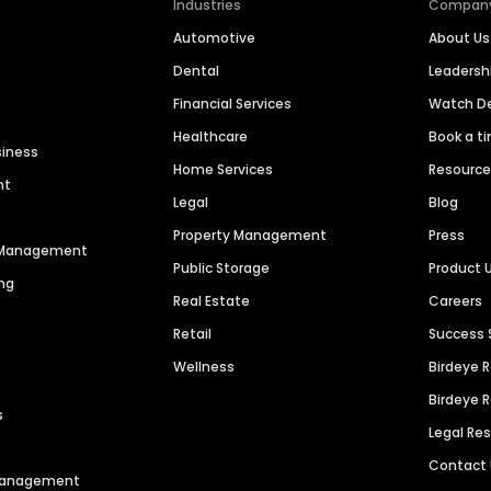
Industries
Compan
Automotive
About Us
Dental
Leaders
Financial Services
Watch 
Healthcare
Book a t
siness
Home Services
Resourc
nt
Legal
Blog
Property Management
Press
n Management
Public Storage
Product 
ng
Real Estate
Careers
Retail
Success 
Wellness
Birdeye 
Birdeye 
s
Legal Re
Contact
 Management