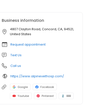
Business information
4807 Clayton Road, Concord, CA, 94521,
United States
Request appointment
Text Us
Call us
https://www.alpinevethosp.com/
Google
Facebook
Youtube
Pinterest
BBB