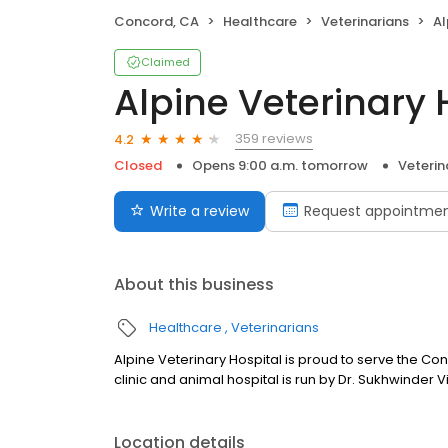
Concord, CA
Healthcare
Veterinarians
Al
Claimed
Alpine Veterinary 
359 reviews
4.2
Closed
Opens 9:00 a.m. tomorrow
Veterin
Write a review
Request appointme
About this business
Healthcare
Veterinarians
Alpine Veterinary Hospital is proud to serve the Co
clinic and animal hospital is run by Dr. Sukhwinder 
Location details