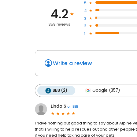
5
4.2
4
3
359 reviews
2
1
Write a review
BBB (2)
Google (357)
Linda S
on
BBB
I have nothing but good thing to say about Alpine vet
that is willing to help rescues out and other people t
if you need help taking care of your pets.