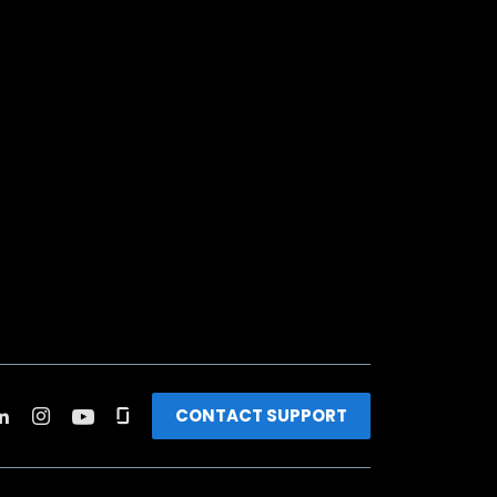
CONTACT SUPPORT