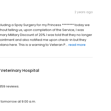
2 years ago
including a Spay Surgery for my Princess ******** today we
ut telling us, upon completion of the Service, I was
mary Military Discount of 20% I was told that they no longer
ointment and also notified me upon check-in but they
eilana here. This is a warning to Veteran P...
read more
 Veterinary Hospital
 359 reviews.
en tomorrow at 9:00 a.m.