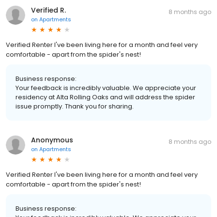
Verified R.
8 months ago
on
Apartments
Verified Renter I've been living here for a month and feel very
comfortable - apart from the spider's nest!
Business response:
Your feedback is incredibly valuable. We appreciate your
residency at Alta Rolling Oaks and will address the spider
issue promptly. Thank you for sharing.
Anonymous
8 months ago
on
Apartments
Verified Renter I've been living here for a month and feel very
comfortable - apart from the spider's nest!
Business response: