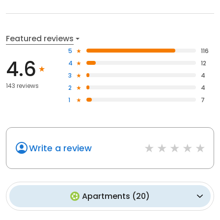
Featured reviews
5
116
4.6
4
12
3
4
143 reviews
2
4
1
7
Write a review
Apartments
(
20
)