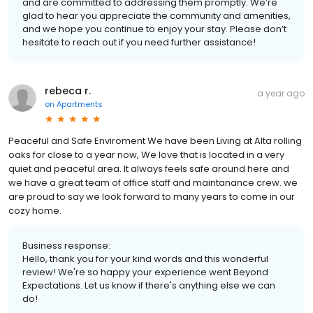
and are committed to addressing them promptly. We’re
glad to hear you appreciate the community and amenities,
and we hope you continue to enjoy your stay. Please don’t
hesitate to reach out if you need further assistance!
rebeca r.
a year ago
on
Apartments
Peaceful and Safe Enviroment We have been Living at Alta rolling
oaks for close to a year now, We love that is located in a very
quiet and peaceful area. It always feels safe around here and
we have a great team of office staff and maintanance crew. we
are proud to say we look forward to many years to come in our
cozy home.
Business response:
Hello, thank you for your kind words and this wonderful
review! We're so happy your experience went Beyond
Expectations. Let us know if there's anything else we can
do!