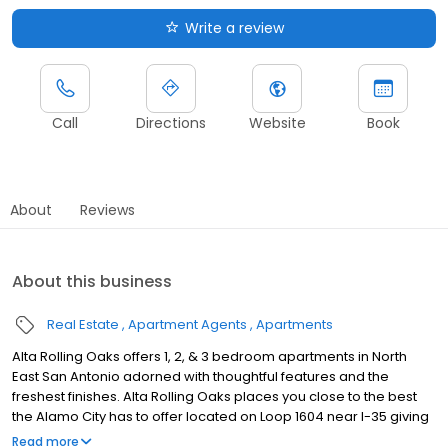
Write a review
Call
Directions
Website
Book
About
Reviews
About this business
Real Estate
Apartment Agents
Apartments
Alta Rolling Oaks offers 1, 2, & 3 bedroom apartments in North
East San Antonio adorned with thoughtful features and the
freshest finishes. Alta Rolling Oaks places you close to the best
the Alamo City has to offer located on Loop 1604 near I-35 giving
you easy access to shopping, dining, and entertainment!
Read more