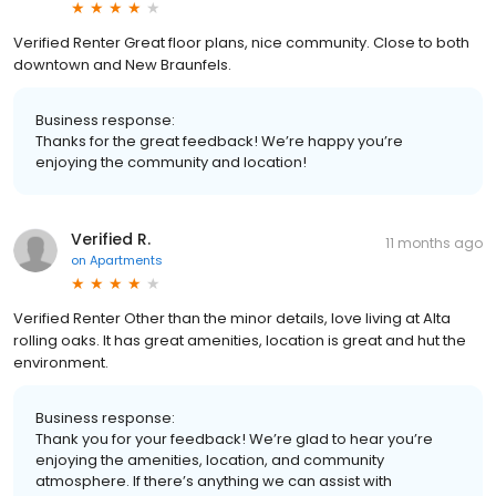
Verified Renter Great floor plans, nice community. Close to both
downtown and New Braunfels.
Business response:
Thanks for the great feedback! We’re happy you’re
enjoying the community and location!
Verified R.
11 months ago
on
Apartments
Verified Renter Other than the minor details, love living at Alta
rolling oaks. It has great amenities, location is great and hut the
environment.
Business response:
Thank you for your feedback! We’re glad to hear you’re
enjoying the amenities, location, and community
atmosphere. If there’s anything we can assist with