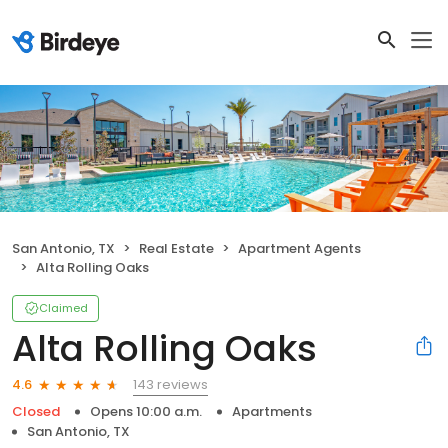
San Antonio, TX
Real Estate
Apartment Agents
Alta Rolling Oaks
Claimed
Alta Rolling Oaks
143 reviews
4.6
Closed
Opens 10:00 a.m.
Apartments
San Antonio, TX