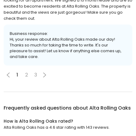
looking for an apartment. We signed a 15 month lease and are so
excited to become residents at Alta Rolling Oaks. The property is
beautiful and the views are just gorgeous! Make sure you go
check them out.
Business response:
Hi, your review about Alta Rolling Oaks made our day!
Thanks so much for taking the time to write. It's our
pleasure to assist! Let us know if anything else comes up,
and take care.
1
2
3
Frequently asked questions about
Alta Rolling Oaks
How is Alta Rolling Oaks rated?
Alta Rolling Oaks has a 4.6 star rating with 143 reviews.