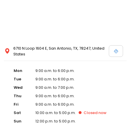
6710 N Loop 1604 E, San Antonio, TX, 78247, United
States
Mon
9:00 a.m. to 6:00 p.m.
Tue
9:00 a.m. to 6:00 p.m.
Wed
9:00 a.m. to 7:00 p.m.
Thu
9:00 a.m. to 6:00 p.m.
Fri
9:00 a.m. to 6:00 p.m.
Sat
10:00 a.m. to 5:00 p.m.
Closed
now
Sun
12:00 p.m. to 5:00 p.m.