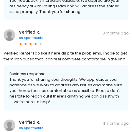
Your feedback is incredibly valuable. We appreciate your
residency at Alta Rolling Oaks and will address the spider
issue promptly. Thank you for sharing.
Verified R.
10 months ago
on
Apartments
Verified Renter I do like it here dispite the problems, I hope to get
them iron out so that I can feel complete comfortable in the unit.
Business response:
Thank you for sharing your thoughts. We appreciate your
patience as we work to address any issues and make sure
your home feels as comfortable as possible. Please don’t
hesitate to reach out if there’s anything we can assist with
— we’re here to help!
Verified R.
11 months ago
on
Apartments