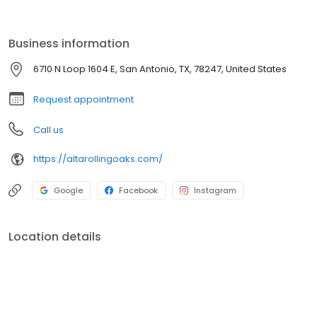
Business information
6710 N Loop 1604 E, San Antonio, TX, 78247, United States
Request appointment
Call us
https://altarollingoaks.com/
Google
Facebook
Instagram
Location details