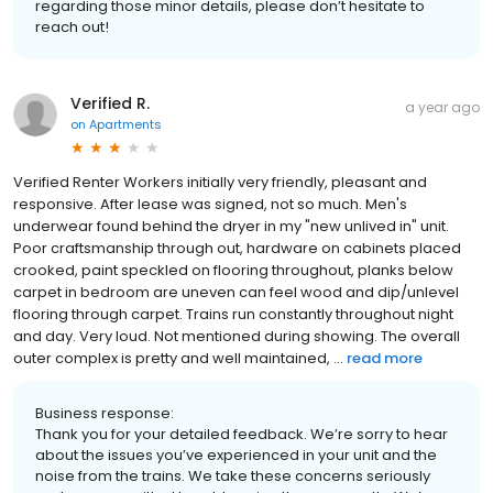
regarding those minor details, please don’t hesitate to
reach out!
Verified R.
a year ago
on
Apartments
Verified Renter Workers initially very friendly, pleasant and
responsive. After lease was signed, not so much. Men's
underwear found behind the dryer in my "new unlived in" unit.
Poor craftsmanship through out, hardware on cabinets placed
crooked, paint speckled on flooring throughout, planks below
carpet in bedroom are uneven can feel wood and dip/unlevel
flooring through carpet. Trains run constantly throughout night
and day. Very loud. Not mentioned during showing. The overall
outer complex is pretty and well maintained, ...
read more
Business response:
Thank you for your detailed feedback. We’re sorry to hear
about the issues you’ve experienced in your unit and the
noise from the trains. We take these concerns seriously