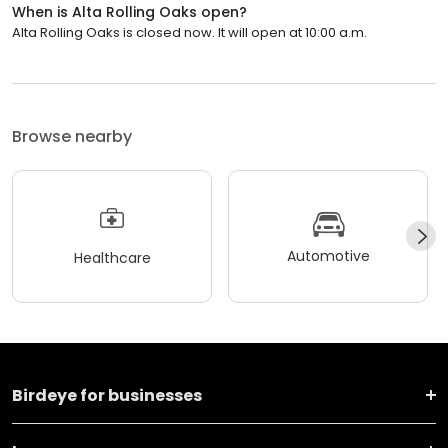
When is Alta Rolling Oaks open?
Alta Rolling Oaks is closed now. It will open at 10:00 a.m.
Browse nearby
Automotive
Healthcare
Birdeye for businesses