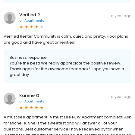
Verified R.
a year ago
on
Apartments
Verified Renter Community is calm, quiet, and pretty. Floor plans
are good and have great amenities!!
Business response:
You're the best! We really appreciate the positive review.
Thank again for the awesome feedback! Hope you have a
great day.
Karime G.
a year ago
on
Apartments
A must see apartment! A must see NEW Apartment complex!! Ask
for Michelle. She is the sweetest and will answer all of your
questions. Best customer service I have received by far when