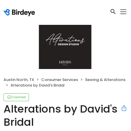
Austin North, TX
Consumer Services
Sewing & Alterations
Alterations by David's Bridal
Claimed
Alterations by David's
Bridal