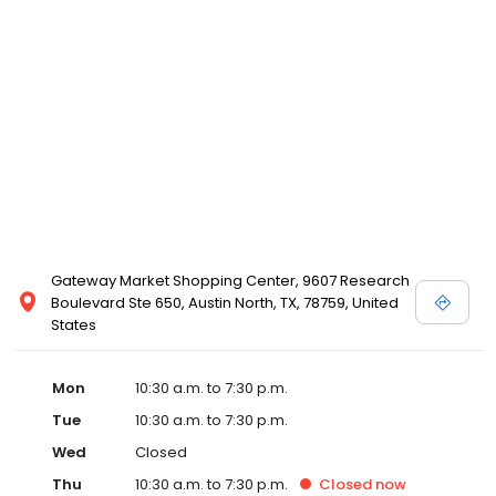
ordered at any David's Bridal store. Please call your local David's
Bridal for details, or view designer store locations for White by
Vera Wang, Truly Zac Posen and Melissa Sweet.
Gateway Market Shopping Center, 9607 Research
Boulevard Ste 650, Austin North, TX, 78759, United
States
Mon
10:30 a.m. to 7:30 p.m.
Tue
10:30 a.m. to 7:30 p.m.
Wed
Closed
Thu
10:30 a.m. to 7:30 p.m.
Closed
now