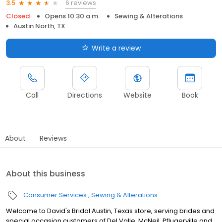
6 reviews
3.5
Closed
Opens 10:30 a.m.
Sewing & Alterations
Austin North, TX
Write a review
Call
Directions
Website
Book
About
Reviews
About this business
Consumer Services
Sewing & Alterations
Welcome to David's Bridal Austin, Texas store, serving brides and
special occasion customers of Del Valle, McNeil, Pflugerville and