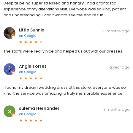
Despite being super stressed and hangry, I had a fantastic
experience at my alterations visit. Everyone was so kind, patient
and understanding. I can't wait to see the end result
Little Sunnie
10 months ago
on
Google
The staffs were really nice and helped us out with our dresses.
Angie Torres
a year ago
on
Google
I found my dream wedding dress at this store; everyone was so
kind, the service was amazing, a truly memorable experience.
sulema Hernandez
8 months ago
on
Google