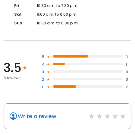
Fri
10:30 a.m. to 7:30 p.m.
Sat
9:00 a.m. to 6:00 p.m.
Sun
10:30 a.m. to 6:00 p.m.
5
3
3.5
4
1
3
0
6 reviews
2
0
1
2
Write a review