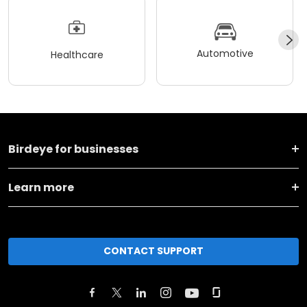
Automotive
Healthcare
Birdeye for businesses
Learn more
CONTACT SUPPORT