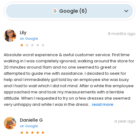
Google
(
6
)
Lily
8 months ago
on
Google
Absolute worst experience & awful customer service. First time
walking in I was completely ignored, walking around the store for
20 minutes around 11am and no one seemed to greet or
attempted to guide me with assistance. I decided to seek for
help and I immediately got told by an employee she was busy
and I had to wait which I did not mind. After a while the employee
approached me and took my measurements with a terrible
attitude. When I requested to try on a few dresses she seemed
very unhappy and while I was in the dressi...
read more
Danielle G
a year ago
on
Google