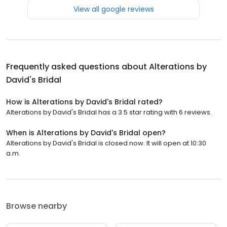
View all google reviews
Frequently asked questions about
Alterations by
David's Bridal
How is Alterations by David's Bridal rated?
Alterations by David's Bridal has a 3.5 star rating with 6 reviews.
When is Alterations by David's Bridal open?
Alterations by David's Bridal is closed now. It will open at 10:30
a.m.
Browse nearby