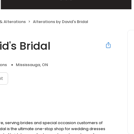
& Alterations
Alterations by David's Bridal
d's Bridal
ions
Mississauga, ON
nt
re, serving brides and special occasion customers of
dal is the ultimate one-stop shop for wedding dresses