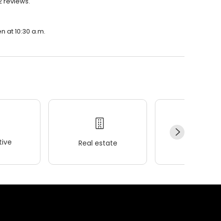
 2 reviews.
en at 10:30 a.m.
ive
Real estate
Wellness