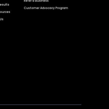
Refer a Business
Results
Customer Advocacy Program
sources
 Us