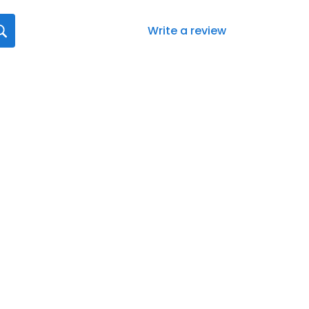
Write a review