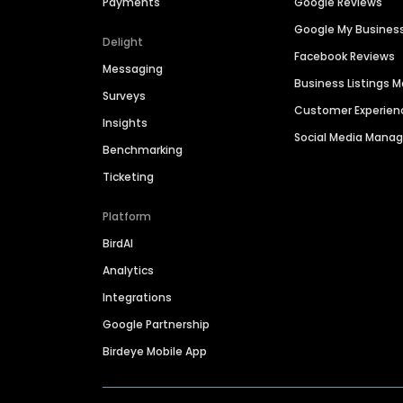
Payments
Google Reviews
Google My Busines
Delight
Facebook Reviews
Messaging
Business Listings
Surveys
Customer Experien
Insights
Social Media Man
Benchmarking
Ticketing
Platform
BirdAI
Analytics
Integrations
Google Partnership
Birdeye Mobile App