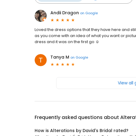
Andii Dragon
on
Google
Loved the dress options that they have here and stil
as you come with an idea of what you want or pictures
dress and it was on the first go ☺️
Tanya M
on
Google
View all
Frequently asked questions about
Altera
How is Alterations by David's Bridal rated?