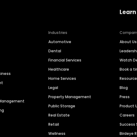
Learn
Industries
Compan
Automotive
About Us
Dental
Leaders
Financial Services
Watch 
Healthcare
Book a t
siness
Home Services
Resourc
nt
Legal
Blog
Property Management
Press
n Management
Public Storage
Product 
ng
Real Estate
Careers
Retail
Success 
Wellness
Birdeye 