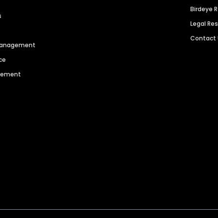
Birdeye 
s
Legal Re
Contact
 Management
ce
agement