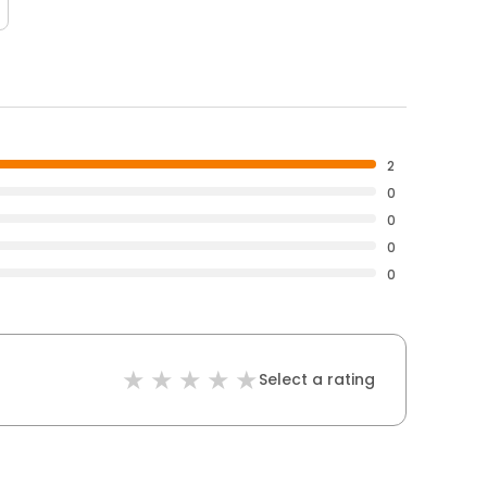
2
0
0
0
0
Select a rating