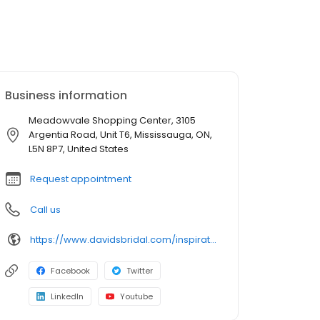
Business information
Meadowvale Shopping Center, 3105
Argentia Road, Unit T6, Mississauga, ON,
L5N 8P7, United States
Request appointment
Call us
https://www.davidsbridal.com/inspiration/alterations
Facebook
Twitter
LinkedIn
Youtube