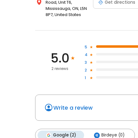
Get directions
Road, Unit T6,
Mississauga, ON, L5N
8P7, United States
5
5.0
4
3
2 reviews
2
1
Write a review
Google (2)
Birdeye (0)