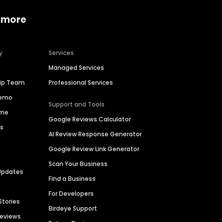
 more
y
Services
Managed Services
hip Team
Professional Services
Demo
Support and Tools
ime
Google Reviews Calculator
es
AI Review Response Generator
Google Review Link Generator
Scan Your Business
Updates
Find a Business
For Developers
Stories
Birdeye Support
Reviews