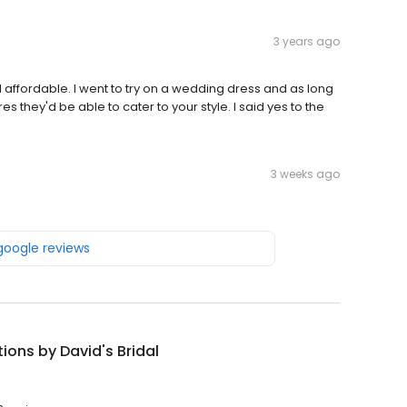
3 years ago
l affordable. I went to try on a wedding dress and as long
 they'd be able to cater to your style. I said yes to the
3 weeks ago
 google reviews
tions by David's Bridal