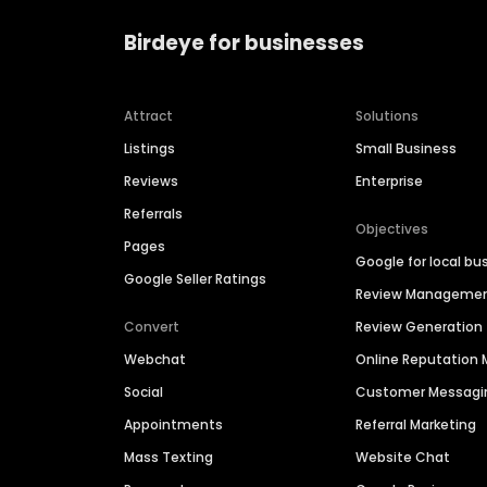
Birdeye for businesses
Attract
Solutions
Listings
Small Business
Reviews
Enterprise
Referrals
Objectives
Pages
Google for local bu
Google Seller Ratings
Review Manageme
Convert
Review Generation
Webchat
Online Reputatio
Social
Customer Messagi
Appointments
Referral Marketing
Mass Texting
Website Chat