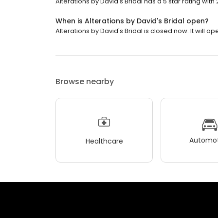
Alterations by David's Bridal has a 5 star rating with
When is Alterations by David's Bridal open?
Alterations by David's Bridal is closed now. It will op
Browse nearby
Automot
Healthcare