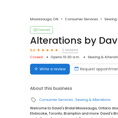
Mississauga, ON
Consumer Services
Sewing 
Claimed
Alterations by Davi
2 reviews
5.0
Closed
Opens 10:30 a.m.
Sewing & Alterat
Write a review
Request appointme
About this business
Consumer Services
Sewing & Alterations
Welcome to David's Bridal Mississauga, Ontario sto
Etobicoke, Toronto, Brampton and more. David's Bri