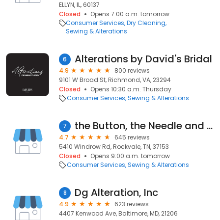
ELLYN, IL, 60137
Closed
Opens 7:00 a.m. tomorrow
Consumer Services
Dry Cleaning
Sewing & Alterations
Alterations by David's Bridal
6
4.9
800 reviews
9101 W Broad St, Richmond, VA, 23294
Closed
Opens 10:30 a.m. Thursday
Consumer Services
Sewing & Alterations
the Button, the Needle and the Wardrobe
7
4.7
645 reviews
5410 Windrow Rd, Rockvale, TN, 37153
Closed
Opens 9:00 a.m. tomorrow
Consumer Services
Sewing & Alterations
Dg Alteration, Inc
8
4.9
623 reviews
4407 Kenwood Ave, Baltimore, MD, 21206