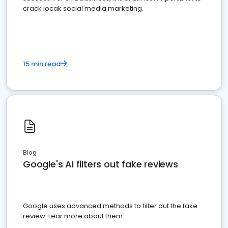
crack locak social media marketing.
15 min read
Blog
Google's AI filters out fake reviews
Google uses advanced methods to filter out the fake
review. Lear more about them.