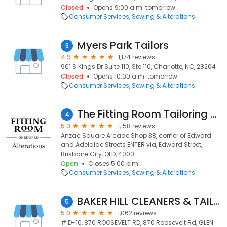
Closed
Opens 9:00 a.m. tomorrow
Consumer Services
Sewing & Alterations
Myers Park Tailors
3
4.9
1,174 reviews
901 S Kings Dr Suite 110, Ste 110, Charlotte, NC, 28204
Closed
Opens 10:00 a.m. tomorrow
Consumer Services
Sewing & Alterations
The Fitting Room Tailoring / Alterations
4
5.0
1,158 reviews
Anzac Square Arcade Shop 38, corner of Edward
and Adelaide Streets ENTER via, Edward Street,
Brisbane City, QLD, 4000
Open
Closes 5:00 p.m.
Consumer Services
Sewing & Alterations
BAKER HILL CLEANERS & TAILORS INC
5
5.0
1,062 reviews
# D-10, 870 ROOSEVELT RD, 870 Roosevelt Rd, GLEN