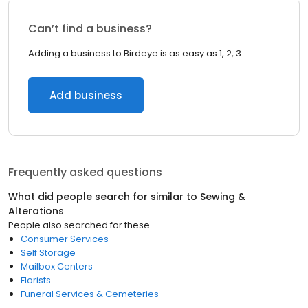
Can’t find a business?
Adding a business to Birdeye is as easy as 1, 2, 3.
Add business
Frequently asked questions
What did people search for similar to
Sewing &
Alterations
People also searched for these
Consumer Services
Self Storage
Mailbox Centers
Florists
Funeral Services & Cemeteries