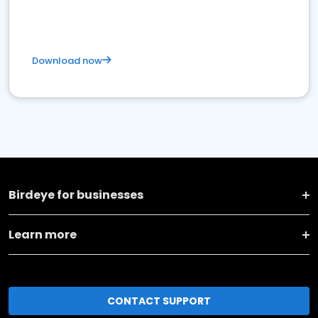
Download now
Birdeye for businesses
Learn more
CONTACT SUPPORT