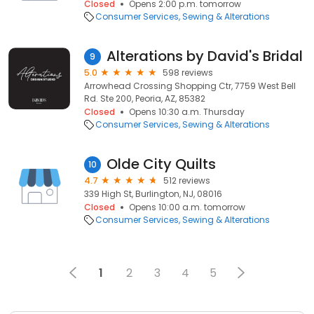
Closed
Opens 2:00 p.m. tomorrow
Consumer Services
Sewing & Alterations
Alterations by David's Bridal
9
5.0
598 reviews
Arrowhead Crossing Shopping Ctr, 7759 West Bell
Rd. Ste 200, Peoria, AZ, 85382
Closed
Opens 10:30 a.m. Thursday
Consumer Services
Sewing & Alterations
Olde City Quilts
10
4.7
512 reviews
339 High St, Burlington, NJ, 08016
Closed
Opens 10:00 a.m. tomorrow
Consumer Services
Sewing & Alterations
1
2
3
4
5