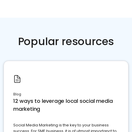
Popular resources
Blog
12 ways to leverage local social media
marketing
Social Media Marketing is the key to your business
success. For SME business, it is of utmost importanct to