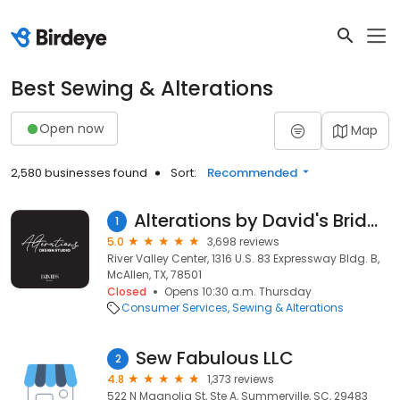
Best Sewing & Alterations
Open now
Map
2,580 businesses found
Sort:
Recommended
Alterations by David's Bridal McAllen TX
1
5.0
3,698 reviews
River Valley Center, 1316 U.S. 83 Expressway Bldg. B,
McAllen, TX, 78501
Closed
Opens 10:30 a.m. Thursday
Consumer Services
Sewing & Alterations
Sew Fabulous LLC
2
4.8
1,373 reviews
522 N Magnolia St, Ste A, Summerville, SC, 29483