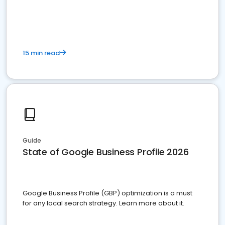
15 min read
Guide
State of Google Business Profile 2026
Google Business Profile (GBP) optimization is a must
for any local search strategy. Learn more about it.