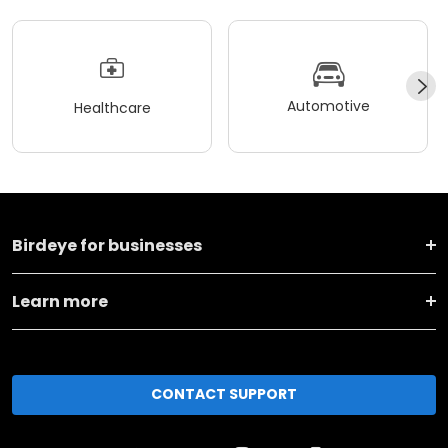
Automotive
Healthcare
Birdeye for businesses
Learn more
CONTACT SUPPORT