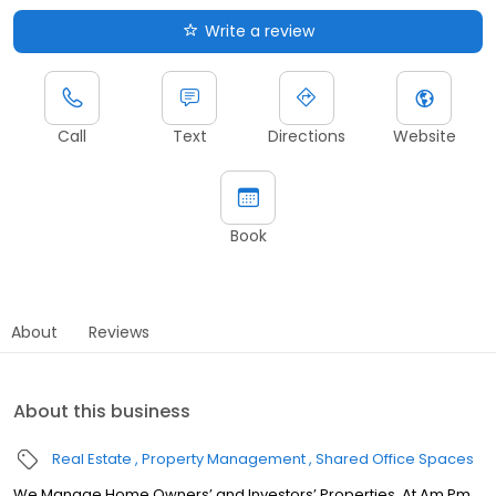
Write a review
Call
Text
Directions
Website
Book
About
Reviews
About this business
Real Estate
Property Management
Shared Office Spaces
We Manage Home Owners’ and Investors’ Properties. At Am Pm