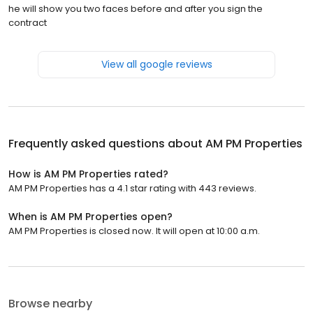
he will show you two faces before and after you sign the
contract
View all google reviews
Frequently asked questions about
AM PM Properties
How is AM PM Properties rated?
AM PM Properties has a 4.1 star rating with 443 reviews.
When is AM PM Properties open?
AM PM Properties is closed now. It will open at 10:00 a.m.
Browse nearby