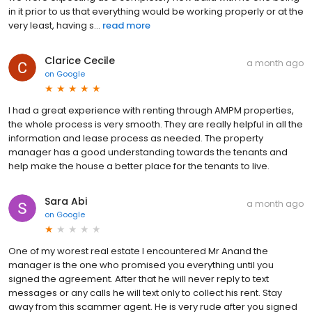
in it prior to us that everything would be working properly or at the
very least, having s...
read more
Clarice Cecile
a month ago
on
Google
I had a great experience with renting through AMPM properties,
the whole process is very smooth. They are really helpful in all the
information and lease process as needed. The property
manager has a good understanding towards the tenants and
help make the house a better place for the tenants to live.
Sara Abi
a month ago
on
Google
One of my worest real estate I encountered Mr Anand the
manager is the one who promised you everything until you
signed the agreement. After that he will never reply to text
messages or any calls he will text only to collect his rent. Stay
away from this scammer agent. He is very rude after you signed