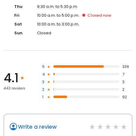
Thu
9:30 a.m. to 5:30 p.m.
Fri
10:00 a.m. to 5:00 p.m.
Closed
now
Sat
10:00 a.m. to 3:00 p.m.
Sun
Closed
5
339
4.1
4
7
3
3
443 reviews
2
2
1
92
Write a review