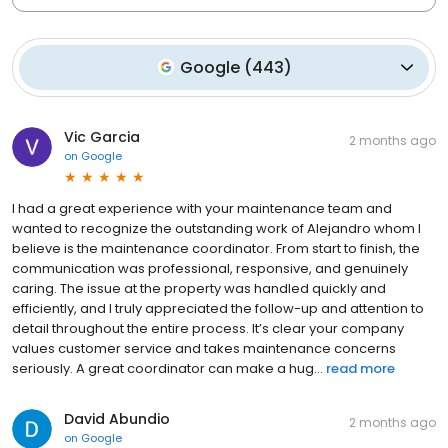
Google
(
443
)
Vic Garcia
2 months ago
on
Google
I had a great experience with your maintenance team and
wanted to recognize the outstanding work of Alejandro whom I
believe is the maintenance coordinator. From start to finish, the
communication was professional, responsive, and genuinely
caring. The issue at the property was handled quickly and
efficiently, and I truly appreciated the follow-up and attention to
detail throughout the entire process. It’s clear your company
values customer service and takes maintenance concerns
seriously. A great coordinator can make a hug...
read more
David Abundio
2 months ago
on
Google