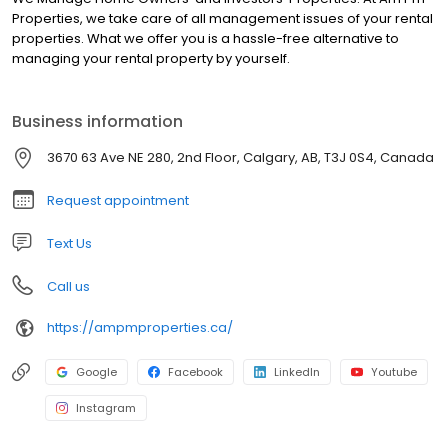
Properties, we take care of all management issues of your rental
properties. What we offer you is a hassle-free alternative to
managing your rental property by yourself.
Business information
3670 63 Ave NE 280, 2nd Floor, Calgary, AB, T3J 0S4, Canada
Request appointment
Text Us
Call us
https://ampmproperties.ca/
Google
Facebook
LinkedIn
Youtube
Instagram