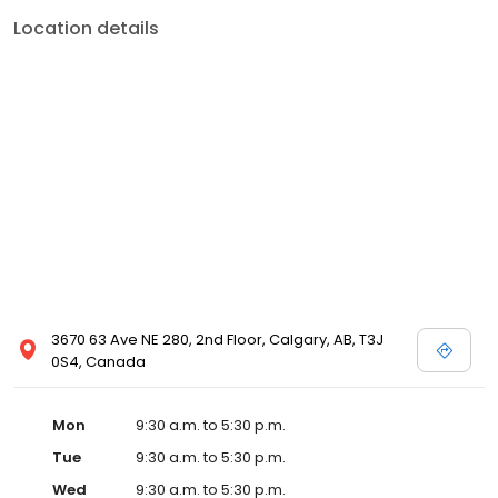
Location details
3670 63 Ave NE 280, 2nd Floor, Calgary, AB, T3J
0S4, Canada
Mon
9:30 a.m. to 5:30 p.m.
Tue
9:30 a.m. to 5:30 p.m.
Wed
9:30 a.m. to 5:30 p.m.