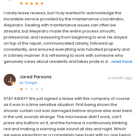
I rarely leave reviews, but I truly wanted to acknowledge the
incredible service provided by the maintenance coordinator,
Alejandro. Dealing with maintenance issues can often be
stressful, but Alejandro made the entire process smooth,
professional, and reassuring from beginning to end. He stayed
on top of the repair, communicated clearly, followed up
consistently, and ensured everything was handled properly and
in a timely manner. It is refreshing to work with someone who
genuinely cares about residents and takes pride in d...
read more
Jared Parsons
a month ago
on
Google
STAY AWAY!! We just signed a lease with this company of course
as it was in a time sensitive situation. First being shown the
shower curtain rod was damaged before anyone else ever lived
in the unit, sounds strange. The microwave didn’t work, can’t
press any buttons on it, and the furnace is continuously blinking
red and making a warning side sound all day and night. Which
we were expecting as a completely new build with no one being