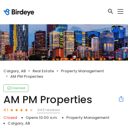
Calgary, AB
Real Estate
Property Management
AM PM Properties
Claimed
AM PM Properties
443 reviews
4.1
Closed
Opens 10:00 a.m.
Property Management
Calgary, AB